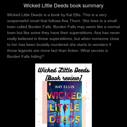
Wicked Little Deeds book summary
Wicked Little Deeds is a book by Kat Ellis. This is a very
suspenseful novel that follows Ava Thorn. She lives in a small
town called Burden Falls. Burden Falls may seem like a normal
town but like some they have their superstitions. Ava has never
really believed in those superstitions, but when someone close
to her has been brutally murdered she starts to wonders if
those legends are more fact than fiction. What secrets is
Burden Falls hiding?