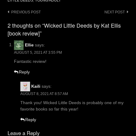
LITTLE DEEDS
,
YOUNG ADULT
Post
PREVIOUS POST
NEXT POST
navigation
2 thoughts on “Wicked Little Deeds by Kat Ellis
[book review]”
Ellie
says:
AUGUST 5, 2021 AT 3:55 PM
Fantastic review!
Reply
Kaili
says:
AUGUST 8, 2021 AT 8:57 AM
Thank you! Wicked Little Deeds is probably one of my
favorite books so far this year!
Reply
Leave a Reply