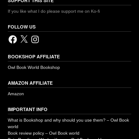
SUPPORT THIS SITE
If you like what I do please support me on Ko-fi
FOLLOW US
Facebook
X
Instagram
BOOKSHOP AFFILIATE
Owl Book World Bookshop
AMAZON AFFILIATE
Amazon
IMPORTANT INFO
What is Bookshop and why should you use them? – Owl Book
world
Book review policy – Owl Book world