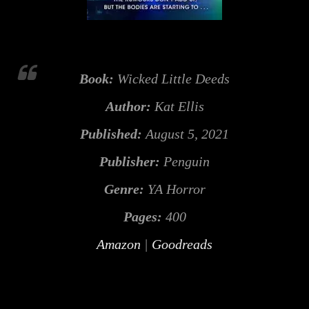
Book:
Wicked Little Deeds
Author:
Kat Ellis
Published:
August 5, 2021
Publisher:
Penguin
Genre:
YA Horror
Pages:
400
Amazon
|
Goodreads