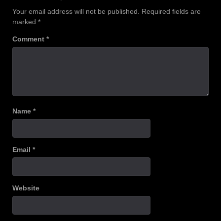
Your email address will not be published.
Required fields are
marked
*
Comment
*
Name
*
Email
*
Website