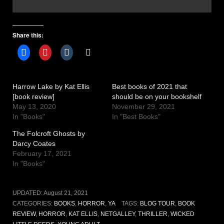
Share this:
Harrow Lake by Kat Ellis
Best books of 2021 that
[book review]
should be on your bookshelf
May 13, 2020
November 29, 2021
In "Books"
In "Best Books"
The Folcroft Ghosts by
Darcy Coates
February 17, 2021
In "Books"
UPDATED:
August 21, 2021
CATEGORIES:
BOOKS
,
HORROR
,
YA
TAGS:
BLOG TOUR
,
BOOK
REVIEW
,
HORROR
,
KAT ELLIS
,
NETGALLEY
,
THRILLER
,
WICKED