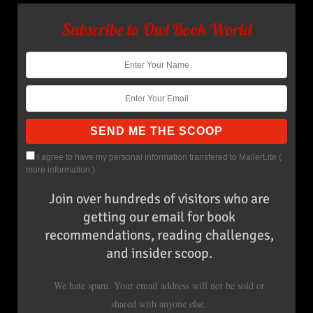
Subscribe to Owl Book World
I agree to have my personal information transfered to MailerLite (
more information
)
Join over hundreds of visitors who are
getting our email for book
recommendations, reading challenges,
and insider scoop.
We hate spam. Your email address will not be sold or
shared with anyone else.