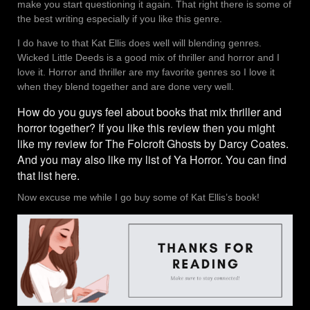
make you start questioning it again. That right there is some of
the best writing especially if you like this genre.
I do have to that Kat Ellis does well will blending genres.
Wicked Little Deeds is a good mix of thriller and horror and I
love it. Horror and thriller are my favorite genres so I love it
when they blend together and are done very well.
How do you guys feel about books that mix thriller and
horror together? If you like this review then you might
like my review for
The Folcroft Ghosts by Darcy Coates.
And you may also like my list of Ya Horror. You can find
that list
here
.
Now excuse me while I go buy some of Kat Ellis’s book!