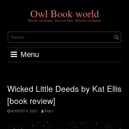
Skip
to
Owl Book world
content
Book reviews, horror fan, Movie reviews
Menu
Wicked Little Deeds by Kat Ellis
[book review]
AUGUST 4, 2021
KAILI