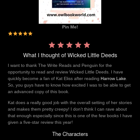
Pin Me!
Rating:
5 out
What I thought of Wicked Little Deeds
of 5.
I want to thank The Write Reads and Penguin for the
opportunity to read and review Wicked Little Deeds. I have
quickly become a fan of Kat Eliss after reading
Harrow Lake
.
So, you guys have to know how excited I was to be able to get
an advanced copy of this book.
Kat does a really good job with the overall setting of her stories
and makes them pretty creepy! I don’t think I can rave about
that enough especially since this is one of the few books I have
given a five-star review this year!
The Characters