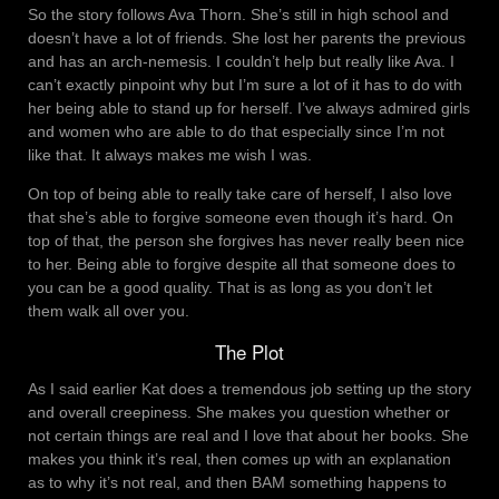
So the story follows Ava Thorn. She’s still in high school and
doesn’t have a lot of friends. She lost her parents the previous
and has an arch-nemesis. I couldn’t help but really like Ava. I
can’t exactly pinpoint why but I’m sure a lot of it has to do with
her being able to stand up for herself. I’ve always admired girls
and women who are able to do that especially since I’m not
like that. It always makes me wish I was.
On top of being able to really take care of herself, I also love
that she’s able to forgive someone even though it’s hard. On
top of that, the person she forgives has never really been nice
to her. Being able to forgive despite all that someone does to
you can be a good quality. That is as long as you don’t let
them walk all over you.
The Plot
As I said earlier Kat does a tremendous job setting up the story
and overall creepiness. She makes you question whether or
not certain things are real and I love that about her books. She
makes you think it’s real, then comes up with an explanation
as to why it’s not real, and then BAM something happens to