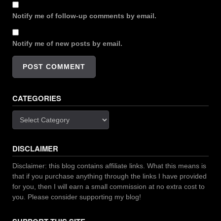
Notify me of follow-up comments by email.
Notify me of new posts by email.
CATEGORIES
Categories
DISCLAIMER
Disclaimer: this blog contains affiliate links. What this means is
that if you purchase anything through the links I have provided
for you, then I will earn a small commission at no extra cost to
you. Please consider supporting my blog!