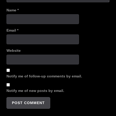
Name
*
Email
*
Website
Notify me of follow-up comments by email.
Notify me of new posts by email.