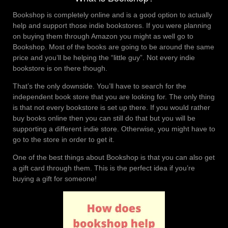
Bookshop is completely online and is a good option to actually
help and support those indie bookstores. If you were planning
on buying them through Amazon you might as well go to
Bookshop. Most of the books are going to be around the same
price and you’ll be helping the “little guy”. Not every indie
bookstore is on there though.
That’s the only downside. You’ll have to search for the
independent book store that you are looking for. The only thing
is that not every bookstore is set up there. If you would rather
buy books online then you can still do that but you will be
supporting a different indie store. Otherwise, you might have to
go to the store in order to get it.
One of the best things about Bookshop is that you can also get
a gift card through them. This is the perfect idea if you’re
buying a gift for someone!