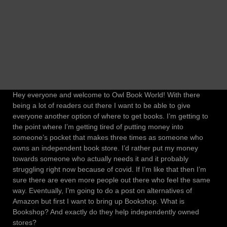
Hey everyone and welcome to Owl Book World! With there
being a lot of readers out there I want to be able to give
everyone another option of where to get books. I’m getting to
the point where I’m getting tired of putting money into
someone’s pocket that makes three times as someone who
owns an independent book store. I’d rather put my money
towards someone who actually needs it and it probably
struggling right now because of covid. If I’m like that then I’m
sure there are even more people out there who feel the same
way. Eventually, I’m going to do a post on alternatives of
Amazon but first I want to bring up Bookshop. What is
Bookshop? And exactly do they help independently owned
stores?