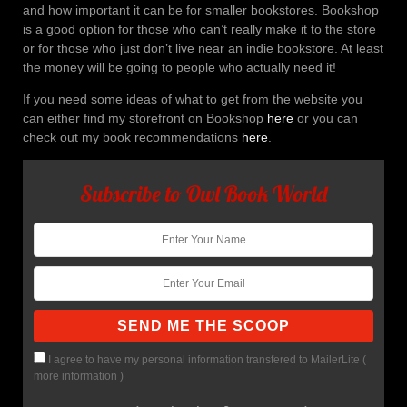
and how important it can be for smaller bookstores. Bookshop
is a good option for those who can’t really make it to the store
or for those who just don’t live near an indie bookstore. At least
the money will be going to people who actually need it!
If you need some ideas of what to get from the website you
can either find my storefront on Bookshop
here
or you can
check out my book recommendations
here
.
Subscribe to Owl Book World
I agree to have my personal information transfered to MailerLite (
more information
)