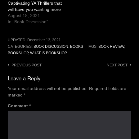
Captivating YA Thrillers that
will have you wanting more
August 18, 2021
In "Book Discussion"
UPDATED:
December 13, 2021
CATEGORIES:
BOOK DISCUSSION
,
BOOKS
TAGS:
BOOK REVIEW
,
BOOKSHOP
,
WHAT IS BOOKSHOP
Post
PREVIOUS POST
NEXT POST
navigation
Leave a Reply
Your email address will not be published.
Required fields are
marked
*
Comment
*