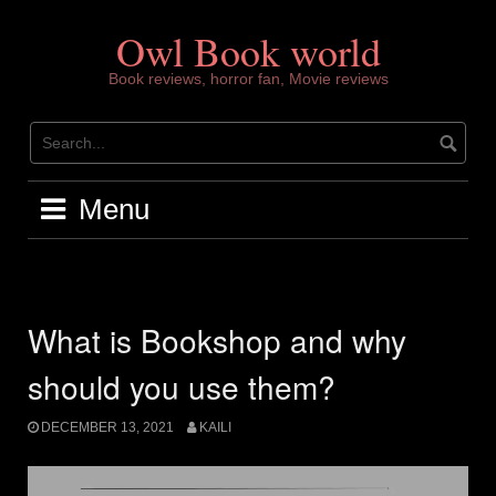
Skip
to
Owl Book world
content
Book reviews, horror fan, Movie reviews
Menu
What is Bookshop and why
should you use them?
DECEMBER 13, 2021
KAILI