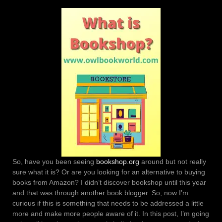
So, have you been seeing
bookshop.org
around but not really
sure what it is? Or are you looking for an alternative to buying
books from Amazon? I didn’t discover bookshop until this year
and that was through another book blogger. So, now I’m
curious if this is something that needs to be addressed a little
more and make more people aware of it. In this post, I’m going