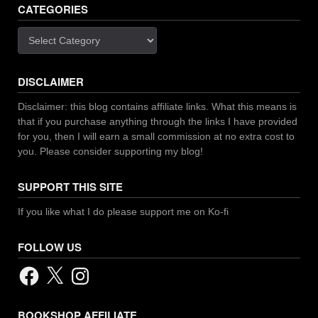
CATEGORIES
Categories
DISCLAIMER
Disclaimer: this blog contains affiliate links. What this means is
that if you purchase anything through the links I have provided
for you, then I will earn a small commission at no extra cost to
you. Please consider supporting my blog!
SUPPORT THIS SITE
If you like what I do please support me on Ko-fi
FOLLOW US
Facebook
X
Instagram
BOOKSHOP AFFILIATE