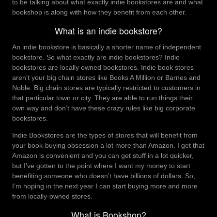
to be talking about what exactly indie bookstores are and what
bookshop is along with how they benefit from each other.
What is an indie bookstore?
An indie bookstore is basically a shorter name of independent
bookstore. So what exactly are indie bookstores? Indie
bookstores are locally owned bookstores. Indie book stores
aren’t your big chain stores like Books A Million or Barnes and
Noble. Big chain stores are typically restricted to customers in
that particular town or city. They are able to run things their
own way and don’t have these crazy rules like big corporate
bookstores.
Indie Bookstores are the types of stores that will benefit from
your book-buying obsession a lot more than Amazon. I get that
Amazon is convenient and you can get stuff in a lot quicker,
but I’ve gotten to the point where I want my money to start
benefiting someone who doesn’t have billions of dollars. So,
I’m hoping in the next year I can start buying more and more
from locally-owned stores.
What is Bookshop?