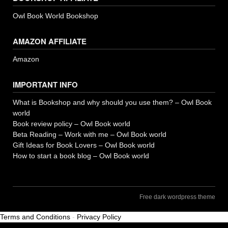
Owl Book World Bookshop
AMAZON AFFILIATE
Amazon
IMPORTANT INFO
What is Bookshop and why should you use them? – Owl Book
world
Book review policy – Owl Book world
Beta Reading – Work with me – Owl Book world
Gift Ideas for Book Lovers – Owl Book world
How to start a book blog – Owl Book world
Free dark wordpress theme
Terms and Conditions
-
Privacy Policy