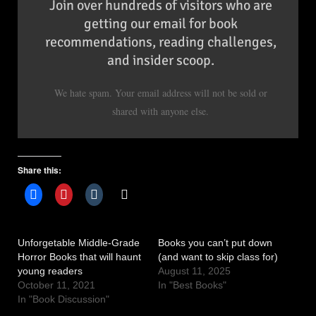
Join over hundreds of visitors who are
getting our email for book
recommendations, reading challenges,
and insider scoop.
We hate spam. Your email address will not be sold or
shared with anyone else.
Share this:
Unforgetable Middle-Grade
Books you can’t put down
Horror Books that will haunt
(and want to skip class for)
young readers
August 11, 2025
October 11, 2021
In "Best Books"
In "Book Discussion"