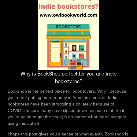
Why is BookShop perfect for you and indie
bookstores?
Bookshop is the perfect place for book lovers. Why? Because
you’re not putting more money in Amazon’s pocket. Indie
bookstores have been struggling a lot lately because of
COVID. I’m sure many have closed down because of it. So if
you’re going to get the book(s) no matter what then I suggest
using this outlet!
I hope this post gives you a sense of what exactly Bookshop is