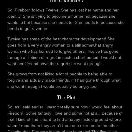
The Characters
So, Fireborn follows Twelve. She has lost her name and her
identity. She is trying to become a hunter not because she
wants to but because she needs to. She needs to because she
needs to get revenge.
Twelve has some of the best character development! She
goes from a very angry woman to a still somewhat angry
woman who has learned to forgive others. Twelve has gone
through a lifetime of regret in such a short period. I would not
want her life and have the regret she went through.
She grows from not liking a lot of people to being able to
forgive and actually make friends. If I had gone through what
she went through I would probably be angry too.
The Plot
So, as I said earlier I wasn’t really sure how I would feel about
Fireborn. Some fantasy I love and some not at all. Because of
that I kind of find it hard to find a happy middle ground where
when I read them they aren’t from one extreme to the other.
Despite that, Fireborn is one of my favorites! The flow is so