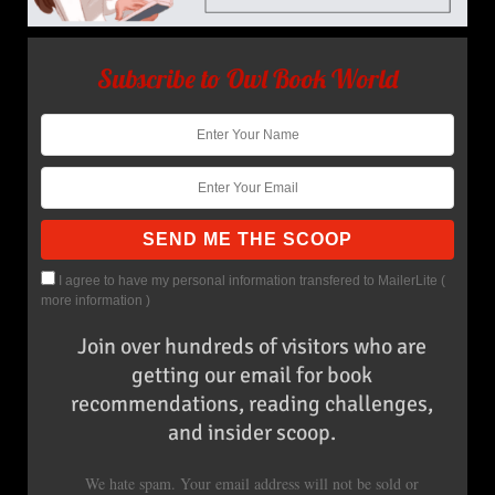
Subscribe to Owl Book World
I agree to have my personal information transfered to MailerLite (
more information
)
Join over hundreds of visitors who are
getting our email for book
recommendations, reading challenges,
and insider scoop.
We hate spam. Your email address will not be sold or