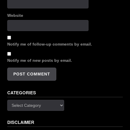
Website
Notify me of follow-up comments by email.
Notify me of new posts by email.
CATEGORIES
Categories
DISCLAIMER