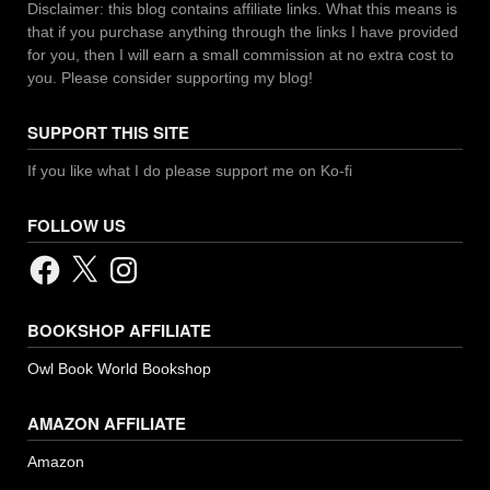
Disclaimer: this blog contains affiliate links. What this means is
that if you purchase anything through the links I have provided
for you, then I will earn a small commission at no extra cost to
you. Please consider supporting my blog!
SUPPORT THIS SITE
If you like what I do please support me on Ko-fi
FOLLOW US
Facebook
X
Instagram
BOOKSHOP AFFILIATE
Owl Book World Bookshop
AMAZON AFFILIATE
Amazon