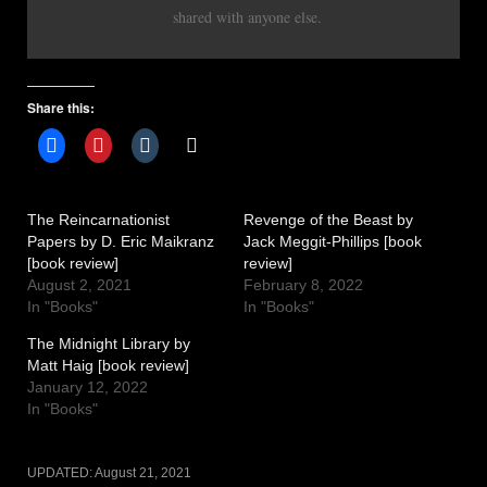
shared with anyone else.
Share this:
The Reincarnationist
Revenge of the Beast by
Papers by D. Eric Maikranz
Jack Meggit-Phillips [book
[book review]
review]
August 2, 2021
February 8, 2022
In "Books"
In "Books"
The Midnight Library by
Matt Haig [book review]
January 12, 2022
In "Books"
UPDATED:
August 21, 2021