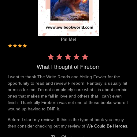
Pin Me!
Rating:
4 out
What I thought of Fireborn
of 5.
I want to thank The Write Reads and Aisling Fowler for the
opportunity to read and review Fireborn. Fantasy is usually hit
or miss for me. I’m not completely sure what it is about certain
ones that makes me fall in love and others that I can’t even
finish. Thankfully Fireborn was not one of those books where I
wound up having to DNF it.
Before I start my review.. If this is the type of book you enjoy
then consider checking out my review of
We Could Be Heroes.