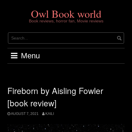
Skip
to
Owl Book world
content
Book reviews, horror fan, Movie reviews
Menu
Fireborn by Aisling Fowler
[book review]
AUGUST 7, 2021
KAILI