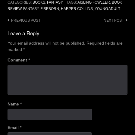
CATEGORIES:
BOOKS
,
FANTASY
TAGS:
AISLING FOWLLER
,
BOOK
REVIEW
,
FANTASY
,
FIREBORN
,
HARPER COLLINS
,
YOUNG ADULT
Post
PREVIOUS POST
NEXT POST
navigation
Leave a Reply
Your email address will not be published.
Required fields are
marked
*
Comment
*
Name
*
Email
*