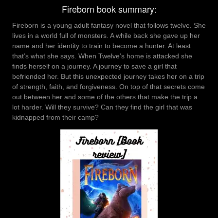
Fireborn book summary:
Fireborn is a young adult fantasy novel that follows twelve. She
lives in a world full of monsters. A while back she gave up her
name and her identity to train to become a hunter. At least
that’s what she says. When Twelve’s home is attacked she
finds herself on a journey. A journey to save a girl that
befriended her. But this unexpected journey takes her on a trip
of strength, faith, and forgiveness. On top of that secrets come
out between her and some of the others that make the trip a
lot harder. Will they survive? Can they find the girl that was
kidnapped from their camp?