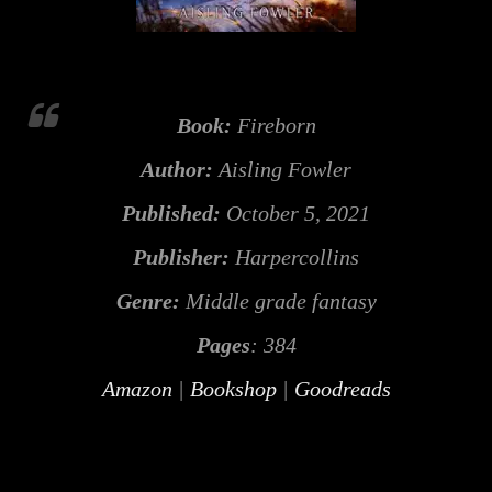
Book:
Fireborn
Author:
Aisling Fowler
Published:
October 5, 2021
Publisher:
Harpercollins
Genre:
Middle grade fantasy
Pages
: 384
Amazon
|
Bookshop
|
Goodreads