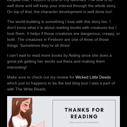
well done and will keep your interest through the whole story.
On top of that, the character development is well done too!
The world-building is something I love with this story too. I
don’t know what it is about reading books with creatures but I
love them. It helps if those creatures are dangerous, creepy, or
both. The creatures in Fireborn are one of three of those
things. Sometimes they’re all three!
I can’t wait to read more books by Aisling since she does a
great job getting her words out there and making them
interesting!
Make sure to check out my review for
Wicked Little Deeds
which just so happens to be the last blog tour I was a part of
with The Write Reads.