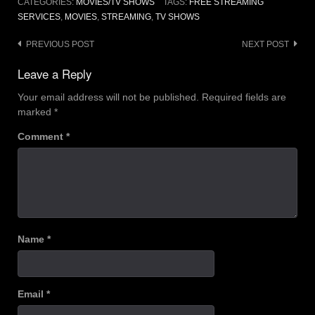
CATEGORIES:
MOVIES/TV SHOWS
TAGS:
FREE STREAMING
SERVICES
,
MOVIES
,
STREAMING
,
TV SHOWS
Post
PREVIOUS POST
NEXT POST
navigation
Leave a Reply
Your email address will not be published.
Required fields are
marked
*
Comment
*
Name
*
Email
*