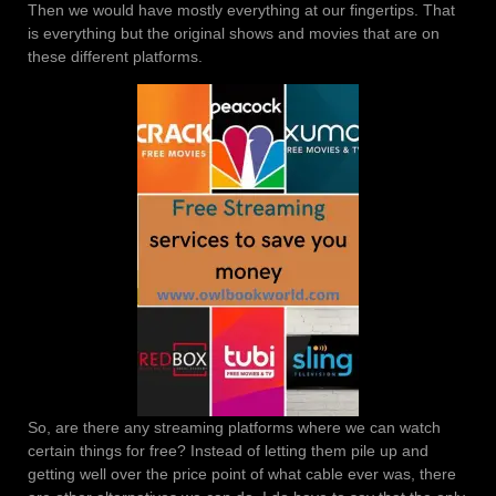
Then we would have mostly everything at our fingertips. That
is everything but the original shows and movies that are on
these different platforms.
So, are there any streaming platforms where we can watch
certain things for free? Instead of letting them pile up and
getting well over the price point of what cable ever was, there