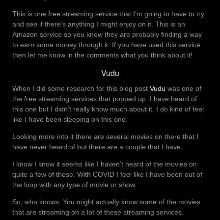
This is one free streaming service that I’m going to have to try
and see if there’s anything I might enjoy on it. This is an
Amazon service so you know they are probably finding a way
to earn some money through it. If you have used this service
then let me know in the comments what you think about it!
Vudu
When I did some research for this blog post
Vudu
was one of
the free streaming services that popped up. I have heard of
this one but I didn’t really know much about it. I do kind of feel
like I have been sleeping on this one.
Looking more into it there are several movies on there that I
have never heard of but there are a couple that I have.
I know I know it seems like I haven’t heard of the movies on
quite a few of these. With COVID I feel like I have been out of
the loop with any type of movie or show.
So, who knows. You might actually know some of the movies
that are streaming on a lot of these streaming services.