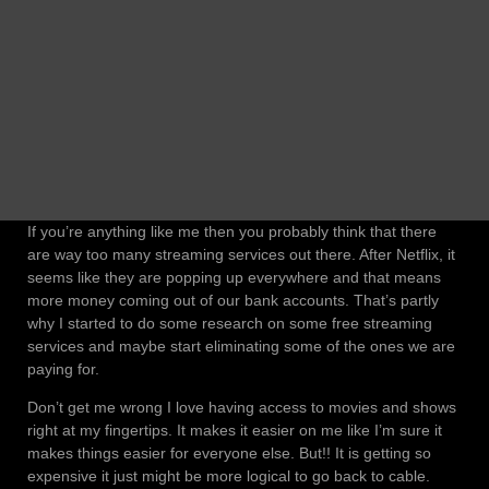
If you’re anything like me then you probably think that there
are way too many streaming services out there. After Netflix, it
seems like they are popping up everywhere and that means
more money coming out of our bank accounts. That’s partly
why I started to do some research on some free streaming
services and maybe start eliminating some of the ones we are
paying for.
Don’t get me wrong I love having access to movies and shows
right at my fingertips. It makes it easier on me like I’m sure it
makes things easier for everyone else. But!! It is getting so
expensive it just might be more logical to go back to cable.