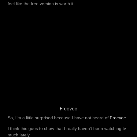
feel like the free version is worth it.
Freevee
So, I’m a little surprised because I have not heard of
Freevee
.
I think this goes to show that I really haven’t been watching tv
much lately.