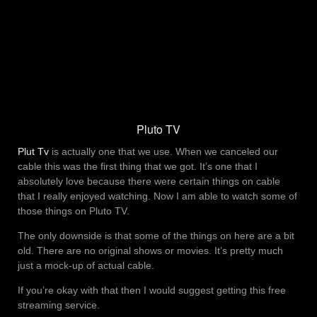
Pluto TV
Plut Tv
is actually one that we use. When we canceled our
cable this was the first thing that we got. It’s one that I
absolutely love because there were certain things on cable
that I really enjoyed watching. Now I am able to watch some of
those things on Pluto TV.
The only downside is that some of the things on here are a bit
old. There are no original shows or movies. It’s pretty much
just a mock-up of actual cable.
If you’re okay with that then I would suggest getting this free
streaming service.