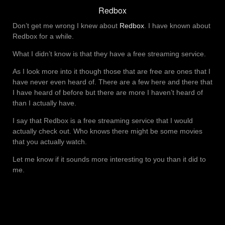
Redbox
Don’t get me wrong I knew about
Redbox
. I have known about
Redbox for a while.
What I didn’t know is that they have a free streaming service.
As I look more into it though those that are free are ones that I
have never even heard of. There are a few here and there that
I have heard of before but there are more I haven’t heard of
than I actually have.
I say that Redbox is a free streaming service that I would
actually check out. Who knows there might be some movies
that you actually watch.
Let me know if it sounds more interesting to you than it did to
me.