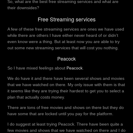
So, what are the best free streaming services and what are
their downsides?
Free Streaming services
A few of these free streaming services are ones we have used
while there are others I have either never heard of or didn’t
even know were a thing. But at least now you are able to try
out some new streaming services that will cost you nothing.
Peacock
So I have mixed feelings about
Peacock
.
We do have it and there have been several shows and movies
that we have watched on there. My only issue with them is that
it seems like they are trying their hardest to get you to select a
plan that actually costs money.
There are tons of free movies and shows on there but they do
have some that are locked until you pay for the platform.
I do suggest at least trying Peacock. There have been quite a
few movies and shows that we have watched on there and I do