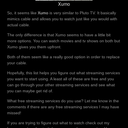
Xumo
So, it seems like
Xumo
is very similar to Pluto TV. It basically
mimics cable and allows you to watch just like you would with
actual cable.
The only difference is that Xumo seems to have a little bit
more options. You can watch movies and tv shows on both but
Xumo gives you them upfront.
Both of them seem like a really good option in order to replace
your cable.
Hopefully, this list helps you figure out what streaming services
you want to start using. A least all of these are free and you
can go through your other streaming services and see what
you can maybe get rid of.
What free streaming services do you use? Let me know in the
comments if there are any free streaming services I may have
missed!
If you are trying to figure out what to watch check out my