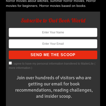
horror movies about witches
,
summer horror movies
,
Horror
movies for beginners
,
Horror movies based on books
.
Subscribe to Owl Book World
I agree to have my personal information transfered to MailerLite (
more information
)
Join over hundreds of visitors who are
getting our email for book
recommendations, reading challenges,
and insider scoop.