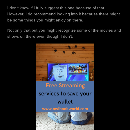
I don’t know if I fully suggest this one because of that.
However, I do recommend looking into it because there might
be some things you might enjoy on there.
Not only that but you might recognize some of the movies and
shows on there even though I don’t.