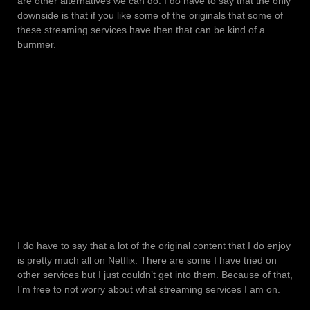
are other alternatives we can do. I do have to say that the only
downside is that if you like some of the originals that some of
these streaming services have then that can be kind of a
bummer.
I do have to say that a lot of the original content that I do enjoy
is pretty much all on Netflix. There are some I have tried on
other services but I just couldn’t get into them. Because of that,
I’m free to not worry about what streaming services I am on.