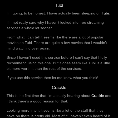
Tubi
I’m going, to be honest. I have actually been sleeping on
Tubi
.
I’m not really sure why I haven’t looked into free streaming
services a whole lot sooner.
From what I can tell it seems like there are a lot of popular
movies on Tubi. There are quite a few movies that I wouldn’t
mind watching over again.
Since I haven’t used this service before I can’t say that I fully
recommend using this one. But it does seem like Tubi is a little
bit more worth it than the rest of the services.
If you use this service then let me know what you think!
Crackle
This is the first time that I’m actually hearing about
Crackle
and
I think there’s a good reason for that.
Looking more into it it seems like a lot of the stuff that they
have on there is pretty old. Most of it I haven’t even heard of it.