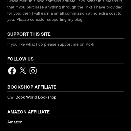
Disclaimer: this blog contains affiliate links. What this means is
that if you purchase anything through the links I have provided
for you, then I will earn a small commission at no extra cost to
you. Please consider supporting my blog!
SUPPORT THIS SITE
If you like what I do please support me on Ko-fi
FOLLOW US
Facebook
X
Instagram
BOOKSHOP AFFILIATE
Owl Book World Bookshop
AMAZON AFFILIATE
Amazon