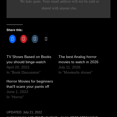
We hate spam. Your email address will not be sold or
shared with anyone else.
Share this:
TV Shows Based on Books
The best Analog horror
you should binge-watch
movies to watch in 2026
April 20, 2022
July 11, 2026
In "Book Discussion"
In "Movies/tv shows"
Horror Movies for beginners
that’ll scare your pants off
June 1, 2022
In "Horror"
UPDATED:
July 21, 2022