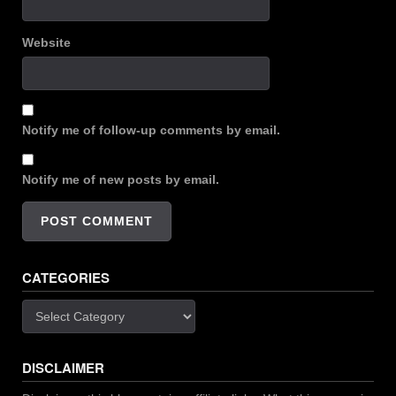
Website
Notify me of follow-up comments by email.
Notify me of new posts by email.
CATEGORIES
Categories
DISCLAIMER