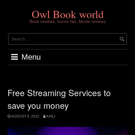
Skip
to
Owl Book world
content
Book reviews, horror fan, Movie reviews
Menu
Free Streaming Services to
save you money
AUGUST 8, 2022
KAILI