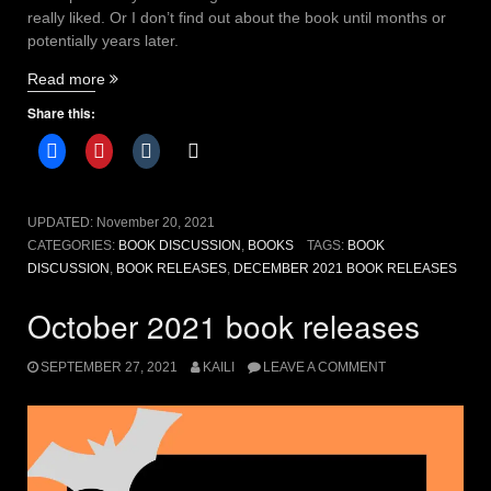
really liked. Or I don’t find out about the book until months or
potentially years later.
“December
Read more
2021
Share this:
book
releases
to
add
to
UPDATED:
November 20, 2021
your
CATEGORIES:
BOOK DISCUSSION
,
BOOKS
TAGS:
BOOK
TBR”
DISCUSSION
,
BOOK RELEASES
,
DECEMBER 2021 BOOK RELEASES
October 2021 book releases
SEPTEMBER 27, 2021
KAILI
LEAVE A COMMENT