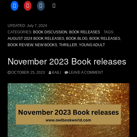
releases”
UPDATED:
July 7, 2024
CATEGORIES:
BOOK DISCUSSION
,
BOOK RELEASES
TAGS:
AUGUST 2024 BOOK RELEASES
,
BOOK BLOG
,
BOOK RELEASES
,
BOOK REVIEW
,
NEW BOOKS
,
THRILLER
,
YOUNG ADULT
November 2023 Book releases
OCTOBER 25, 2023
KAILI
LEAVE A COMMENT