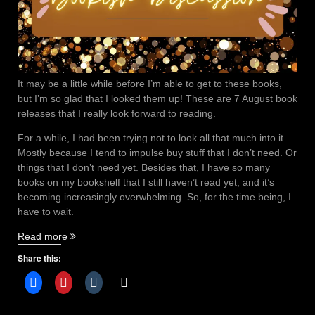
It may be a little while before I’m able to get to these books,
but I’m so glad that I looked them up! These are 7 August book
releases that I really look forward to reading.
For a while, I had been trying not to look all that much into it.
Mostly because I tend to impulse buy stuff that I don’t need. Or
things that I don’t need yet. Besides that, I have so many
books on my bookshelf that I still haven’t read yet, and it’s
becoming increasingly overwhelming. So, for the time being, I
have to wait.
“7
Read more
August
Share this:
book
releases
that
you