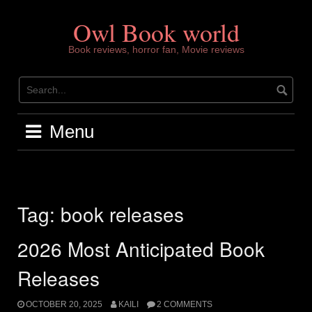
Skip
to
Owl Book world
content
Book reviews, horror fan, Movie reviews
Menu
Tag:
book releases
2026 Most Anticipated Book
Releases
OCTOBER 20, 2025
KAILI
2 COMMENTS