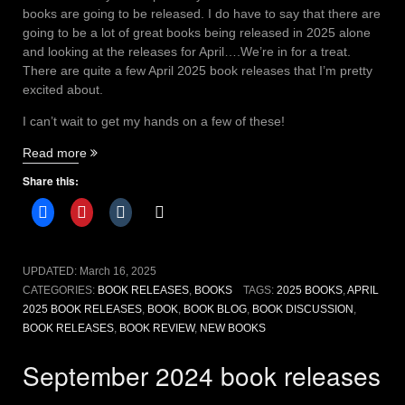
books are going to be released. I do have to say that there are
going to be a lot of great books being released in 2025 alone
and looking at the releases for April….We’re in for a treat.
There are quite a few April 2025 book releases that I’m pretty
excited about.
I can’t wait to get my hands on a few of these!
“April
Read more
2025
Share this:
book
releases
that
will
captivate
UPDATED:
March 16, 2025
readers”
CATEGORIES:
BOOK RELEASES
,
BOOKS
TAGS:
2025 BOOKS
,
APRIL
2025 BOOK RELEASES
,
BOOK
,
BOOK BLOG
,
BOOK DISCUSSION
,
BOOK RELEASES
,
BOOK REVIEW
,
NEW BOOKS
September 2024 book releases