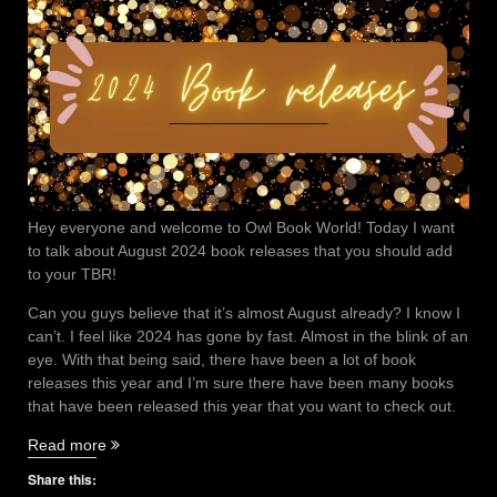
Hey everyone and welcome to Owl Book World! Today I want
to talk about August 2024 book releases that you should add
to your TBR!
Can you guys believe that it’s almost August already? I know I
can’t. I feel like 2024 has gone by fast. Almost in the blink of an
eye. With that being said, there have been a lot of book
releases this year and I’m sure there have been many books
that have been released this year that you want to check out.
“August
Read more
2024
Share this:
book