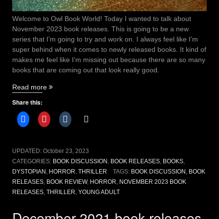
Welcome to Owl Book World! Today I wanted to talk about
November 2023 book releases. This is going to be a new
series that I’m going to try and work on. I always feel like I’m
super behind when it comes to newly released books. It kind of
makes me feel like I’m missing out because there are so many
books that are coming out that look really good.
“November
Read more
2023
Share this:
Book
releases”
UPDATED:
October 23, 2023
CATEGORIES:
BOOK DISCUSSION
,
BOOK RELEASES
,
BOOKS
,
DYSTOPIAN
,
HORROR
,
THRILLER
TAGS:
BOOK DISCUSSION
,
BOOK
RELEASES
,
BOOK REVIEW
,
HORROR
,
NOVEMBER 2023 BOOK
RELEASES
,
THRILLER
,
YOUNG ADULT
December 2021 book releases