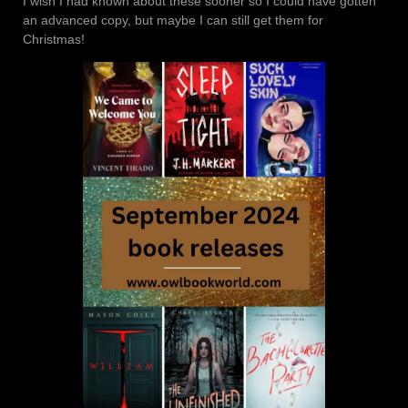
I wish I had known about these sooner so I could have gotten
an advanced copy, but maybe I can still get them for
Christmas!