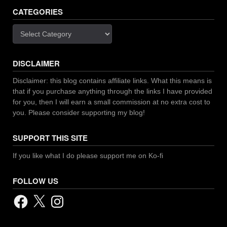
CATEGORIES
Categories
DISCLAIMER
Disclaimer: this blog contains affiliate links. What this means is
that if you purchase anything through the links I have provided
for you, then I will earn a small commission at no extra cost to
you. Please consider supporting my blog!
SUPPORT THIS SITE
If you like what I do please support me on Ko-fi
FOLLOW US
Facebook
X
Instagram