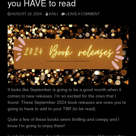
you HAVE to read
AUGUST 18, 2024
KAILI
LEAVE A COMMENT
It looks like September is going to be a good month when it
comes to new releases. I’m so excited for the ones that I
found. These September 2024 book releases are ones you’re
going to have to add to your TBR (to be read).
Quite a few of these books seem thrilling and creepy and I
know I’m going to enjoy them!