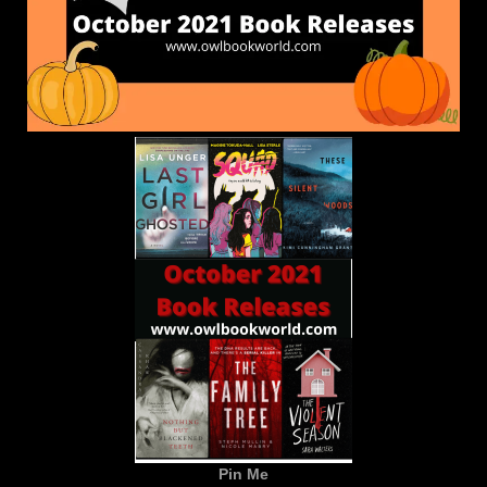
Pin Me