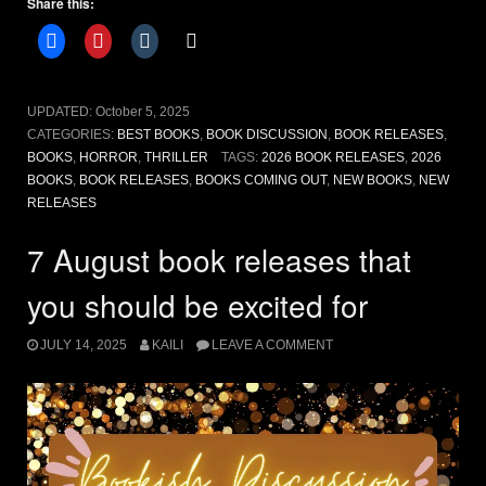
Share this:
Anticipated
Book
Releases”
UPDATED:
October 5, 2025
CATEGORIES:
BEST BOOKS
,
BOOK DISCUSSION
,
BOOK RELEASES
,
BOOKS
,
HORROR
,
THRILLER
TAGS:
2026 BOOK RELEASES
,
2026
BOOKS
,
BOOK RELEASES
,
BOOKS COMING OUT
,
NEW BOOKS
,
NEW
RELEASES
7 August book releases that
you should be excited for
JULY 14, 2025
KAILI
LEAVE A COMMENT