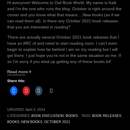
Hi everyone! Welcome to Owl Book World. My name is Kaili
and I’m the one who runs the blog. October is right around the
corner and you know what that means….New books (as if we
can read them all). Is there any October 2021 book releases
that you are interested in reading?
There are actually several October 2021 book releases that I
have an ARC of and need to start reading soon. I can’t even
begin to explain how far behind I am on my reading but I will
get there. I just hope you’re not in the same situation as me. If
so I’m sorry if you wind up getting any of these books lol!
“October
Read more
2021
Share this:
book
releases”
UPDATED:
April 4, 2024
CATEGORIES:
BOOK DISCUSSION
,
BOOKS
TAGS:
BOOK RELEASES
,
BOOKS
,
NEW BOOKS
,
OCTOBER 2021