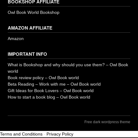
BOOKSHOP AFFILIATE
Owl Book World Bookshop
AMAZON AFFILIATE
Amazon
IMPORTANT INFO
What is Bookshop and why should you use them? – Owl Book
world
Book review policy – Owl Book world
Beta Reading – Work with me – Owl Book world
Gift Ideas for Book Lovers – Owl Book world
How to start a book blog – Owl Book world
Free dark wordpress theme
Terms and Conditions
-
Privacy Policy