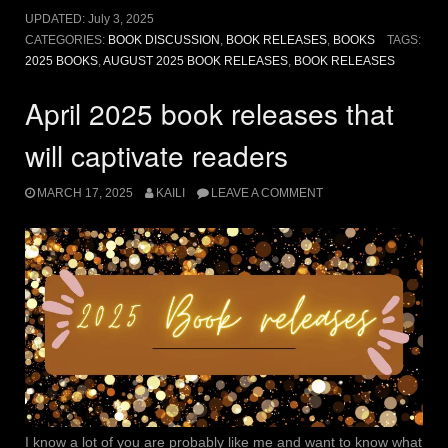
should
UPDATED:
July 3, 2025
be
CATEGORIES:
BOOK DISCUSSION
,
BOOK RELEASES
,
BOOKS
TAGS:
excited
2025 BOOKS
,
AUGUST 2025 BOOK RELEASES
,
BOOK RELEASES
for”
April 2025 book releases that
will captivate readers
MARCH 17, 2025
KAILI
LEAVE A COMMENT
I know a lot of you are probably like me and want to know what