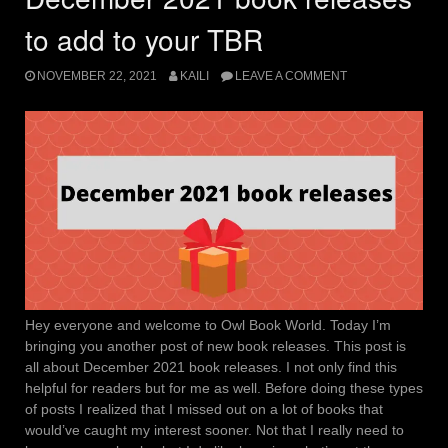
to add to your TBR
NOVEMBER 22, 2021
KAILI
LEAVE A COMMENT
Hey everyone and welcome to Owl Book World. Today I’m
bringing you another post of new book releases. This post is
all about December 2021 book releases. I not only find this
helpful for readers but for me as well. Before doing these types
of posts I realized that I missed out on a lot of books that
would’ve caught my interest sooner. Not that I really need to