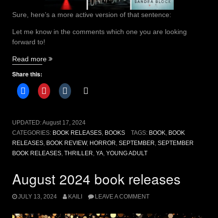
Sure, here’s a more active version of that sentence:
Let me know in the comments which one you are looking
forward to!
“September
Read more
2024
Share this:
book
releases
you
HAVE
to
UPDATED:
August 17, 2024
read”
CATEGORIES:
BOOK RELEASES
,
BOOKS
TAGS:
BOOK
,
BOOK
RELEASES
,
BOOK REVIEW
,
HORROR
,
SEPTEMBER
,
SEPTEMBER
BOOK RELEASES
,
THRILLER
,
YA
,
YOUNG ADULT
August 2024 book releases
JULY 13, 2024
KAILI
LEAVE A COMMENT