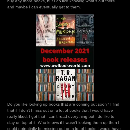
buy any more books, but I do like knowing what’s out there
and maybe I can eventually get to them.
Do you like looking up books that are coming out soon? I find
that if I don’t I miss out on a lot of books that I would have
really liked. I get that I can’t read everything but I do like to
stay on top of it. Who knows if I wasn’t looking them up then I
could potentially be missing out on a lot of books I would have