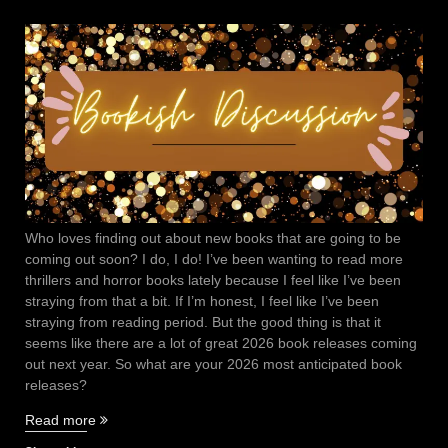
Who loves finding out about new books that are going to be
coming out soon? I do, I do! I’ve been wanting to read more
thrillers and horror books lately because I feel like I’ve been
straying from that a bit. If I’m honest, I feel like I’ve been
straying from reading period. But the good thing is that it
seems like there are a lot of great 2026 book releases coming
out next year. So what are your 2026 most anticipated book
releases?
“2026
Read more
Most