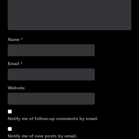
Name
*
Email
*
Website
Notify me of follow-up comments by email.
Notify me of new posts by email.