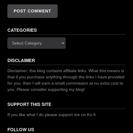
CATEGORIES
Categories
DISCLAIMER
Disclaimer: this blog contains affiliate links. What this means is
that if you purchase anything through the links I have provided
for you, then I will earn a small commission at no extra cost to
you. Please consider supporting my blog!
SUPPORT THIS SITE
If you like what I do please support me on Ko-fi
FOLLOW US