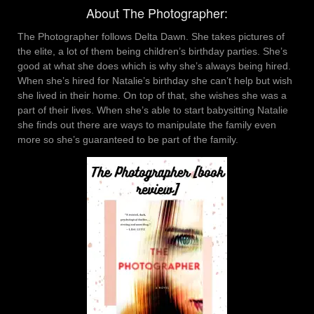
About The Photographer:
The Photographer follows Delta Dawn. She takes pictures of
the elite, a lot of them being children’s birthday parties. She’s
good at what she does which is why she’s always being hired.
When she’s hired for Natalie’s birthday she can’t help but wish
she lived in their home. On top of that, she wishes she was a
part of their lives. When she’s able to start babysitting Natalie
she finds out there are ways to manipulate the family even
more so she’s guaranteed to be part of the family.