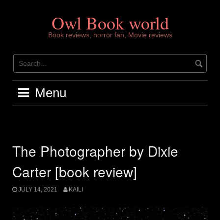
Skip
to
Owl Book world
content
Book reviews, horror fan, Movie reviews
Menu
The Photographer by Dixie
Carter [book review]
JULY 14, 2021
KAILI