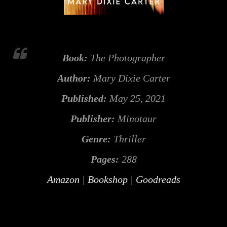
Book:
The Photographer
Author:
Mary Dixie Carter
Published:
May 25, 2021
Publisher:
Minotaur
Genre:
Thriller
Pages:
288
Amazon
|
Bookshop
|
Goodreads