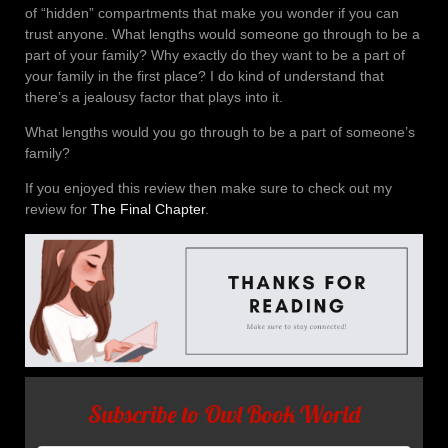
of “hidden” compartments that make you wonder if you can
trust anyone. What lengths would someone go through to be a
part of your family? Why exactly do they want to be a part of
your family in the first place? I do kind of understand that
there’s a jealousy factor that plays into it.
What lengths would you go through to be a part of someone’s
family?
If you enjoyed this review then make sure to check out my
review for
The Final Chapter
.
Subscribe to Owl Book World