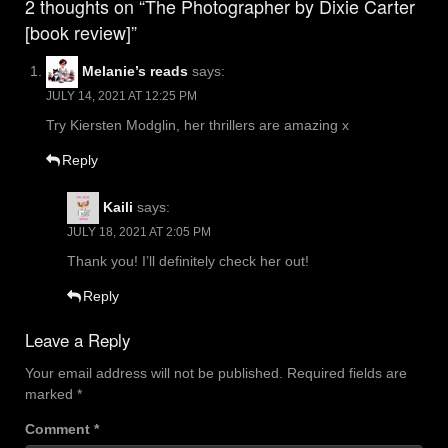
2 thoughts on “The Photographer by Dixie Carter
[book review]”
Melanie’s reads
says:
JULY 14, 2021 AT 12:25 PM
Try Kiersten Modglin, her thrillers are amazing x
Reply
Kaili
says:
JULY 18, 2021 AT 2:05 PM
Thank you! I’ll definitely check her out!
Reply
Leave a Reply
Your email address will not be published.
Required fields are
marked
*
Comment
*