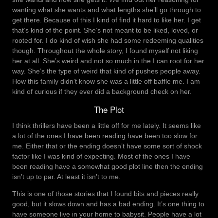
wanting what she wants and what lengths she’ll go through to
get there. Because of this I kind of find it hard to like her. I get
that’s kind of the point. She’s not meant to be liked, loved, or
rooted for. I do kind of wish she had some redeeming qualities
though. Throughout the whole story, I found myself not liking
her at all. She’s weird and not so much in the I can root for her
way. She’s the type of weird that kind of pushes people away.
How this family didn’t know she was a little off baffle me. I am
kind of curious if they ever did a background check on her.
The Plot
I think thrillers have been a little off for me lately. It seems like
a lot of the ones I have been reading have been too slow for
me. Either that or the ending doesn’t have some sort of shock
factor like I was kind of expecting. Most of the ones I have
been reading have a somewhat good plot line then the ending
isn’t up to par. At least it isn’t to me.
This is one of those stories that I found bits and pieces really
good, but it slows down and has a bad ending. It’s one thing to
have someone live in your home to babysit. People have a lot