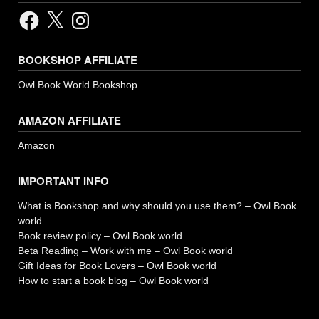
Facebook
X
Instagram
BOOKSHOP AFFILIATE
Owl Book World Bookshop
AMAZON AFFILIATE
Amazon
IMPORTANT INFO
What is Bookshop and why should you use them? – Owl Book
world
Book review policy – Owl Book world
Beta Reading – Work with me – Owl Book world
Gift Ideas for Book Lovers – Owl Book world
How to start a book blog – Owl Book world