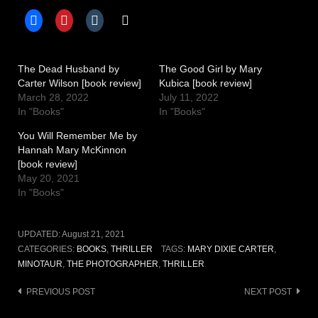
The Dead Husband by
The Good Girl by Mary
Carter Wilson [book review]
Kubica [book review]
March 28, 2022
July 11, 2022
In "Books"
In "Books"
You Will Remember Me by
Hannah Mary McKinnon
[book review]
May 20, 2021
In "Books"
UPDATED:
August 21, 2021
CATEGORIES:
BOOKS
,
THRILLER
TAGS:
MARY DIXIE CARTER
,
MINOTAUR
,
THE PHOTOGRAPHER
,
THRILLER
Post
PREVIOUS POST
NEXT POST
navigation