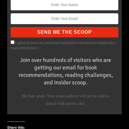
I agree to have my personal information transfered to MailerLite (
more information
)
Join over hundreds of visitors who are
getting our email for book
recommendations, reading challenges,
and insider scoop.
We hate spam. Your email address will not be sold or
shared with anyone else.
Share this: