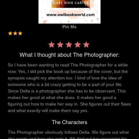
Pin Me
Rating:
3 out
What I thought about The Photographer:
of 5.
So I have been wanting to read The Photographer for a while
now. Yes, I did pick the book up because of the cover, but the
synopsis caught my attention too. I kind of love the idea of
someone who is a bit crazy getting to be a part of your life.
Since Delta is a photographer she has to be observant. This
makes her good at what she does. It makes her good a
figuring out how to make her way in. She figures out their flaws
and what exactly will make them say yes.
The Characters
The Photographer obviously follows Delta. We figure out what
she wants and how she gets it. We find out her reasoning for