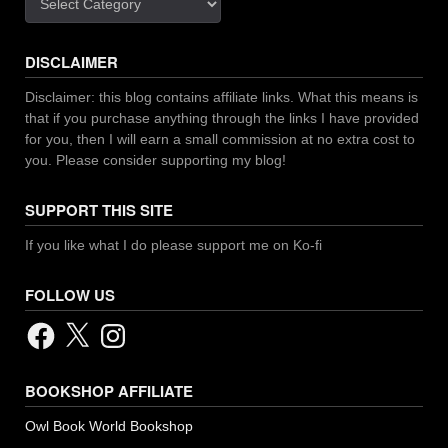
DISCLAIMER
Disclaimer: this blog contains affiliate links. What this means is
that if you purchase anything through the links I have provided
for you, then I will earn a small commission at no extra cost to
you. Please consider supporting my blog!
SUPPORT THIS SITE
If you like what I do please support me on Ko-fi
FOLLOW US
Facebook
X
Instagram
BOOKSHOP AFFILIATE
Owl Book World Bookshop