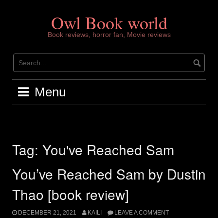
Skip
to
Owl Book world
content
Book reviews, horror fan, Movie reviews
Menu
Tag:
You've Reached Sam
You’ve Reached Sam by Dustin
Thao [book review]
DECEMBER 21, 2021
KAILI
LEAVE A COMMENT