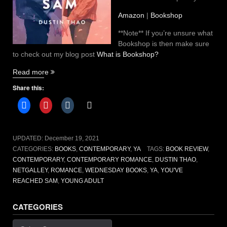
Amazon
|
Bookshop
**Note** If you’re unsure what
Bookshop is then make sure
to check out my blog post
What is Bookshop?
“You’ve
Read more
Reached
Share this:
Sam
by
Dustin
Thao
[book
UPDATED:
December 19, 2021
review]”
CATEGORIES:
BOOKS
,
CONTEMPORARY
,
YA
TAGS:
BOOK REVIEW
,
CONTEMPORARY
,
CONTEMPORARY ROMANCE
,
DUSTIN THAO
,
NETGALLEY
,
ROMANCE
,
WEDNESDAY BOOKS
,
YA
,
YOU'VE
REACHED SAM
,
YOUNG ADULT
CATEGORIES
Categories