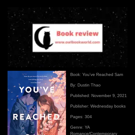
Book: You’ve Reached Sam
By: Dustin Thao
Published: November 9, 2021
Publisher: Wednesday books
Pages: 304
Genre: YA
Romance/Contemporary