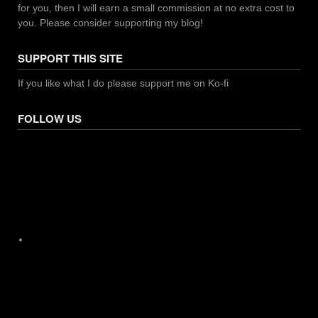
for you, then I will earn a small commission at no extra cost to
you. Please consider supporting my blog!
SUPPORT THIS SITE
If you like what I do please support me on Ko-fi
FOLLOW US
Facebook
X