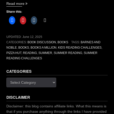
“Summer
Read more
reading
Share this:
challenges
to
take
you
on
UPDATED:
June 12, 2025
new
CATEGORIES:
BOOK DISCUSSION
,
BOOKS
TAGS:
BARNES AND
adventures”
NOBLE
,
BOOKS
,
BOOKS A MILLION
,
KIDS READING CHALLENGES
,
PIZZA HUT
,
READING
,
SUMMER
,
SUMMER READING
,
SUMMER
READING CHALLENGES
CATEGORIES
Categories
DISCLAIMER
Disclaimer: this blog contains affiliate links. What this means is
that if you purchase anything through the links I have provided