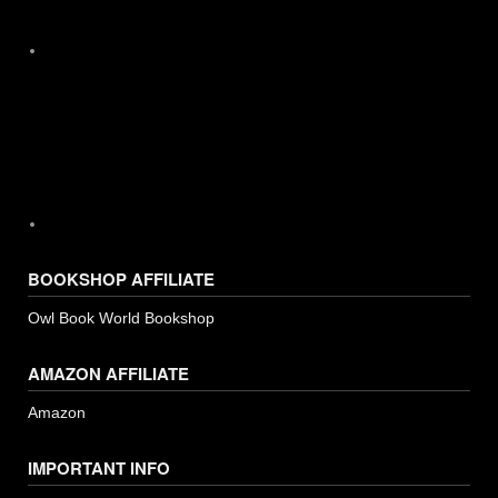
Instagram
BOOKSHOP AFFILIATE
Owl Book World Bookshop
AMAZON AFFILIATE
Amazon
IMPORTANT INFO