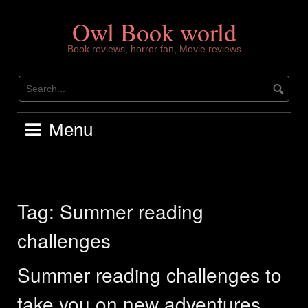
Skip
to
Owl Book world
content
Book reviews, horror fan, Movie reviews
Menu
Tag:
Summer reading
challenges
Summer reading challenges to
take you on new adventures