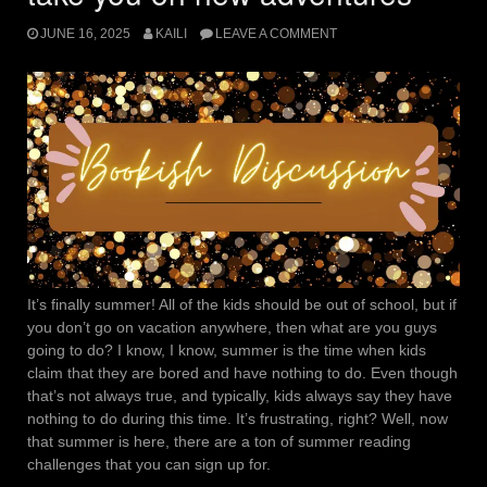
JUNE 16, 2025
KAILI
LEAVE A COMMENT
It’s finally summer! All of the kids should be out of school, but if
you don’t go on vacation anywhere, then what are you guys
going to do? I know, I know, summer is the time when kids
claim that they are bored and have nothing to do. Even though
that’s not always true, and typically, kids always say they have
nothing to do during this time. It’s frustrating, right? Well, now
that summer is here, there are a ton of summer reading
challenges that you can sign up for.