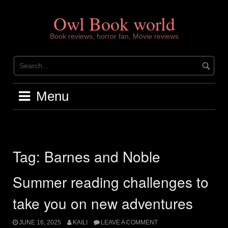
Skip
to
Owl Book world
content
Book reviews, horror fan, Movie reviews
Menu
Tag:
Barnes and Noble
Summer reading challenges to
take you on new adventures
JUNE 16, 2025
KAILI
LEAVE A COMMENT