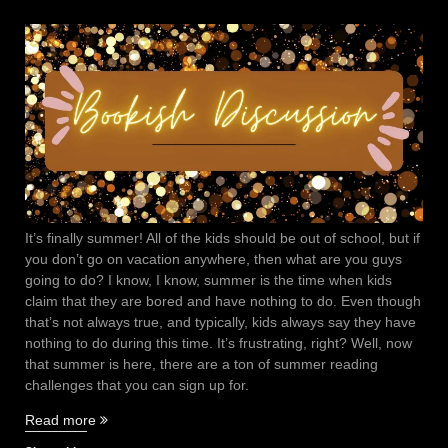
It’s finally summer! All of the kids should be out of school, but if
you don’t go on vacation anywhere, then what are you guys
going to do? I know, I know, summer is the time when kids
claim that they are bored and have nothing to do. Even though
that’s not always true, and typically, kids always say they have
nothing to do during this time. It’s frustrating, right? Well, now
that summer is here, there are a ton of summer reading
challenges that you can sign up for.
“Summer
Read more
reading