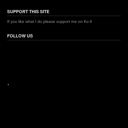
SUPPORT THIS SITE
If you like what I do please support me on Ko-fi
FOLLOW US
Facebook
X