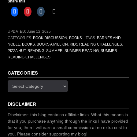
Share this:
challenges
to
take
you
on
UPDATED:
June 12, 2025
new
CATEGORIES:
BOOK DISCUSSION
,
BOOKS
TAGS:
BARNES AND
adventures”
NOBLE
,
BOOKS
,
BOOKS A MILLION
,
KIDS READING CHALLENGES
,
PIZZA HUT
,
READING
,
SUMMER
,
SUMMER READING
,
SUMMER
READING CHALLENGES
CATEGORIES
Categories
DISCLAIMER
Disclaimer: this blog contains affiliate links. What this means is
that if you purchase anything through the links I have provided
for you, then I will earn a small commission at no extra cost to
you. Please consider supporting my blog!