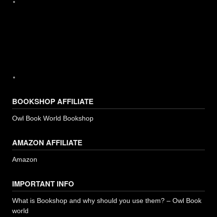
Instagram
BOOKSHOP AFFILIATE
Owl Book World Bookshop
AMAZON AFFILIATE
Amazon
IMPORTANT INFO
What is Bookshop and why should you use them? – Owl Book
world