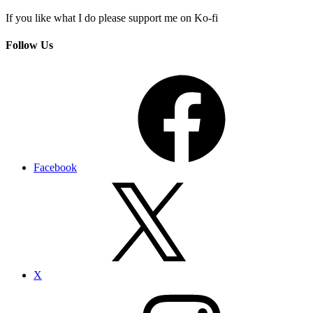
If you like what I do please support me on Ko-fi
Follow Us
Facebook
X