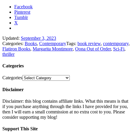
Facebook
Pinterest
Tumblr
X
Updated:
September 3, 2023
Categories:
Books
,
Contemporary
Tags:
book review
,
contemporary
,
Flatiron Books
,
Margarita Montimore
,
Oona Out of Order
,
Sci-Fi
,
thriller
Categories
Categories
Disclaimer
Disclaimer: this blog contains affiliate links. What this means is that
if you purchase anything through the links I have provided for you,
then I will earn a small commission at no extra cost to you. Please
consider supporting my blog!
Support This Site