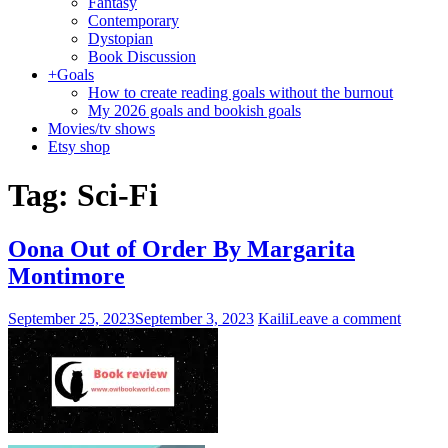
Fantasy
Contemporary
Dystopian
Book Discussion
+
Goals
How to create reading goals without the burnout
My 2026 goals and bookish goals
Movies/tv shows
Etsy shop
Tag:
Sci-Fi
Oona Out of Order By Margarita
Montimore
September 25, 2023
September 3, 2023
Kaili
Leave a comment