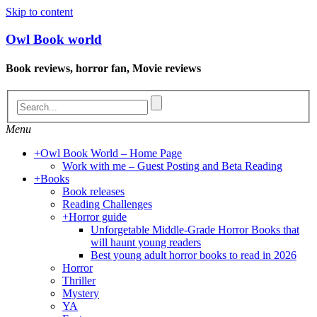
Skip to content
Owl Book world
Book reviews, horror fan, Movie reviews
Menu
+
Owl Book World – Home Page
Work with me – Guest Posting and Beta Reading
+
Books
Book releases
Reading Challenges
+
Horror guide
Unforgetable Middle-Grade Horror Books that
will haunt young readers
Best young adult horror books to read in 2026
Horror
Thriller
Mystery
YA