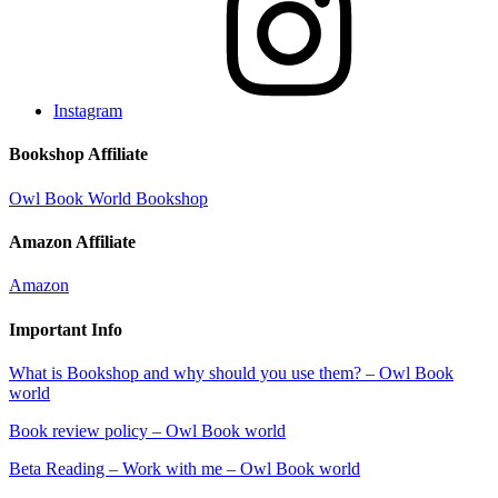
Instagram
Bookshop Affiliate
Owl Book World Bookshop
Amazon Affiliate
Amazon
Important Info
What is Bookshop and why should you use them? – Owl Book
world
Book review policy – Owl Book world
Beta Reading – Work with me – Owl Book world