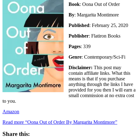
Book
: Oona Out of Order
By
: Margarita Montimore
Published
: February 25, 2020
Publisher
: Flatiron Books
Pages
: 339
Genre
: Contemporary/Sci-Fi
Disclaimer:
This post may
contain affiliate links. What this
means is that if you purchase
anything through the links I have
provided for you then I will earn a
small commission at no extra cost
to you.
Amazon
Read more
“Oona Out of Order By Margarita Montimore”
Share this: