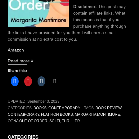
Disclaimer:
This post may
contain affiliate links. What
this means is that if you
purchase anything through
the links I have provided for you then I will earn a small
commission at no extra cost to you.
Amazon
“Oona
Read more
Out
Share this:
of
Order
By
Margarita
Montimore”
UPDATED:
September 3, 2023
CATEGORIES:
BOOKS
,
CONTEMPORARY
TAGS:
BOOK REVIEW
,
CONTEMPORARY
,
FLATIRON BOOKS
,
MARGARITA MONTIMORE
,
OONA OUT OF ORDER
,
SCI-FI
,
THRILLER
CATEGORIES