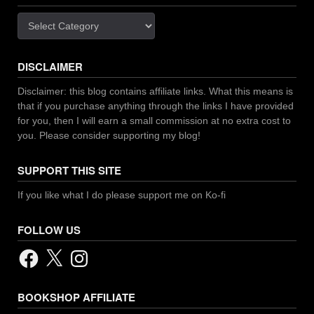
Categories
DISCLAIMER
Disclaimer: this blog contains affiliate links. What this means is
that if you purchase anything through the links I have provided
for you, then I will earn a small commission at no extra cost to
you. Please consider supporting my blog!
SUPPORT THIS SITE
If you like what I do please support me on Ko-fi
FOLLOW US
Facebook
X
Instagram
BOOKSHOP AFFILIATE