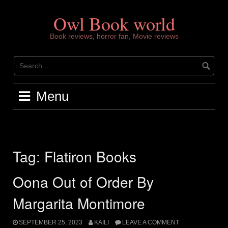
Skip
to
Owl Book world
content
Book reviews, horror fan, Movie reviews
Menu
Tag:
Flatiron Books
Oona Out of Order By
Margarita Montimore
SEPTEMBER 25, 2023
KAILI
LEAVE A COMMENT