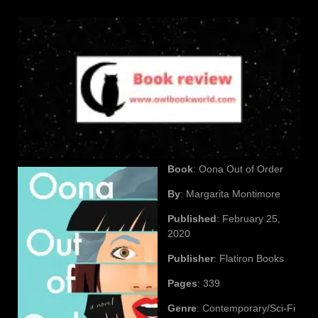
Book
: Oona Out of Order
By
: Margarita Montimore
Published
: February 25,
2020
Publisher
: Flatiron Books
Pages
: 339
Genre
: Contemporary/Sci-Fi