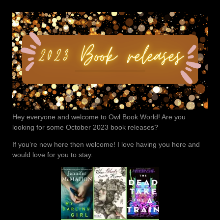
Hey everyone and welcome to Owl Book World! Are you
looking for some October 2023 book releases?
If you’re new here then welcome! I love having you here and
would love for you to stay.