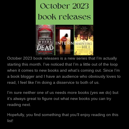
October 2023 book releases is a new series that I’m actually
starting this month. I’ve noticed that I’m a little out of the loop
when it comes to new books and what’s coming out. Since I’m
a book blogger and I have an audience who obviously loves to
read, I feel like I’m doing a disservice to both of us.
I’m sure neither one of us needs more books (yes we do) but
it’s always great to figure out what new books you can try
reading next.
Hopefully, you find something that you’ll enjoy reading on this
list!