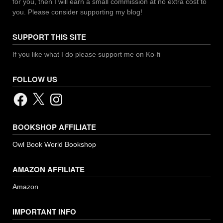
for you, then I will earn a small commission at no extra cost to
you. Please consider supporting my blog!
SUPPORT THIS SITE
If you like what I do please support me on Ko-fi
FOLLOW US
Facebook
X
Instagram
BOOKSHOP AFFILIATE
Owl Book World Bookshop
AMAZON AFFILIATE
Amazon
IMPORTANT INFO