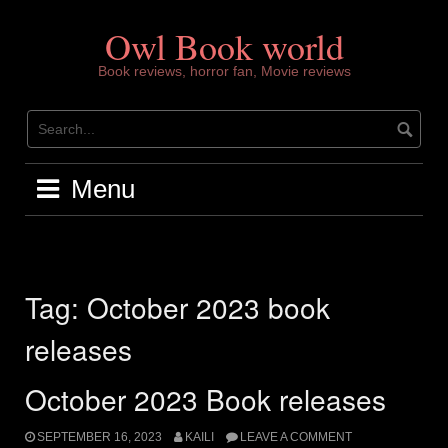
Skip
to
Owl Book world
content
Book reviews, horror fan, Movie reviews
Menu
Tag:
October 2023 book
releases
October 2023 Book releases
SEPTEMBER 16, 2023
KAILI
LEAVE A COMMENT