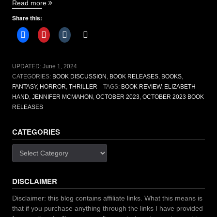
“October
Read more
2023
Share this:
Book
releases”
UPDATED:
June 1, 2024
CATEGORIES:
BOOK DISCUSSION
,
BOOK RELEASES
,
BOOKS
,
FANTASY
,
HORROR
,
THRILLER
TAGS:
BOOK REVIEW
,
ELIZABETH
HAND
,
JENNIFER MCMAHON
,
OCTOBER 2023
,
OCTOBER 2023 BOOK
RELEASES
CATEGORIES
Categories
DISCLAIMER
Disclaimer: this blog contains affiliate links. What this means is
that if you purchase anything through the links I have provided