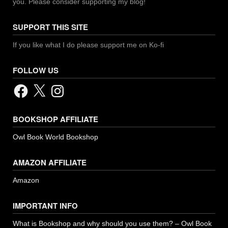
you. Please consider supporting my blog!
SUPPORT THIS SITE
If you like what I do please support me on Ko-fi
FOLLOW US
Facebook
X
Instagram
BOOKSHOP AFFILIATE
Owl Book World Bookshop
AMAZON AFFILIATE
Amazon
IMPORTANT INFO
What is Bookshop and why should you use them? – Owl Book