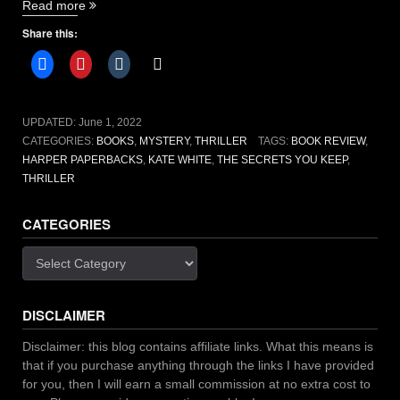
“The
Read more
Secrets
Share this:
You
Keep
by:
Kate
White
UPDATED:
June 1, 2022
[book
CATEGORIES:
BOOKS
,
MYSTERY
,
THRILLER
TAGS:
BOOK REVIEW
,
review]”
HARPER PAPERBACKS
,
KATE WHITE
,
THE SECRETS YOU KEEP
,
THRILLER
CATEGORIES
Categories
DISCLAIMER
Disclaimer: this blog contains affiliate links. What this means is
that if you purchase anything through the links I have provided
for you, then I will earn a small commission at no extra cost to