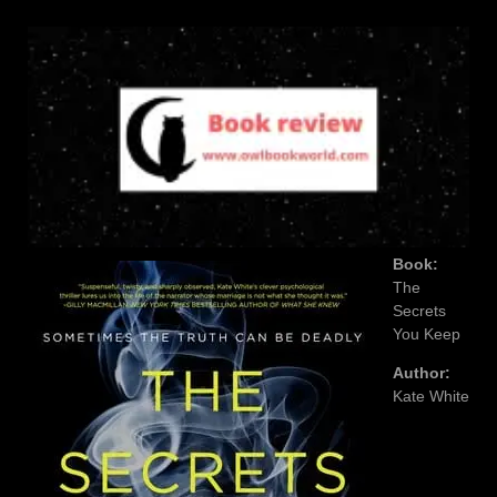
Book:
The
Secrets
You Keep
Author:
Kate White