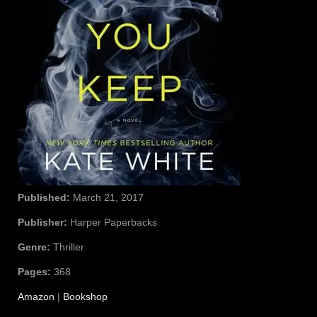
Published:
March 21, 2017
Publisher:
Harper Paperbacks
Genre:
Thriller
Pages:
368
Amazon
|
Bookshop