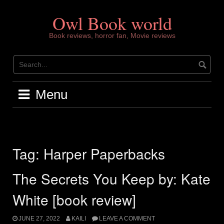
Skip
to
Owl Book world
content
Book reviews, horror fan, Movie reviews
Menu
Tag:
Harper Paperbacks
The Secrets You Keep by: Kate
White [book review]
JUNE 27, 2022
KAILI
LEAVE A COMMENT