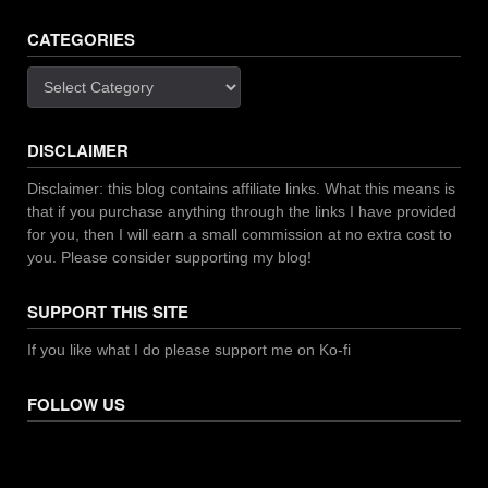
CATEGORIES
Categories
DISCLAIMER
Disclaimer: this blog contains affiliate links. What this means is
that if you purchase anything through the links I have provided
for you, then I will earn a small commission at no extra cost to
you. Please consider supporting my blog!
SUPPORT THIS SITE
If you like what I do please support me on Ko-fi
FOLLOW US
Facebook