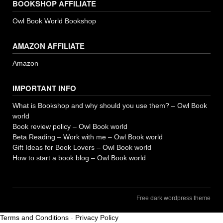
BOOKSHOP AFFILIATE
Owl Book World Bookshop
AMAZON AFFILIATE
Amazon
IMPORTANT INFO
What is Bookshop and why should you use them? – Owl Book
world
Book review policy – Owl Book world
Beta Reading – Work with me – Owl Book world
Gift Ideas for Book Lovers – Owl Book world
How to start a book blog – Owl Book world
Free dark wordpress theme
Terms and Conditions
-
Privacy Policy