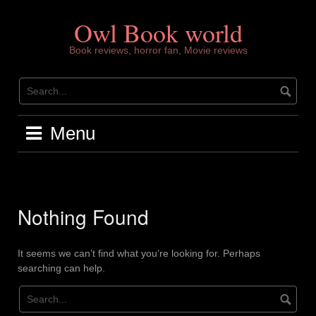
Skip
to
Owl Book world
content
Book reviews, horror fan, Movie reviews
Menu
Nothing Found
It seems we can’t find what you’re looking for. Perhaps
searching can help.