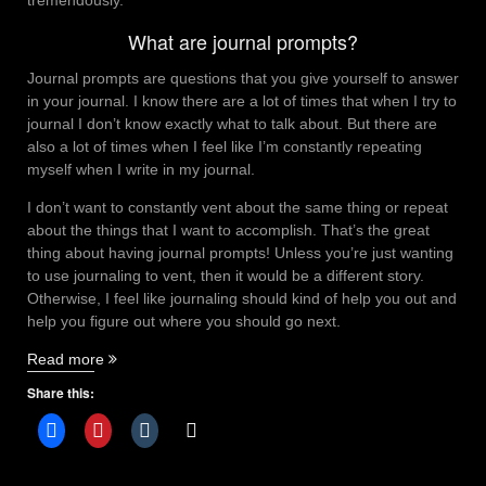
What are journal prompts?
Journal prompts are questions that you give yourself to answer
in your journal. I know there are a lot of times that when I try to
journal I don’t know exactly what to talk about. But there are
also a lot of times when I feel like I’m constantly repeating
myself when I write in my journal.
I don’t want to constantly vent about the same thing or repeat
about the things that I want to accomplish. That’s the great
thing about having journal prompts! Unless you’re just wanting
to use journaling to vent, then it would be a different story.
Otherwise, I feel like journaling should kind of help you out and
help you figure out where you should go next.
“Journal
Read more
prompts
Share this:
for
mental
health”