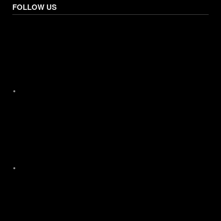
FOLLOW US
Facebook
X
Instagram