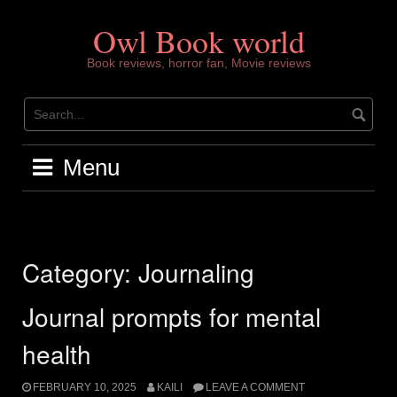
Skip
to
Owl Book world
content
Book reviews, horror fan, Movie reviews
Menu
Category:
Journaling
Journal prompts for mental
health
FEBRUARY 10, 2025
KAILI
LEAVE A COMMENT