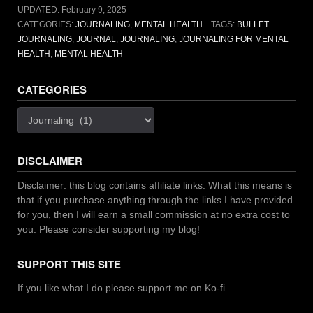
UPDATED:
February 9, 2025
CATEGORIES:
JOURNALING
,
MENTAL HEALTH
TAGS:
BULLET
JOURNALING
,
JOURNAL
,
JOURNALING
,
JOURNALING FOR MENTAL
HEALTH
,
MENTAL HEALTH
CATEGORIES
Categories
DISCLAIMER
Disclaimer: this blog contains affiliate links. What this means is
that if you purchase anything through the links I have provided
for you, then I will earn a small commission at no extra cost to
you. Please consider supporting my blog!
SUPPORT THIS SITE
If you like what I do please support me on Ko-fi