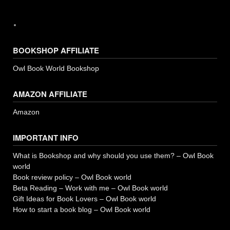
BOOKSHOP AFFILIATE
Owl Book World Bookshop
AMAZON AFFILIATE
Amazon
IMPORTANT INFO
What is Bookshop and why should you use them? – Owl Book
world
Book review policy – Owl Book world
Beta Reading – Work with me – Owl Book world
Gift Ideas for Book Lovers – Owl Book world
How to start a book blog – Owl Book world