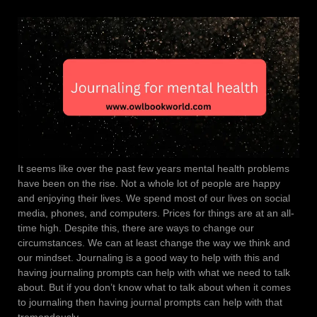
It seems like over the past few years mental health problems
have been on the rise. Not a whole lot of people are happy
and enjoying their lives. We spend most of our lives on social
media, phones, and computers. Prices for things are at an all-
time high. Despite this, there are ways to change our
circumstances. We can at least change the way we think and
our mindset. Journaling is a good way to help with this and
having journaling prompts can help with what we need to talk
about. But if you don’t know what to talk about when it comes
to journaling then having journal prompts can help with that
tremendously.