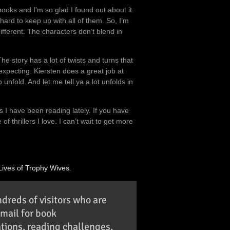
 books and I’m so glad I found out about it.
 hard to keep up with all of them. So, I’m
different. The characters don’t blend in
e story has a lot of twists and turns that
expecting. Kiersten does a great job at
unfold. And let me tell ya a lot unfolds in
s I have been reading lately. If you have
 thrillers I love. I can’t wait to get more
Lives of Trophy Wives
.
ndreds of visitors who are
email for book
ions, reading challenges,