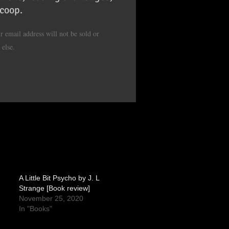
scoop.
 email address will not be sold or
 else.
A Little Bit Psycho by J. L
Strange [Book review]
November 25, 2020
In "Books"