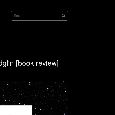
dglin [book review]