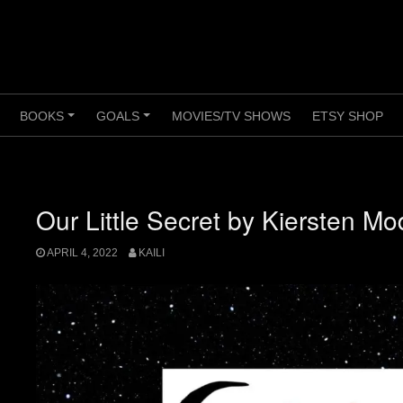
BOOKS
GOALS
MOVIES/TV SHOWS
ETSY SHOP
+
+
+
Our Little Secret by Kiersten Mo
APRIL 4, 2022
KAILI