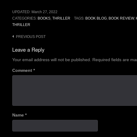
UPDATED:
March 27, 2022
CATEGORIES:
BOOKS
,
THRILLER
TAGS:
BOOK BLOG
,
BOOK REVIEW
,
THRILLER
Post
PREVIOUS POST
navigation
Leave a Reply
Your email address will not be published.
Required fields are m
Comment
*
Name
*