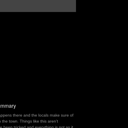
summary
appens there and the locals make sure of
he town. Things like this aren’t
been tricked and everything is not as it