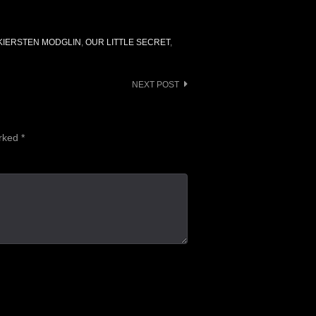
KIERSTEN MODGLIN
,
OUR LITTLE SECRET
,
NEXT POST
arked
*