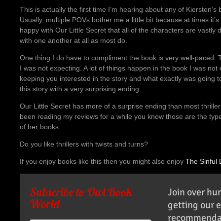
This is actually the first time I’m hearing about any of Kiersten’s
Usually, multiple POVs bother me a little bit because at times it’s
happy with Our Little Secret that all of the characters are vastly 
with one another at all as most do.
One thing I do have to compliment the book is very well-paced. Th
I was not expecting. A lot of things happen in the book I was not 
keeping you interested in the story and what exactly was going to 
this story with a very surprising ending.
Our Little Secret has more of a surprise ending than most thriller
been reading my reviews for a while you know those are the type of
of her books.
Do you like thrillers with twists and turns?
If you enjoy books like this then you might also enjoy
The Sinful 
Subscribe to Owl Book
Join over hu
World
getting our 
recommendat