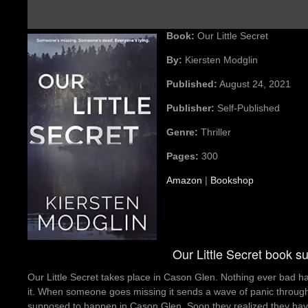
Book:
Our Little Secret
By:
Kiersten Modglin
Published:
August 24, 2021
Publisher:
Self-Published
Genre:
Thriller
Pages:
300
Amazon
|
Bookshop
Our Little Secret book 
Our Little Secret takes place in Cason Glen. Nothing ever bad h
it. When someone goes missing it sends a wave of panic through t
supposed to happen in Cason Glen. Soon they realized they have 