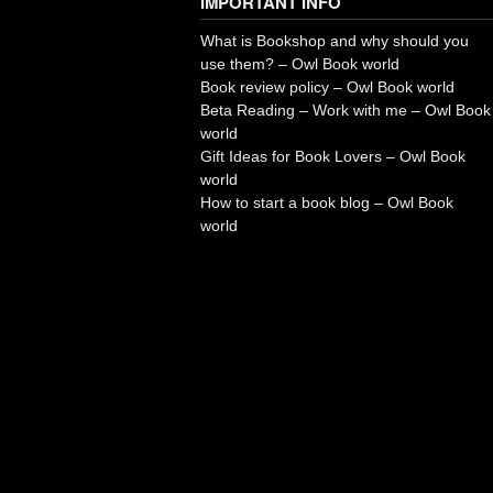
IMPORTANT INFO
What is Bookshop and why should you
use them? – Owl Book world
Book review policy – Owl Book world
Beta Reading – Work with me – Owl Book
world
Gift Ideas for Book Lovers – Owl Book
world
How to start a book blog – Owl Book
world