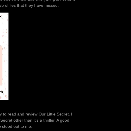
eb of lies that they have missed.
 to read and review Our Little Secret. I
cret other than it’s a thriller. A good
ne stood out to me.