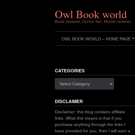
Skip
to
Owl Book world
content
Book reviews, horror fan, Movie reviews
OWL BOOK WORLD – HOME PAGE
CATEGORIES
Categories
DISCLAIMER
Disclaimer: this blog contains affiliate
links. What this means is that if you
purchase anything through the links I
have provided for you, then I will earn a