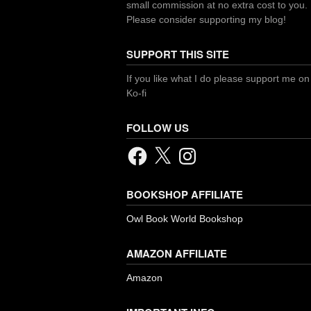
small commission at no extra cost to you.
Please consider supporting my blog!
SUPPORT THIS SITE
If you like what I do please support me on
Ko-fi
FOLLOW US
Facebook
X
Instagram
BOOKSHOP AFFILIATE
Owl Book World Bookshop
AMAZON AFFILIATE
Amazon