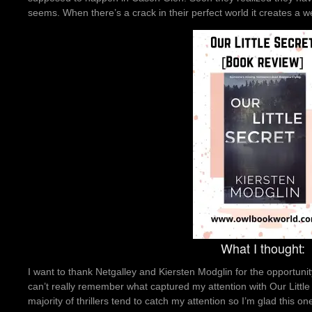
seems. When there’s a crack in their perfect world it creates a w
What I thought:
I want to thank Netgalley and Kiersten Modglin for the opportunity
can’t really remember what captured my attention with Our Little Se
majority of thrillers tend to catch my attention so I’m glad this o