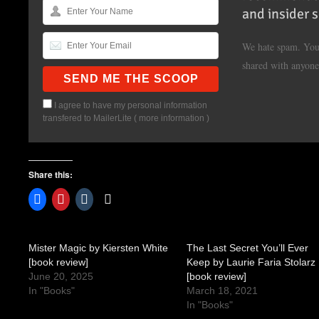
and insider 
We hate spam. Your
shared with anyone
I agree to have my personal information
transfered to MailerLite (
more information
)
Share this:
Mister Magic by Kiersten White
The Last Secret You’ll Ever
[book review]
Keep by Laurie Faria Stolarz
June 20, 2025
[book review]
In "Books"
March 18, 2021
In "Books"