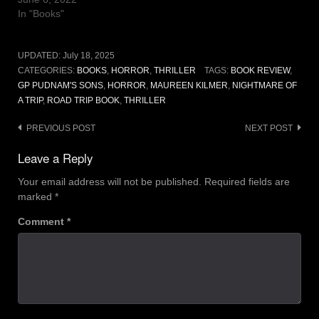
In "Books"
UPDATED:
July 18, 2025
CATEGORIES:
BOOKS
,
HORROR
,
THRILLER
TAGS:
BOOK REVIEW
,
GP PUDNAM'S SONS
,
HORROR
,
MAUREEN KILMER
,
NIGHTMARE OF
A TRIP
,
ROAD TRIP BOOK
,
THRILLER
Post
PREVIOUS POST
NEXT POST
navigation
Leave a Reply
Your email address will not be published.
Required fields are
marked
*
Comment
*