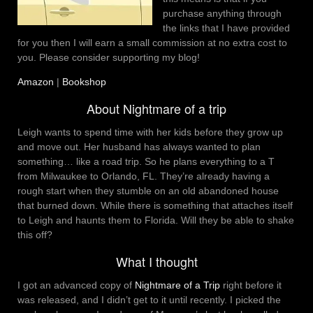
purchase anything through
the links that I have provided
for you then I will earn a small commission at no extra cost to
you. Please consider supporting my blog!
Amazon
|
Bookshop
About Nightmare of a trip
Leigh wants to spend time with her kids before they grow up
and move out. Her husband has always wanted to plan
something… like a road trip. So he plans everything to a T
from Milwaukee to Orlando, FL. They’re already having a
rough start when they stumble on an old abandoned house
that burned down. While there is something that attaches itself
to Leigh and haunts them to Florida. Will they be able to shake
this off?
What I thought
I got an advanced copy of
Nightmare of a Trip
right before it
was released, and I didn’t get to it until recently. I picked the