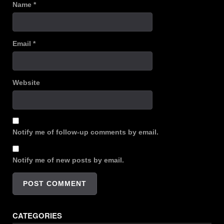
Name
*
Email
*
Website
Notify me of follow-up comments by email.
Notify me of new posts by email.
CATEGORIES