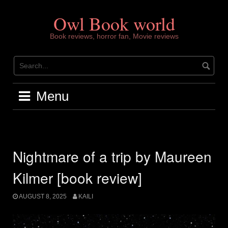
Skip
to
Owl Book world
content
Book reviews, horror fan, Movie reviews
Menu
Nightmare of a trip by Maureen
Kilmer [book review]
AUGUST 8, 2025
KAILI