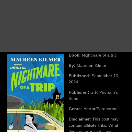
Book:
Nightmare of a trip
By:
Maureen Kilmer
Published:
September 10,
2024
Publisher:
G.P. Pudnam’s
Sons
Genre:
Horror/Paranormal
Disclaimer:
This post may
contain affiliate links. What
this means is that if you