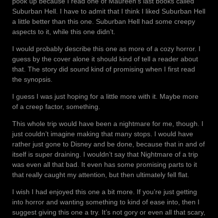
pook up because I read one of Maureen’s last books called
Suburban Hell. I have to admit that I think I liked Suburban Hell
a little better than this one. Suburban Hell had some creepy
aspects to it, while this one didn’t.
I would probably describe this one as more of a cozy horror. I
guess by the cover alone it should kind of tell a reader about
that. The story did sound kind of promising when I first read
the synopsis.
I guess I was just hoping for a little more with it. Maybe more
of a creep factor, something.
This whole trip would have been a nightmare for me, though. I
just couldn’t imagine making that many stops. I would have
rather just gone to Disney and be done, because that in and of
itself is super draining. I wouldn’t say that Nightmare of a trip
was even all that bad. It even has some promising parts to it
that really caught my attention, but then ultimately fell flat.
I wish I had enjoyed this one a bit more. If you’re just getting
into horror and wanting something to kind of ease into, then I
suggest giving this one a try. It’s not gory or even all that scary,