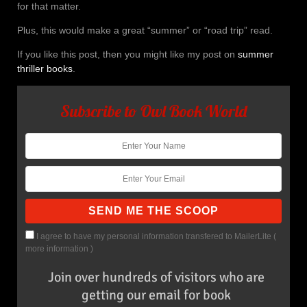
for that matter.
Plus, this would make a great “summer” or “road trip” read.
If you like this post, then you might like my post on
summer
thriller books
.
Subscribe to Owl Book World
I agree to have my personal information transfered to MailerLite (
more information
)
Join over hundreds of visitors who are
getting our email for book