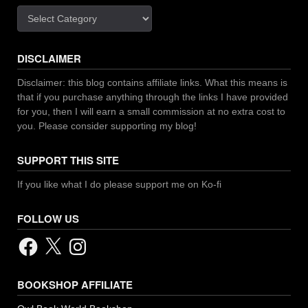
Categories
DISCLAIMER
Disclaimer: this blog contains affiliate links. What this means is
that if you purchase anything through the links I have provided
for you, then I will earn a small commission at no extra cost to
you. Please consider supporting my blog!
SUPPORT THIS SITE
If you like what I do please support me on Ko-fi
FOLLOW US
Facebook
X
Instagram
BOOKSHOP AFFILIATE