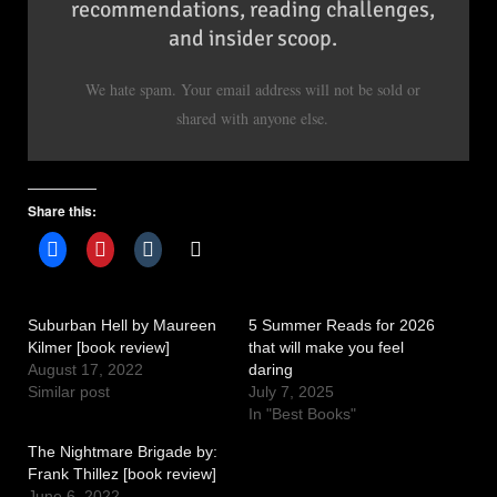
recommendations, reading challenges,
and insider scoop.
We hate spam. Your email address will not be sold or
shared with anyone else.
Share this:
Suburban Hell by Maureen
5 Summer Reads for 2026
Kilmer [book review]
that will make you feel
August 17, 2022
daring
Similar post
July 7, 2025
In "Best Books"
The Nightmare Brigade by:
Frank Thillez [book review]
June 6, 2022