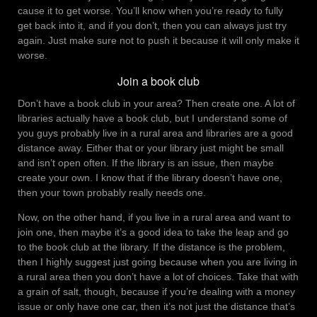
cause it to get worse. You’ll know when you’re ready to fully
get back into it, and if you don’t, then you can always just try
again. Just make sure not to push it because it will only make it
worse.
Join a book club
Don’t have a book club in your area? Then create one. A lot of
libraries actually have a book club, but I understand some of
you guys probably live in a rural area and libraries are a good
distance away. Either that or your library just might be small
and isn’t open often. If the library is an issue, then maybe
create your own. I know that if the library doesn’t have one,
then your town probably really needs one.
Now, on the other hand, if you live in a rural area and want to
join one, then maybe it’s a good idea to take the leap and go
to the book club at the library. If the distance is the problem,
then I highly suggest just going because when you are living in
a rural area then you don’t have a lot of choices. Take that with
a grain of salt, though, because if you’re dealing with a money
issue or only have one car, then it’s not just the distance that’s