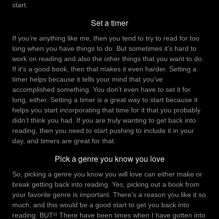
start.
Set a timer
If you’re anything like me, then you tend to try to read for too
long when you have things to do. But sometimes it’s hard to
work on reading and also the other things that you want to do.
If it’s a good book, then that makes it even harder. Setting a
timer helps because it tells your mind that you’ve
accomplished something. You don’t even have to set it for
long, either. Setting a timer is a great way to start because it
helps you start incorporating that time for it that you probably
didn’t think you had. If you are truly wanting to get back into
reading, then you need to start pushing to include it in your
day, and timers are great for that.
Pick a genre you know you love
So, picking a genre you know you will love can either make or
break getting back into reading. Yes, picking out a book from
your favorite genre is important. There’s a reason you like it so
much, and this would be a good start to get you back into
reading. BUT!! There have been times when I have gotten into