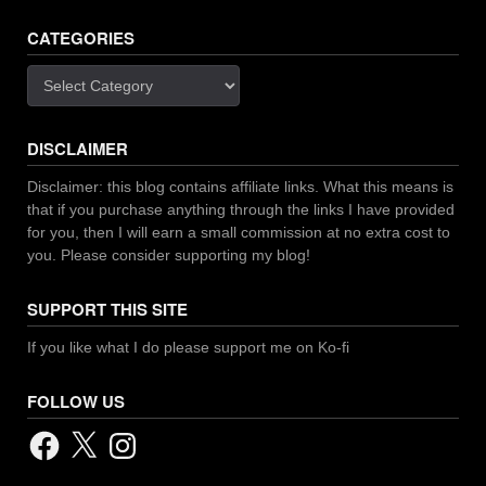
CATEGORIES
Categories
DISCLAIMER
Disclaimer: this blog contains affiliate links. What this means is
that if you purchase anything through the links I have provided
for you, then I will earn a small commission at no extra cost to
you. Please consider supporting my blog!
SUPPORT THIS SITE
If you like what I do please support me on Ko-fi
FOLLOW US
Facebook
X
Instagram