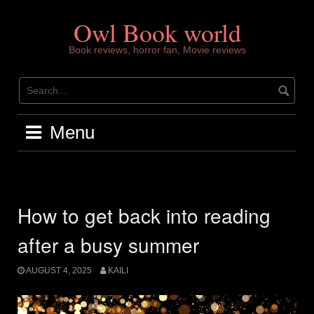
Skip
to
Owl Book world
content
Book reviews, horror fan, Movie reviews
Menu
How to get back into reading
after a busy summer
AUGUST 4, 2025
KAILI