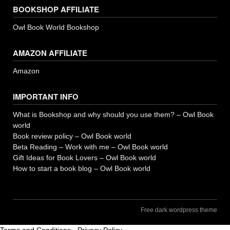
BOOKSHOP AFFILIATE
Owl Book World Bookshop
AMAZON AFFILIATE
Amazon
IMPORTANT INFO
What is Bookshop and why should you use them? – Owl Book
world
Book review policy – Owl Book world
Beta Reading – Work with me – Owl Book world
Gift Ideas for Book Lovers – Owl Book world
How to start a book blog – Owl Book world
Free dark wordpress theme
Terms and Conditions
-
Privacy Policy