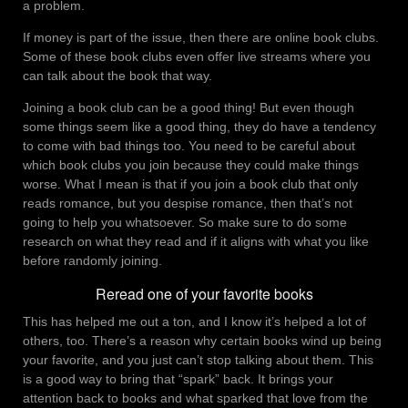
a problem.
If money is part of the issue, then there are online book clubs.
Some of these book clubs even offer live streams where you
can talk about the book that way.
Joining a book club can be a good thing! But even though
some things seem like a good thing, they do have a tendency
to come with bad things too. You need to be careful about
which book clubs you join because they could make things
worse. What I mean is that if you join a book club that only
reads romance, but you despise romance, then that’s not
going to help you whatsoever. So make sure to do some
research on what they read and if it aligns with what you like
before randomly joining.
Reread one of your favorite books
This has helped me out a ton, and I know it’s helped a lot of
others, too. There’s a reason why certain books wind up being
your favorite, and you just can’t stop talking about them. This
is a good way to bring that “spark” back. It brings your
attention back to books and what sparked that love from the