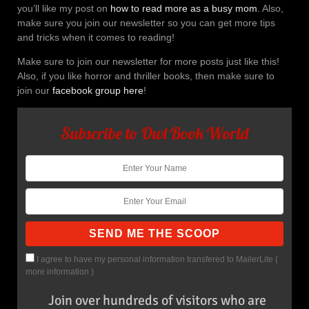
you’ll like my post on
how to read more as a busy mom
. Also,
make sure you join our newsletter so you can get more tips
and tricks when it comes to reading!
Make sure to join our newsletter for more posts just like this!
Also, if you like horror and thriller books, then make sure to
join our
facebook group here
!
Subscribe to Owl Book World
I agree to have my personal information transfered to MailerLite (
more information
)
Join over hundreds of visitors who are