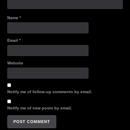
Name
*
Email
*
Website
Notify me of follow-up comments by email.
Notify me of new posts by email.