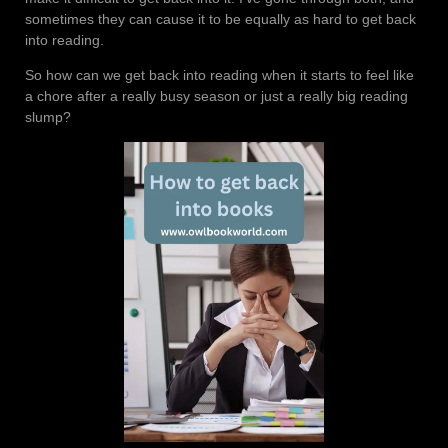
sometimes they can cause it to be equally as hard to get back
into reading.
So how can we get back into reading when it starts to feel like
a chore after a really busy season or just a really big reading
slump?