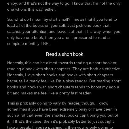
enjoy, and that’s not the way to go. I know that I’m not the only
one who is this way, either.
So, what do I mean by start small? I mean that if you tend to
load all of the books on yourself. Just pick one book that
catches your attention and leave it at that. This way, when you
only have one book, then you aren’t pressured to read a
complete monthly TBR.
Read a short book
Honestly, this can be aimed towards reading a short book or
reading a book with short chapters. They are both as effective.
Honestly, I love short books and books with short chapters
because I already feel like I’m a slow reader. But reading short
books and books with short chapters tends to boost my ego a
bit and makes me feel like a pretty fast reader.
This is probably going to vary by reader, though. I know
sometimes if you have been extremely busy or have been in
such a rut that even the smallest books can’t bring you out of
it. If that’s the case, then it’s probably better to just outright
take a break. If you’re pushing it, then you’re only going to