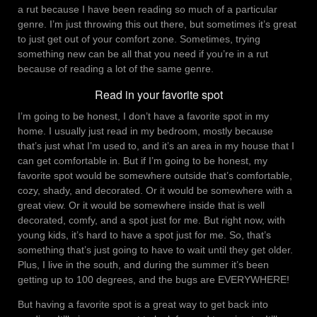
a rut because I have been reading so much of a particular
genre. I’m just throwing this out there, but sometimes it’s great
to just get out of your comfort zone. Sometimes, trying
something new can be all that you need if you’re in a rut
because of reading a lot of the same genre.
Read in your favorite spot
I’m going to be honest, I don’t have a favorite spot in my
home. I usually just read in my bedroom, mostly because
that’s just what I’m used to, and it’s an area in my house that I
can get comfortable in. But if I’m going to be honest, my
favorite spot would be somewhere outside that’s comfortable,
cozy, shady, and decorated. Or it would be somewhere with a
great view. Or it would be somewhere inside that is well
decorated, comfy, and a spot just for me. But right now, with
young kids, it’s hard to have a spot just for me. So, that’s
something that’s just going to have to wait until they get older.
Plus, I live in the south, and during the summer it’s been
getting up to 100 degrees, and the bugs are EVERYWHERE!
But having a favorite spot is a great way to get back into