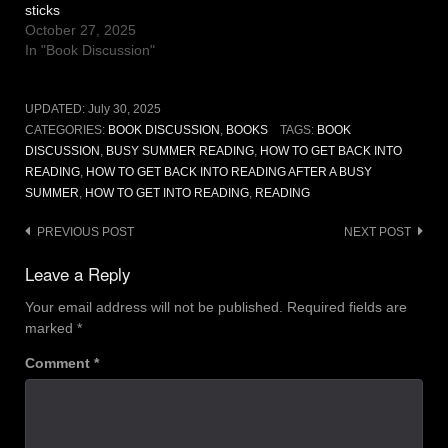
sticks
October 27, 2025
In "Book Discussion"
UPDATED:
July 30, 2025
CATEGORIES:
BOOK DISCUSSION
,
BOOKS
TAGS:
BOOK
DISCUSSION
,
BUSY SUMMER READING
,
HOW TO GET BACK INTO
READING
,
HOW TO GET BACK INTO READING AFTER A BUSY
SUMMER
,
HOW TO GET INTO READING
,
READING
Post
PREVIOUS POST
NEXT POST
navigation
Leave a Reply
Your email address will not be published.
Required fields are
marked
*
Comment
*