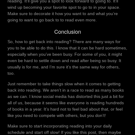
reading. It’ll give you a spot to look forward to going to. It’ll
wind up becoming your favorite spot to go to in your space.
Make sure to decorate it how you want to and what you’re
going to want to go back to to read even more.
Conclusion
So, how to get back into reading? There are many ways for
you to be able to do this. I know that it can be hard sometimes,
especially when you’ve been busy. For some of you, it might
even be hard to settle down and read after being so busy. It
usually is for me, and I’m sure it’s the same way for others,
too.
Just remember to take things slow when it comes to getting
back into reading. We aren’t in a race to read as many books
as we can. I know social media has distorted this just a bit for
all of us, because it seems like everyone is reading hundreds
of books in a year. It’s hard not to feel bad about that, or feel
like you need to compete with others, but you don’t!
Make sure to start incorporating reading into your daily
schedule and start off slow! If you like this post, then maybe