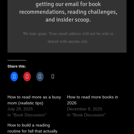
getting our email for book
recommendations, reading challenges,
and insider scoop.
We hate spam. Your email address will not be sold or
shared with anyone else.
Share this:
How to read more as a busy
How to read more books in
mom (realistic tips)
2026
July 28, 2025
December 8, 2025
In "Book Discussion"
In "Book Discussion"
How to build a reading
routine for fall that actually