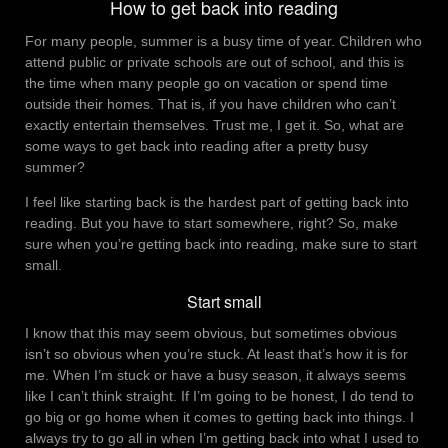
How to get back into reading
For many people, summer is a busy time of year. Children who
attend public or private schools are out of school, and this is
the time when many people go on vacation or spend time
outside their homes. That is, if you have children who can’t
exactly entertain themselves. Trust me, I get it. So, what are
some ways to get back into reading after a pretty busy
summer?
I feel like starting back is the hardest part of getting back into
reading. But you have to start somewhere, right? So, make
sure when you’re getting back into reading, make sure to start
small.
Start small
I know that this may seem obvious, but sometimes obvious
isn’t so obvious when you’re stuck. At least that’s how it is for
me. When I’m stuck or have a busy season, it always seems
like I can’t think straight. If I’m going to be honest, I do tend to
go big or go home when it comes to getting back into things. I
always try to go all in when I’m getting back into what I used to