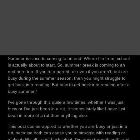
Summer is close to coming to an end. Where I’m from, school
is actually about to start. So, summer break is coming to an
end here too. If you’re a parent, or even if you aren’t, but are
busy during the summer season, then you might struggle to
get back into reading. But how to get back into reading after a
busy summer?
I’ve gone through this quite a few times, whether I was just
busy or I’ve just been in a rut. It seems lately like I have just
been in more of a rut than anything else.
This post can be applied to whether you are busy or just in a
rut, because both can cause you to struggle with reading or
make it difficult to get back into it. I’ve gone through both, and