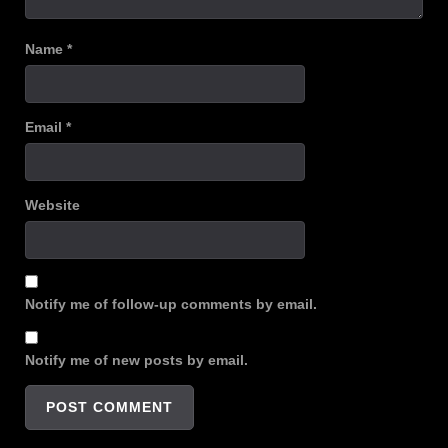
Name
*
Email
*
Website
Notify me of follow-up comments by email.
Notify me of new posts by email.