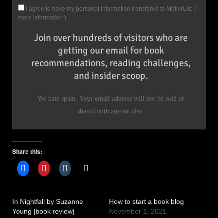
I agree to have my personal information transfered to MailerLite (
more information
)
Join over hundreds of visitors who are
getting our email for book
recommendations, reading challenges,
and insider scoop.
We hate spam. Your email address will not be sold or
shared with anyone else.
Share this:
In Nightfall by Suzanne
How to start a book blog
Young [book review]
November 1, 2021