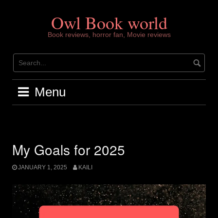
Skip
to
Owl Book world
content
Book reviews, horror fan, Movie reviews
Menu
My Goals for 2025
JANUARY 1, 2025
KAILI