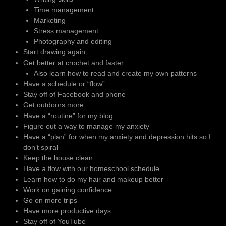
Time management
Marketing
Stress management
Photography and editing
Start drawing again
Get better at crochet and faster
Also learn how to read and create my own patterns
Have a schedule or “flow”
Stay off of Facebook and phone
Get outdoors more
Have a “routine” for my blog
Figure out a way to manage my anxiety
Have a “plan” for when my anxiety and depression hits so I
don’t spiral
Keep the house clean
Have a flow with our homeschool schedule
Learn how to do my hair and makeup better
Work on gaining confidence
Go on more trips
Have more productive days
Stay off of YouTube