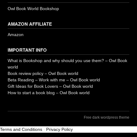
Owl Book World Bookshop
AMAZON AFFILIATE
Amazon
IMPORTANT INFO
What is Bookshop and why should you use them? – Owl Book
world
Book review policy – Owl Book world
Beta Reading – Work with me – Owl Book world
Gift Ideas for Book Lovers – Owl Book world
How to start a book blog – Owl Book world
Free dark wordpress theme
Terms and Conditions
-
Privacy Policy