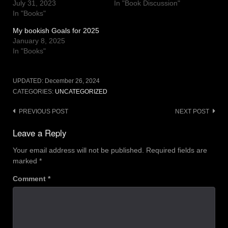
July 31, 2023
In "Book Discussion"
In "Books"
My bookish Goals for 2025
January 8, 2025
In "Books"
UPDATED:
December 26, 2024
CATEGORIES:
UNCATEGORIZED
Post
PREVIOUS POST
NEXT POST
navigation
Leave a Reply
Your email address will not be published.
Required fields are
marked
*
Comment
*