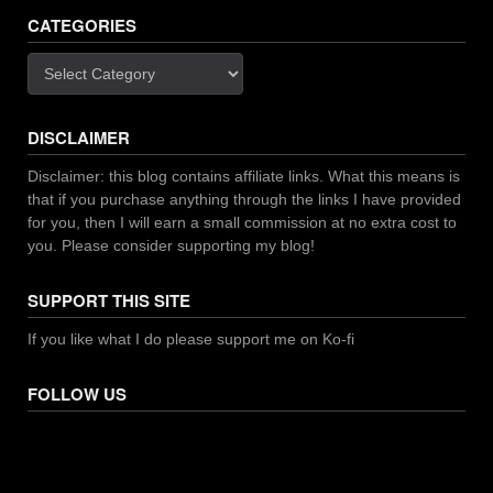
CATEGORIES
Categories
DISCLAIMER
Disclaimer: this blog contains affiliate links. What this means is
that if you purchase anything through the links I have provided
for you, then I will earn a small commission at no extra cost to
you. Please consider supporting my blog!
SUPPORT THIS SITE
If you like what I do please support me on Ko-fi
FOLLOW US
Facebook