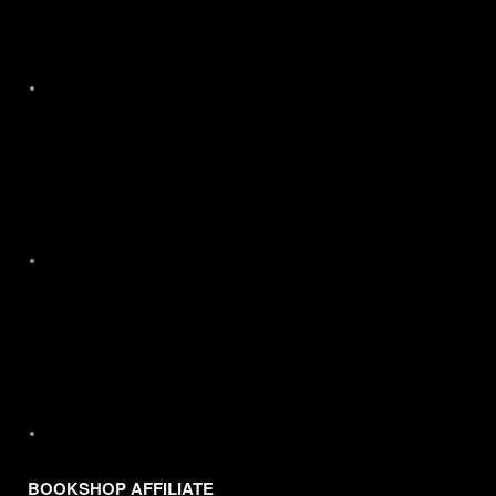
X
Instagram
BOOKSHOP AFFILIATE