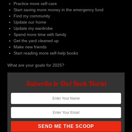
Practice more self-care
Start saving more money in the emergency fund
Find my community
Update our home
Update my wardrobe
Spend more time with family
Get the yard cleaned up
Make new friends
Start reading more self-help books
What are your goals for 2025?
Subscribe to Owl Book World