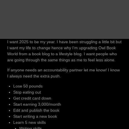
I want 2025 to be my year. I have been struggling a little bit but
I want my life to change hence why I’m upgrading Owl Book
World from a book blog to a lifestyle blog. I want people who
are going through the same things as me to feel less alone.
If anyone needs an accountability partner let me know! I know
I always need the extra push.
Lose 50 pounds
Stop eating out
Get credit card down
Start earning 3,000/month
Edit and publish the book
Start writing a new book
Learn 5 new skills
Writing skills