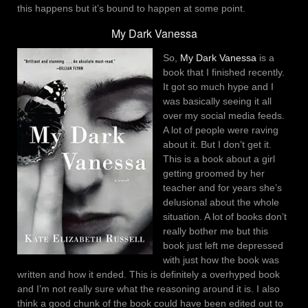
this happens but it’s bound to happen at some point.
My Dark Vanessa
So,
My Dark Vanessa
is a
book that I finished recently.
It got so much hype and I
was basically seeing it all
over my social media feeds.
A lot of people were raving
about it. But I don’t get it.
This is a book about a girl
getting groomed by her
teacher and for years she’s
delusional about the whole
situation. A lot of books don’t
really bother me but this
book just left me depressed
with just how the book was
written and how it ended. This is definitely a overhyped book
and I’m not really sure what the reasoning around it is. I also
think a good chunk of the book could have been edited out to