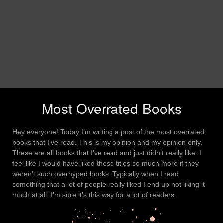
Most Overrated Books
Hey everyone! Today I’m writing a post of the most overrated
books that I’ve read. This is my opinion and my opinion only.
These are all books that I’ve read and just didn’t really like. I
feel like I would have liked these titles so much more if they
weren’t such overhyped books. Typically when I read
something that a lot of people really liked I end up not liking it
much at all. I’m sure it’s this way for a lot of readers.