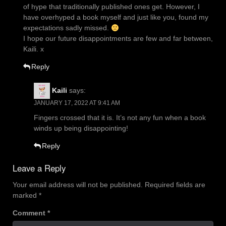
of hype that traditionally published ones get. However, I
have overhyped a book myself and just like you, found my
expectations sadly missed.
I hope our future disappointments are few and far between,
Kaili. x
Reply
Kaili
says:
JANUARY 17, 2022 AT 9:41 AM
Fingers crossed that it is. It’s not any fun when a book
winds up being disappointing!
Reply
Leave a Reply
Your email address will not be published.
Required fields are
marked
*
Comment
*