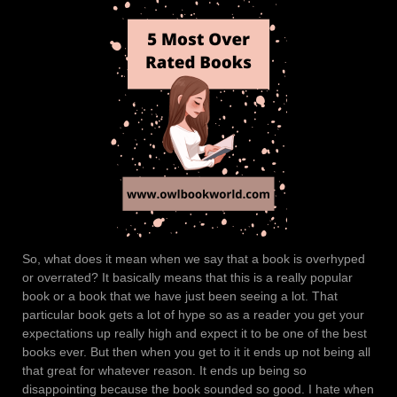
So, what does it mean when we say that a book is overhyped
or overrated? It basically means that this is a really popular
book or a book that we have just been seeing a lot. That
particular book gets a lot of hype so as a reader you get your
expectations up really high and expect it to be one of the best
books ever. But then when you get to it it ends up not being all
that great for whatever reason. It ends up being so
disappointing because the book sounded so good. I hate when