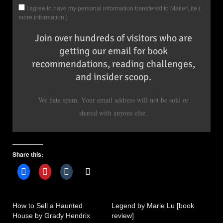
I agree to have my personal information transfered to MailerLite (
more information
)
Join over hundreds of visitors who are
getting our email for book
recommendations, reading challenges,
and insider scoop.
We hate spam. Your email address will not be sold or
shared with anyone else.
Share this:
How to Sell a Haunted
Legend by Marie Lu [book
House by Grady Hendrix
review]