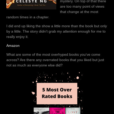
mystery. On top of that there
are too many point of views
that change at the most
random times in a chapter.
I did end up liking the show a little more than the book but only
by a little. The story didn’t grab my attention enough for me to
really enjoy it.
Amazon
What are some of the most overhyped books you’ve come
across? Are there any overrated books that you liked but just
not as much as everyone else did?