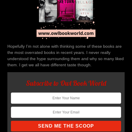
Hopefully I’m not alone with thinking some of these books are
the most overrated books in recent years. I never really
understood the hype surrounding them and why so many liked
them. I get we all have different taste though.
Subscribe to Owl Book World