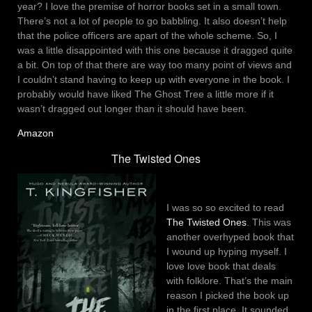
year? I love the premise of horror books set in a small town.
There’s not a lot of people to go babbling. It also doesn’t help
that the police officers are apart of the whole scheme. So, I
was a little disappointed with this one because it dragged quite
a bit. On top of that there are way too many point of views and
I couldn’t stand having to keep up with everyone in the book. I
probably would have liked The Ghost Tree a little more if it
wasn’t dragged out longer than it should have been.
Amazon
The Twisted Ones
I was so so excited to read
The Twisted Ones
. This was
another overhyped book that
I wound up hyping myself. I
love love book that deals
with folklore. That’s the main
reason I picked the book up
in the first place. It sounded