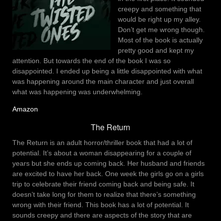
creepy and something that
would be right up my alley.
Don’t get me wrong though.
Most of the book is actually
pretty good and kept my
attention. But towards the end of the book I was so
disappointed. I ended up being a little disappointed with what
was happening around the main character and just overall
what was happening was underwhelming.
Amazon
The Return
The Return is an adult horror/thriller book that had a lot of
potential. It’s about a woman disappearing for a couple of
years but she ends up coming back. Her husband and friends
are excited to have her back. One week the girls go on a girls
trip to celebrate their friend coming back and being safe. It
doesn’t take long for them to realize that there’s something
wrong with their friend. This book has a lot of potential. It
sounds creepy and there are aspects of the story that are