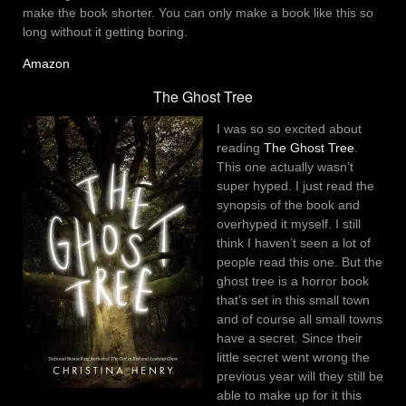
make the book shorter. You can only make a book like this so
long without it getting boring.
Amazon
The Ghost Tree
I was so so excited about
reading
The Ghost Tree
.
This one actually wasn’t
super hyped. I just read the
synopsis of the book and
overhyped it myself. I still
think I haven’t seen a lot of
people read this one. But the
ghost tree is a horror book
that’s set in this small town
and of course all small towns
have a secret. Since their
little secret went wrong the
previous year will they still be
able to make up for it this