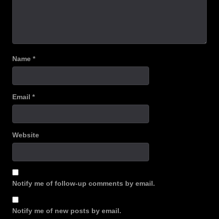
Name
*
Email
*
Website
Notify me of follow-up comments by email.
Notify me of new posts by email.