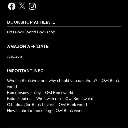
Facebook
X
Instagram
BOOKSHOP AFFILIATE
Owl Book World Bookshop
AMAZON AFFILIATE
Amazon
IMPORTANT INFO
What is Bookshop and why should you use them? – Owl Book
world
Book review policy – Owl Book world
Beta Reading – Work with me – Owl Book world
Gift Ideas for Book Lovers – Owl Book world
How to start a book blog – Owl Book world