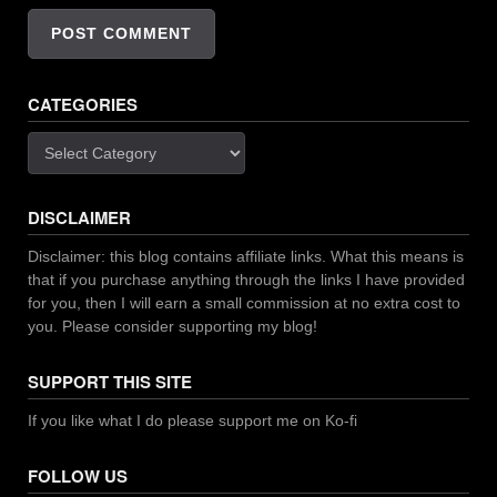
CATEGORIES
Categories
DISCLAIMER
Disclaimer: this blog contains affiliate links. What this means is
that if you purchase anything through the links I have provided
for you, then I will earn a small commission at no extra cost to
you. Please consider supporting my blog!
SUPPORT THIS SITE
If you like what I do please support me on Ko-fi
FOLLOW US