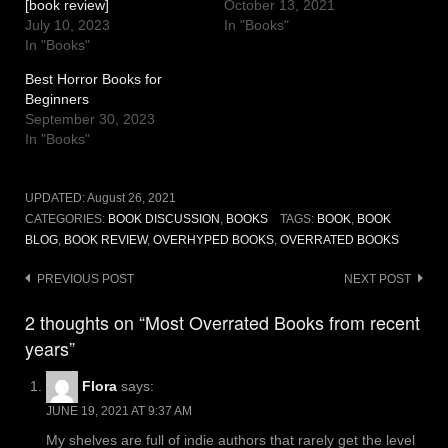
[book review]
October 13, 2021
July 10, 2023
In "Books"
In "Books"
Best Horror Books for
Beginners
September 30, 2023
In "Books"
UPDATED:
August 26, 2021
CATEGORIES:
BOOK DISCUSSION
,
BOOKS
TAGS:
BOOK
,
BOOK
BLOG
,
BOOK REVIEW
,
OVERHYPED BOOKS
,
OVERRATED BOOKS
Post
PREVIOUS POST
NEXT POST
navigation
2 thoughts on “Most Overrated Books from recent
years”
Flora
says:
JUNE 19, 2021 AT 9:37 AM
My shelves are full of indie authors that rarely get the level