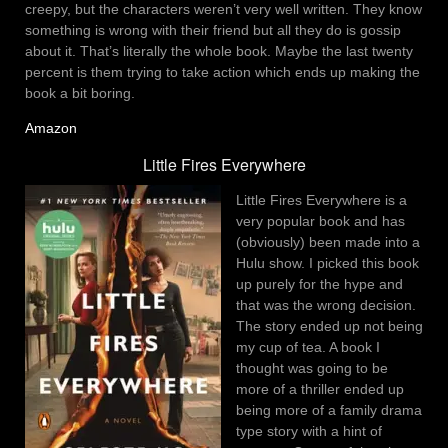
creepy, but the characters weren’t very well written. They know
something is wrong with their friend but all they do is gossip
about it. That’s literally the whole book. Maybe the last twenty
percent is them trying to take action which ends up making the
book a bit boring.
Amazon
Little Fires Everywhere
Little Fires Everywhere is a
very popular book and has
(obviously) been made into a
Hulu show. I picked this book
up purely for the hype and
that was the wrong decision.
The story ended up not being
my cup of tea. A book I
thought was going to be
more of a thriller ended up
being more of a family drama
type story with a hint of