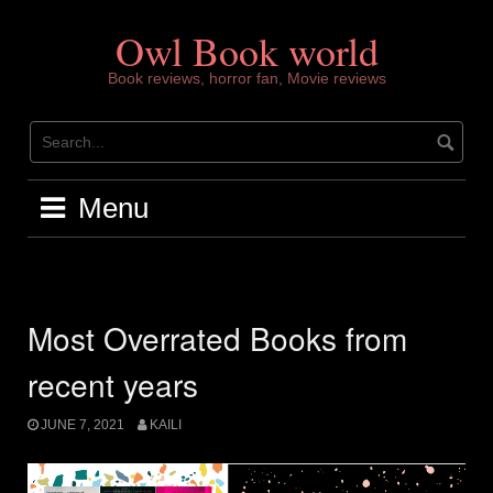
Skip
to
Owl Book world
content
Book reviews, horror fan, Movie reviews
Menu
Most Overrated Books from
recent years
JUNE 7, 2021
KAILI