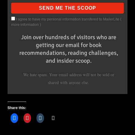
I agree to have my personal information transfered to MailerLite (
more information
)
Join over hundreds of visitors who are
getting our email for book
recommendations, reading challenges,
and insider scoop.
We hate spam. Your email address will not be sold or
shared with anyone else.
Share this: