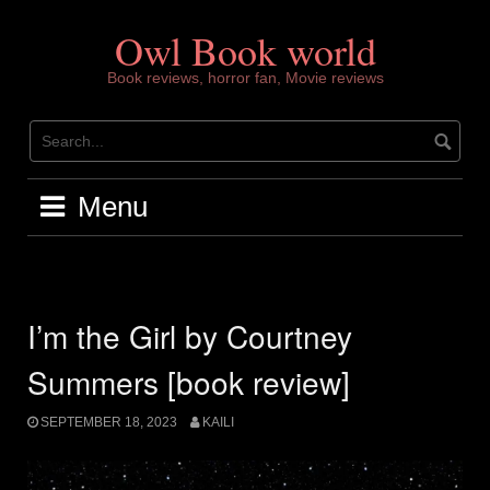
Skip
to
Owl Book world
content
Book reviews, horror fan, Movie reviews
Menu
I’m the Girl by Courtney
Summers [book review]
SEPTEMBER 18, 2023
KAILI