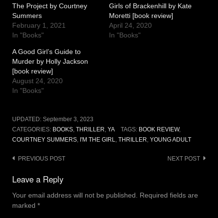
The Project by Courtney
Girls of Brackenhill by Kate
Summers
Moretti [book review]
February 1, 2021
April 24, 2020
In "Books"
In "Books"
A Good Girl’s Guide to
Murder by Holly Jackson
[book review]
August 24, 2020
In "Books"
UPDATED:
September 3, 2023
CATEGORIES:
BOOKS
,
THRILLER
,
YA
TAGS:
BOOK REVIEW
,
COURTNEY SUMMERS
,
I'M THE GIRL
,
THRILLER
,
YOUNG ADULT
Post
PREVIOUS POST
NEXT POST
navigation
Leave a Reply
Your email address will not be published.
Required fields are
marked
*