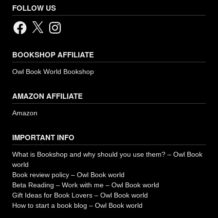
FOLLOW US
Facebook
X
Instagram
BOOKSHOP AFFILIATE
Owl Book World Bookshop
AMAZON AFFILIATE
Amazon
IMPORTANT INFO
What is Bookshop and why should you use them? – Owl Book
world
Book review policy – Owl Book world
Beta Reading – Work with me – Owl Book world
Gift Ideas for Book Lovers – Owl Book world
How to start a book blog – Owl Book world