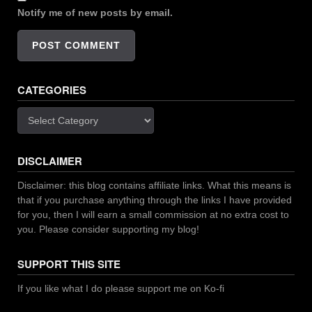
Notify me of new posts by email.
CATEGORIES
Categories
DISCLAIMER
Disclaimer: this blog contains affiliate links. What this means is
that if you purchase anything through the links I have provided
for you, then I will earn a small commission at no extra cost to
you. Please consider supporting my blog!
SUPPORT THIS SITE
If you like what I do please support me on Ko-fi