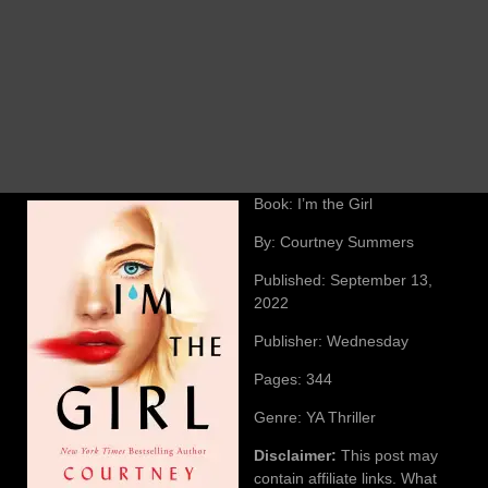
Book: I’m the Girl
By: Courtney Summers
Published: September 13,
2022
Publisher: Wednesday
Pages: 344
Genre: YA Thriller
Disclaimer:
This post may
contain affiliate links. What