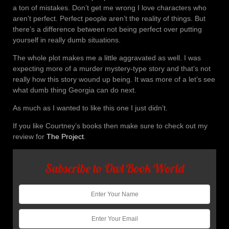
a ton of mistakes. Don’t get me wrong I love characters who
aren’t perfect. Perfect people aren’t the reality of things. But
there’s a difference between not being perfect over putting
yourself in really dumb situations.
The whole plot makes me a little aggravated as well. I was
expecting more of a murder mystery-type story and that’s not
really how this story wound up being. It was more of a let’s see
what dumb thing Georgia can do next.
As much as I wanted to like this one I just didn’t.
If you like Courtney’s books then make sure to check out my
review for
The Project
.
Subscribe to Owl Book World