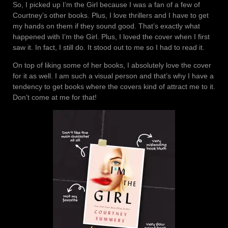
So, I picked up I’m the Girl because I was a fan of a few of
Courtney’s other books. Plus, I love thrillers and I have to get
my hands on them if they sound good. That’s exactly what
happened with I’m the Girl. Plus, I loved the cover when I first
saw it. In fact, I still do. It stood out to me so I had to read it.
On top of liking some of her books, I absolutely love the cover
for it as well. I am such a visual person and that’s why I have a
tendency to get books where the covers kind of attract me to it.
Don’t come at me for that!