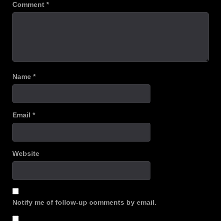
Comment
*
Name
*
Email
*
Website
Notify me of follow-up comments by email.