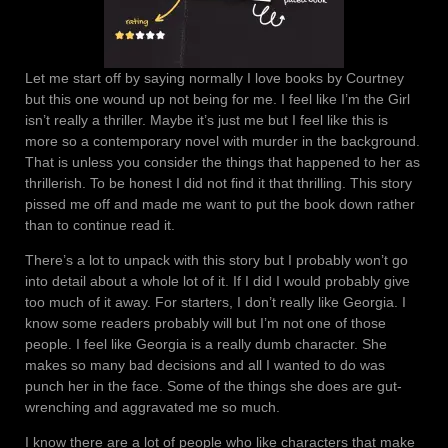
Let me start off by saying normally I love books by Courtney
but this one wound up not being for me. I feel like I’m the Girl
isn’t really a thriller. Maybe it’s just me but I feel like this is
more so a contemporary novel with murder in the background.
That is unless you consider the things that happened to her as
thrillerish. To be honest I did not find it that thrilling. This story
pissed me off and made me want to put the book down rather
than to continue read it.
There’s a lot to unpack with this story but I probably won’t go
into detail about a whole lot of it. If I did I would probably give
too much of it away. For starters, I don’t really like Georgia. I
know some readers probably will but I’m not one of those
people. I feel like Georgia is a really dumb character. She
makes so many bad decisions and all I wanted to do was
punch her in the face. Some of the things she does are gut-
wrenching and aggravated me so much.
I know there are a lot of people who like characters that make