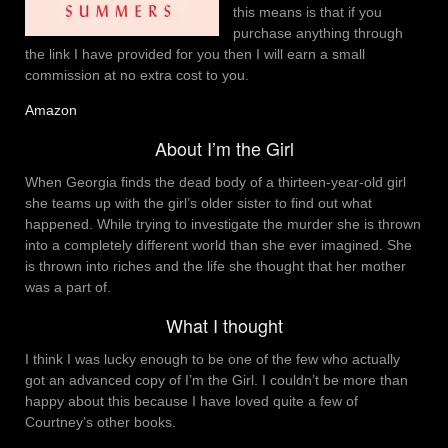
this means is that if you
purchase anything through
the link I have provided for you then I will earn a small
commission at no extra cost to you.
Amazon
About I’m the Girl
When Georgia finds the dead body of a thirteen-year-old girl
she teams up with the girl’s older sister to find out what
happened. While trying to investigate the murder she is thrown
into a completely different world than she ever imagined. She
is thrown into riches and the life she thought that her mother
was a part of.
What I thought
I think I was lucky enough to be one of the few who actually
got an advanced copy of I’m the Girl. I couldn’t be more than
happy about this because I have loved quite a few of
Courtney’s other books.