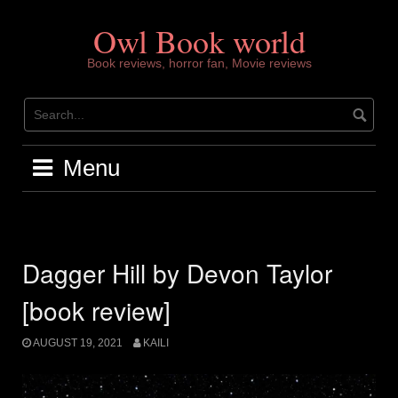
Skip
to
Owl Book world
content
Book reviews, horror fan, Movie reviews
Menu
Dagger Hill by Devon Taylor
[book review]
AUGUST 19, 2021
KAILI