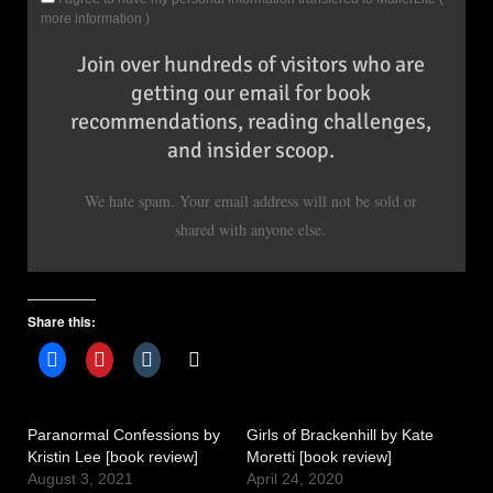
more information
)
Join over hundreds of visitors who are
getting our email for book
recommendations, reading challenges,
and insider scoop.
We hate spam. Your email address will not be sold or
shared with anyone else.
Share this:
Paranormal Confessions by
Girls of Brackenhill by Kate
Kristin Lee [book review]
Moretti [book review]
August 3, 2021
April 24, 2020