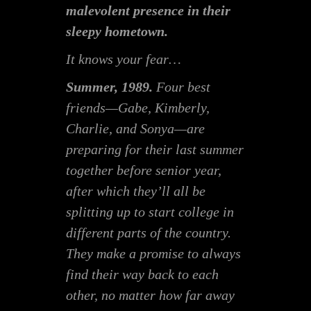
malevolent presence in their
sleepy hometown.
It knows your fear…
Summer, 1989.
Four best
friends—Gabe, Kimberly,
Charlie, and Sonya—are
preparing for their last summer
together before senior year,
after which they’ll all be
splitting up to start college in
different parts of the country.
They make a promise to always
find their way back to each
other, no matter how far away