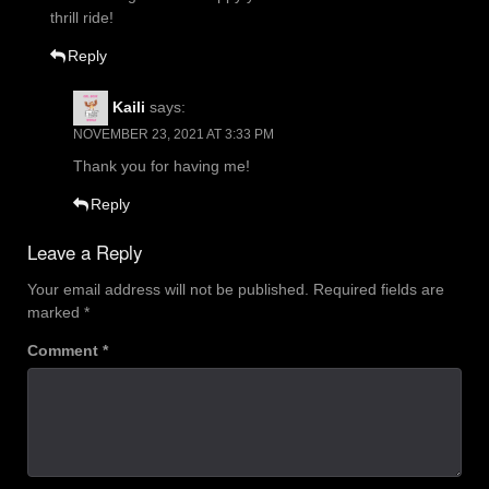
thrill ride!
Reply
Kaili
says:
NOVEMBER 23, 2021 AT 3:33 PM
Thank you for having me!
Reply
Leave a Reply
Your email address will not be published.
Required fields are
marked
*
Comment
*