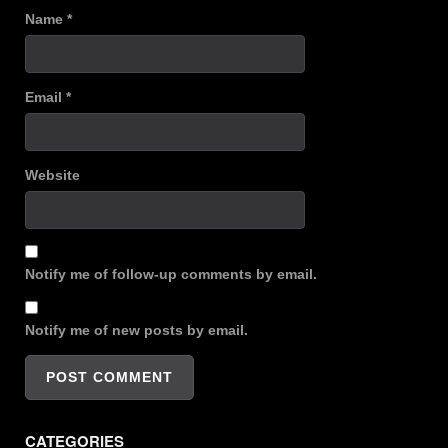
Name
*
Email
*
Website
Notify me of follow-up comments by email.
Notify me of new posts by email.
CATEGORIES