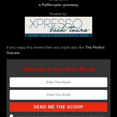
a Rafflecopter giveaway
Hosted by:
If you enjoy this review then you might also like
The Perfect
Outcast
.
Subscribe to Owl Book World
I agree to have my personal information transfered to MailerLite (