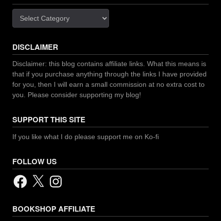
Categories
DISCLAIMER
Disclaimer: this blog contains affiliate links. What this means is
that if you purchase anything through the links I have provided
for you, then I will earn a small commission at no extra cost to
you. Please consider supporting my blog!
SUPPORT THIS SITE
If you like what I do please support me on Ko-fi
FOLLOW US
Facebook
X
Instagram
BOOKSHOP AFFILIATE