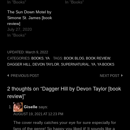
In "Books"
In "Books"
The Sun Down Motel by
Simone St. James [book
review]
July 27, 2020
In "Books"
UPDATED:
March 9, 2022
CATEGORIES:
BOOKS
,
YA
TAGS:
BOOK BLOG
,
BOOK REVIEW
,
DAGGER HILL
,
DEVON TAYLOR
,
SUPERNATURAL
,
YA
,
YA BOOKS
Post
PREVIOUS POST
NEXT POST
navigation
2 thoughts on “Dagger Hill by Devon Taylor [book
review]”
Giselle
says:
AUGUST 19, 2021 AT 12:23 PM
The cover really catches your eye for sure especially for
fans of the genre! So happy you liked it! It sounds like a