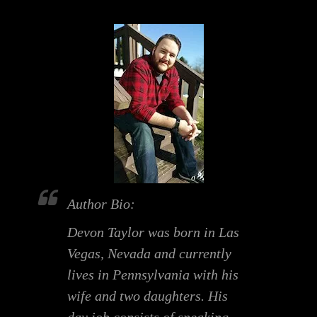
Author Bio:
Devon Taylor was born in Las
Vegas, Nevada and currently
lives in Pennsylvania with his
wife and two daughters. His