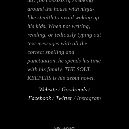
day job consists of sneaking
around the house with ninja-
like stealth to avoid waking up
his kids. When not writing,
reading, or tediously typing out
text messages with all the
correct spelling and
punctuation, he spends his time
with his family. THE SOUL
KEEPERS is his debut novel.
Website
/
Goodreads
/
Facebook
/
Twitter
/ Instagram
GIVEAWAY!