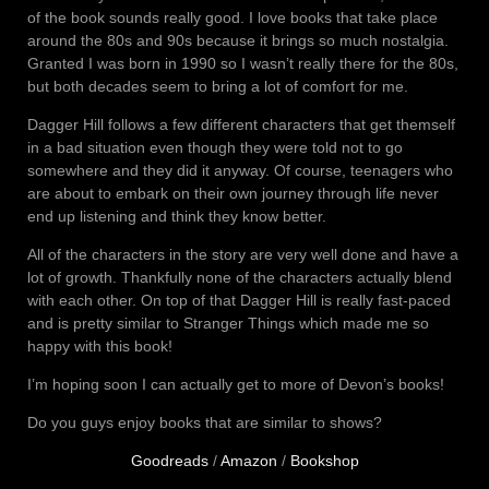
of the book sounds really good. I love books that take place
around the 80s and 90s because it brings so much nostalgia.
Granted I was born in 1990 so I wasn’t really there for the 80s,
but both decades seem to bring a lot of comfort for me.
Dagger Hill follows a few different characters that get themself
in a bad situation even though they were told not to go
somewhere and they did it anyway. Of course, teenagers who
are about to embark on their own journey through life never
end up listening and think they know better.
All of the characters in the story are very well done and have a
lot of growth. Thankfully none of the characters actually blend
with each other. On top of that Dagger Hill is really fast-paced
and is pretty similar to Stranger Things which made me so
happy with this book!
I’m hoping soon I can actually get to more of Devon’s books!
Do you guys enjoy books that are similar to shows?
Goodreads
/
Amazon
/
Bookshop