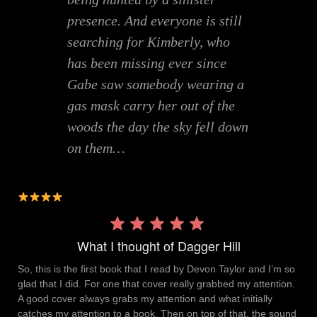
presence. And everyone is still
searching for Kimberly, who
has been missing ever since
Gabe saw somebody wearing a
gas mask carry her out of the
woods the day the sky fell down
on them…
Rating:
4 out
What I thought of Dagger Hill
of 5.
So, this is the first book that I read by Devon Taylor and I’m so
glad that I did. For one that cover really grabbed my attention.
A good cover always grabs my attention and what initially
catches my attention to a book. Then on top of that, the sound