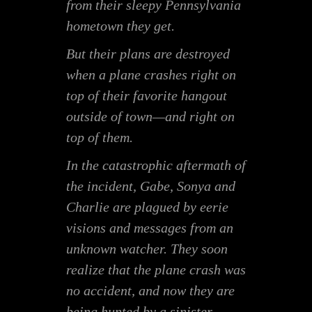
from their sleepy Pennsylvania
hometown they get.
But their plans are destroyed
when a plane crashes right on
top of their favorite hangout
outside of town—and right on
top of
them
.
In the catastrophic aftermath of
the incident, Gabe, Sonya and
Charlie are plagued by eerie
visions and messages from an
unknown watcher. They soon
realize that the plane crash was
no accident, and now they are
being hunted by a sinister