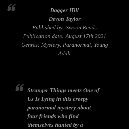
Dagger Hill
Devon Taylor
Published by: Swoon Reads
Publication date: August 17th 2021
Genres: Mystery, Paranormal, Young
Adult
Stranger Things
meets
One of
Us Is Lying
in this creepy
paranormal mystery about
four friends who find
themselves hunted by a