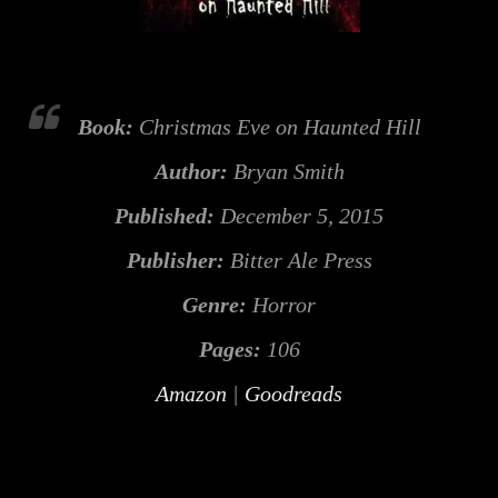
Book:
Christmas Eve on Haunted Hill
Author:
Bryan Smith
Published:
December 5, 2015
Publisher:
Bitter Ale Press
Genre:
Horror
Pages:
106
Amazon
|
Goodreads