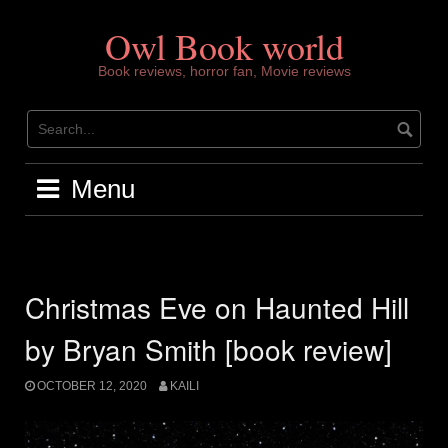
Skip
to
Owl Book world
content
Book reviews, horror fan, Movie reviews
Menu
Christmas Eve on Haunted Hill
by Bryan Smith [book review]
OCTOBER 12, 2020
KAILI