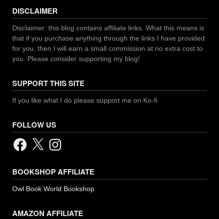
DISCLAIMER
Disclaimer: this blog contains affiliate links. What this means is
that if you purchase anything through the links I have provided
for you, then I will earn a small commission at no extra cost to
you. Please consider supporting my blog!
SUPPORT THIS SITE
If you like what I do please support me on Ko-fi
FOLLOW US
Facebook
X
Instagram
BOOKSHOP AFFILIATE
Owl Book World Bookshop
AMAZON AFFILIATE