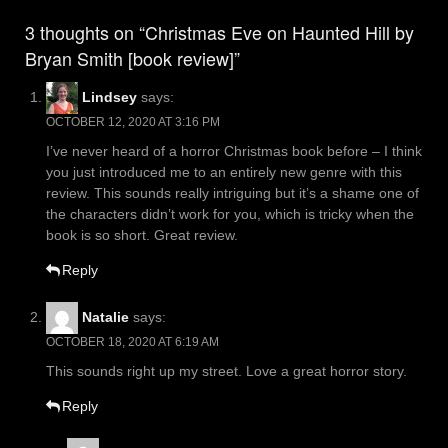
navigation
3 thoughts on “Christmas Eve on Haunted Hill by
Bryan Smith [book review]”
Lindsey
says:
OCTOBER 12, 2020 AT 3:16 PM
I’ve never heard of a horror Christmas book before – I think
you just introduced me to an entirely new genre with this
review. This sounds really intriguing but it’s a shame one of
the characters didn’t work for you, which is tricky when the
book is so short. Great review.
Reply
Natalie
says:
OCTOBER 18, 2020 AT 6:19 AM
This sounds right up my street. Love a great horror story.
Reply