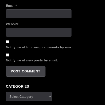
Email
*
Website
Notify me of follow-up comments by email.
Notify me of new posts by email.
CATEGORIES
Categories