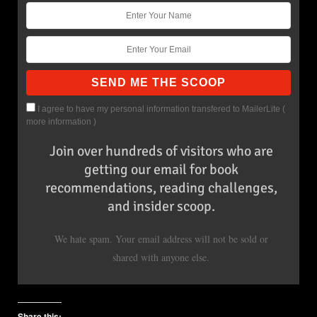
I agree to have my personal information transfered to MailerLite (
more information
)
Join over hundreds of visitors who are
getting our email for book
recommendations, reading challenges,
and insider scoop.
We hate spam. Your email address will not be sold or
shared with anyone else.
Share this: