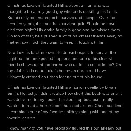
Christmas Eve on Haunted Hill is about a man who was
thought to be a truly good guy who ends up killing his family.
But his only son manages to survive and escape. Over the
next ten years, this man has survivor guilt. Should he have
died that night? His entire family is gone and he misses them.
On top of that, he’s pushed a lot of his closest friends away no
matter how much they want to keep in touch with him.
Now Luke is back in town. He doesn’t expect to survive the
night but the unexpected happens and one of his closest
friends shows up at the bar he was at. Is it a coincidence? On
top of this kids go to Luke’s house on dares and have
ultimately created an urban legend out of his house.
Christmas Eve on Haunted Hill is a horror novella by Bryan
Smith. Honestly, I didn’t realize how short this book was until it
was delivered to my house. I picked it up because I really
wanted to read a horror book that’s set around Christmas time.
It combines one of my favorite holidays along with one of my
favorite genres.
I know many of you have probably figured this out already but