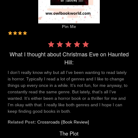
Pin Me
Rating:
4 out
What I thought about Christmas Eve on Haunted
of 5.
Hill:
I don’t really know why but all I’ve been wanting to read lately
is horror. Typically I read a lot of genres and I like to change
things up every once in a while. It’s not fun, for me anyway, to
constantly read the same genre. But lately, that’s all I’ve
wanted. It’s either been a horror book or a thriller for me and
I’m okay with that. I really like both genres and I hope I can
keep finding good books in both.
Related Post:
Crossroads {Book Review]
The Plot