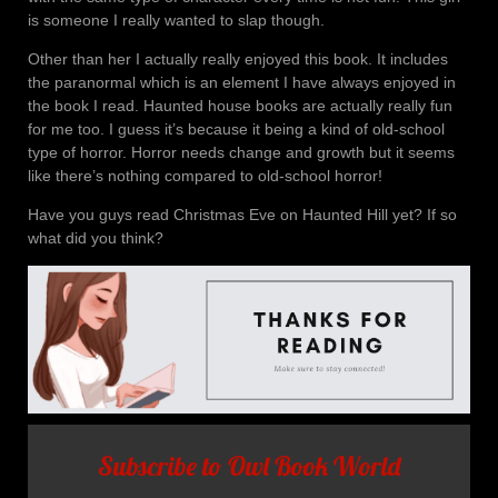
is someone I really wanted to slap though.
Other than her I actually really enjoyed this book. It includes
the paranormal which is an element I have always enjoyed in
the book I read. Haunted house books are actually really fun
for me too. I guess it’s because it being a kind of old-school
type of horror. Horror needs change and growth but it seems
like there’s nothing compared to old-school horror!
Have you guys read Christmas Eve on Haunted Hill yet? If so
what did you think?
Subscribe to Owl Book World