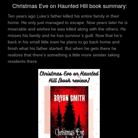
Christmas Eve on Haunted Hill book summary:
Ten years ago Luke’s father killed his entire family in their
home. He only just managed to escape. Now years later he is
miserable and wishes he was killed along with the others. He
misses his family and he has survivor’s guilt. Now that he’s
back in his small little town he plans to go back home and
finish what his father started. But when he gets there he
realizes that there’s something a little more sinister taking
residents there.