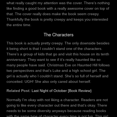
what really caught my attention was the cover. There’s nothing
like finding a good book with a really awesome cover on top of
that. The cover really does make the book seem creepy.
Thankfully the book is pretty creepy and keeps you interested
the entire time.
The Characters
This book is actually pretty creepy. The only downside besides
it being short is that I couldn’t stand one of the characters.
There’s a group of kids that go and visit this house on its tenth
anniversary. They want to see if it’s really haunted like so
many people have said. Christmas Eve on Haunted Hill follows
two perspectives and that’s Luke and a high school girl. The
girl is actually who I couldn’t stand. She’s so full of herself and
conceited. UGH! She also only cared about herself.
Related Post:
Last Night of October [Book Review}
Normally I’m okay with not liking a character. Readers are not
going to like every character out there and that’s okay. There
needs to be some diversity anyways because reading books
with the same type of character every time is not fun. This girl