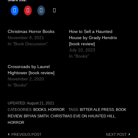
Christmas Horror Books
How to Sell a Haunted
November 8, 2021
House by Grady Hendrix
In "Book Discussion"
[book review]
July 10, 2023
In "Books"
Crossroads by Laurel
Hightower [book review]
November 2, 2020
In "Books"
UPDATED:
August 21, 2021
CATEGORIES:
BOOKS
,
HORROR
TAGS:
BITTER ALE PRESS
,
BOOK
REVIEW
,
BRYAN SMITH
,
CHRISTMAS EVE ON HAUNTED HILL
,
HORROR
Post
PREVIOUS POST
NEXT POST