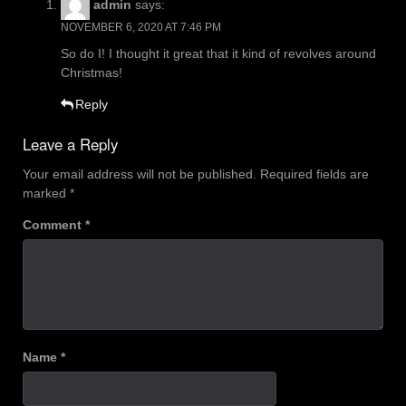
admin
says:
NOVEMBER 6, 2020 AT 7:46 PM
So do I! I thought it great that it kind of revolves around
Christmas!
Reply
Leave a Reply
Your email address will not be published.
Required fields are
marked
*
Comment
*
Name
*