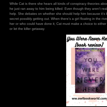
While Cat is there she hears all kinds of conspiracy theories ab
he just ran away to him being killed. Even though they aren’t real
help. She debates on whether she should help him because it’s be
secret possibly getting out. When there’s a girl floating in the 
her or who could have done it, Cat must make a choice to either us
or let the killer getaway.