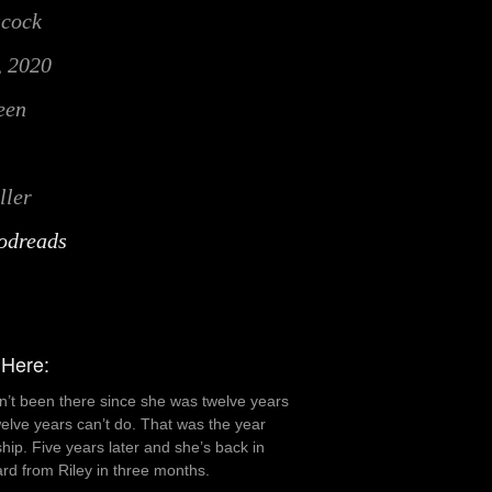
acock
, 2020
een
ller
odreads
 Here:
n’t been there since she was twelve years
welve years can’t do. That was the year
dship. Five years later and she’s back in
rd from Riley in three months.