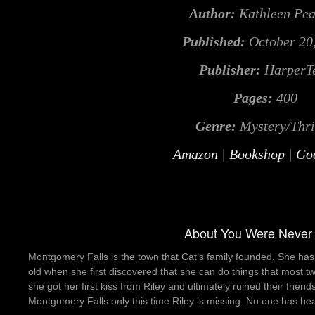
Author:
Kathleen Pe
Published:
October 20
Publisher:
HarperT
Pages:
400
Genre:
Mystery/Thri
Amazon
|
Bookshop
|
Go
About You Were Never
Montgomery Falls is the town that Cat’s family founded. She has
old when she first discovered that she can do things that most t
she got her first kiss from Riley and ultimately ruined their frien
Montgomery Falls only this time Riley is missing. No one has hea