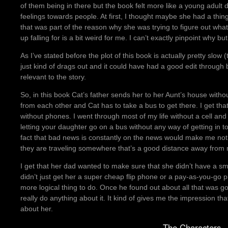
of them being in there but the book felt more like a young adult 
feelings towards people. At first, I thought maybe she had a thin
that was part of the reason why she was trying to figure out w
up falling for is a bit weird for me. I can’t exactly pinpoint why bu
As I’ve stated before the plot of this book is actually pretty slow
just kind of drags out and it could have had a good edit through b
relevant to the story.
So, in this book Cat’s father sends her to her Aunt’s house with
from each other and Cat has to take a bus to get there. I get that
without phones. I went through most of my life without a cell and s
letting your daughter go on a bus without any way of getting in 
fact that bad news is constantly on the news would make me not
they are traveling somewhere that’s a good distance away from
I get that her dad wanted to make sure that she didn’t have a sm
didn’t just get her a super cheap flip phone or a pay-as-you-go
more logical thing to do. Once he found out about all that was go
really do anything about it. It kind of gives me the impression th
about her.
The Characters