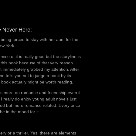
Rating:
2 out
e Never Here:
of 5.
eing forced to stay with her aunt for the
ew York.
ise of it is really good but the storyline is
sh this book because of that very reason.
it immediately grabbed my attention. After
e tells you not to judge a book by its
is book actually might be worth reading.
ocus more on romance and friendship even if
 I really do enjoy young adult novels just
elated but more romance related. Every once
be in the mood for it.
y or a thriller. Yes, there are elements