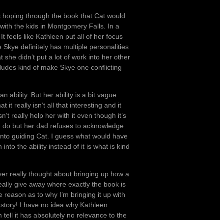
as hoping through the book that Cat would
 with the kids in Montgomery Falls. In a
 feels like Kathleen put all of her focus
 Skye definitely has multiple personalities
t she didn’t put a lot of work into her other
cludes kind of make Skye one conflicting
ability. But her ability is a bit vague.
 it really isn’t all that interesting and it
n’t really help her with it even though it’s
n do but her dad refuses to acknowledge
rt into guiding Cat. I guess what would have
into the ability instead of it is what is kind
ever really thought about bringing up how a
 really give away where exactly the book is
e reason as to why I’m bringing it up with
e story! I have no idea why Kathleen
ell it has absolutely no relevance to the