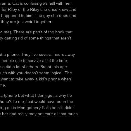
drama. Cat is confusing as hell with her
g for Riley or the Riley she once knew and
hat happened to him. The guy she does end
t they are just weird together.
 (to me). There are parts of the book that
y getting rid of some things that aren’t
out a phone. They live several hours away
 people use to survive all of the time
o did a lot of others. But at this age
touch with you doesn’t seem logical. The
 want to take away a kid’s phone when
 me.
artphone but what I don’t get is why he
 phone? To me, that would have been the
ing on in Montgomery Falls he still didn’t
at her dad really may not care all that much