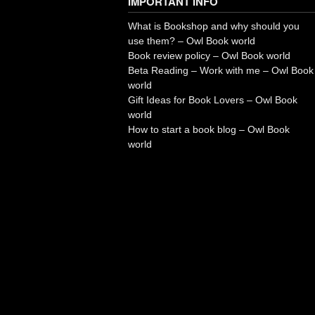
IMPORTANT INFO
What is Bookshop and why should you
use them? – Owl Book world
Book review policy – Owl Book world
Beta Reading – Work with me – Owl Book
world
Gift Ideas for Book Lovers – Owl Book
world
How to start a book blog – Owl Book
world