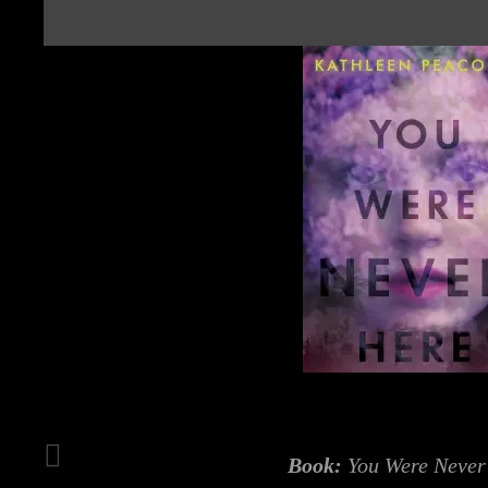
Book:
You Were Never