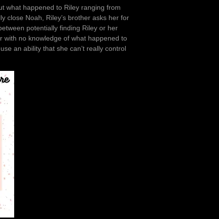
out what happened to Riley ranging from
ly close Noah, Riley’s brother asks her for
tween potentially finding Riley or her
river with no knowledge of what happened to
e an ability that she can’t really control