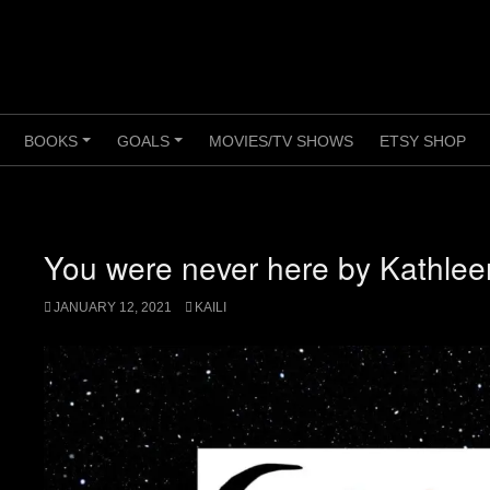
BOOKS
GOALS
MOVIES/TV SHOWS
ETSY SHOP
+
+
+
You were never here by Kathle
JANUARY 12, 2021
KAILI