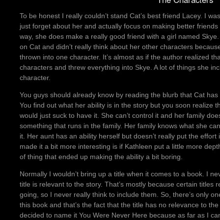
To be honest I really couldn’t stand Cat’s best friend Lacey. I w
just forget about her and actually focus on making better friends
way, she does make a really good friend with a girl named Skye. It
on Cat and didn’t really think about her other characters because
thrown into one character. It’s almost as if the author realized tha
characters and threw everything into Skye. A lot of things she in
character.
You guys should already know by reading the blurb that Cat has an 
You find out what her ability is in the story but you soon realize that
would just suck to have it. She can’t control it and her family does
something that runs in the family. Her family knows what she ca
it. Her aunt has an ability herself but doesn’t really put the effo
made it a bit more interesting is if Kathleen put a little more depth 
of thing that ended up making the ability a bit boring.
Normally I wouldn’t bring up a title when it comes to a book. I n
title is relevant to the story. That’s mostly because certain titles
going, so I never really think to include them. So, there’s only on
this book and that’s the fact that the title has no relevance to th
decided to name it You Were Never Here because as far as I can t