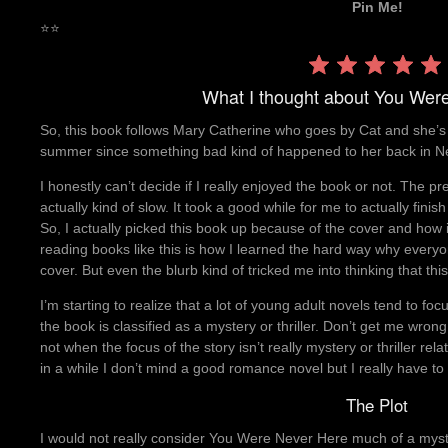
Pin Me!
⭐
⭐
What I thought about You Wer
So, this book follows Mary Catherine who goes by Cat and she’s b
summer since something bad kind of happened to her back in N
I honestly can’t decide if I really enjoyed the book or not. The prem
actually kind of slow. It took a good while for me to actually fini
So, I actually picked this book up because of the cover and how 
reading books like this is how I learned the hard way why everyon
cover. But even the blurb kind of tricked me into thinking that th
I’m starting to realize that a lot of young adult novels tend to f
the book is classified as a mystery or thriller. Don’t get me wrong
not when the focus of the story isn’t really mystery or thriller r
in a while I don’t mind a good romance novel but I really have to 
The Plot
I would not really consider You Were Never Here much of a myster