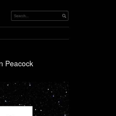
en Peacock