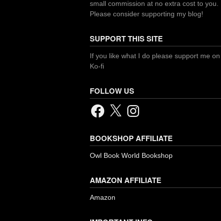
small commission at no extra cost to you.
Please consider supporting my blog!
SUPPORT THIS SITE
If you like what I do please support me on
Ko-fi
FOLLOW US
Facebook
X
Instagram
BOOKSHOP AFFILIATE
Owl Book World Bookshop
AMAZON AFFILIATE
Amazon