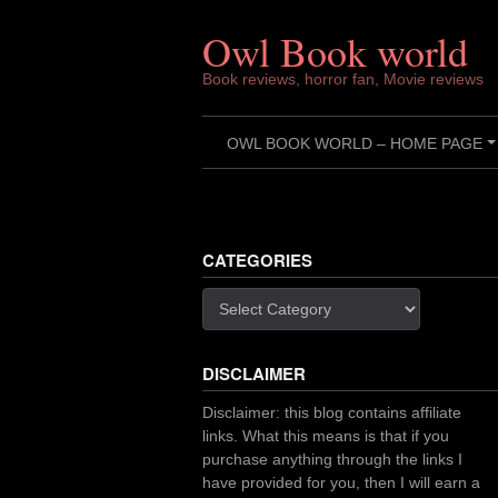
Skip
to
Owl Book world
content
Book reviews, horror fan, Movie reviews
OWL BOOK WORLD – HOME PAGE
CATEGORIES
Categories
DISCLAIMER
Disclaimer: this blog contains affiliate
links. What this means is that if you
purchase anything through the links I
have provided for you, then I will earn a