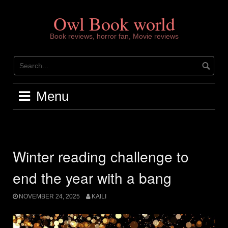
Skip
to
Owl Book world
content
Book reviews, horror fan, Movie reviews
Menu
Winter reading challenge to
end the year with a bang
NOVEMBER 24, 2025
KAILI