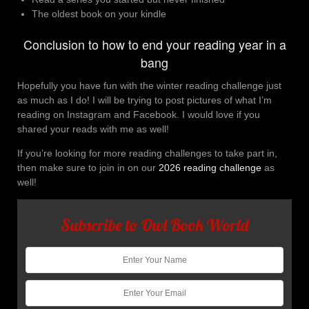
The oldest book on your kindle
Conclusion to how to end your reading year in a
bang
Hopefully you have fun with the winter reading challenge just
as much as I do! I will be trying to post pictures of what I’m
reading on Instagram and Facebook. I would love if you
shared your reads with me as well!
If you’re looking for more reading challenges to take part in,
then make sure to join in on our
2026 reading challenge
as
well!
Subscribe to Owl Book World