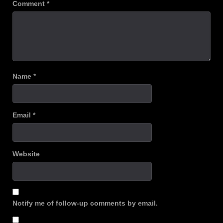
Comment
*
Name
*
Email
*
Website
Notify me of follow-up comments by email.