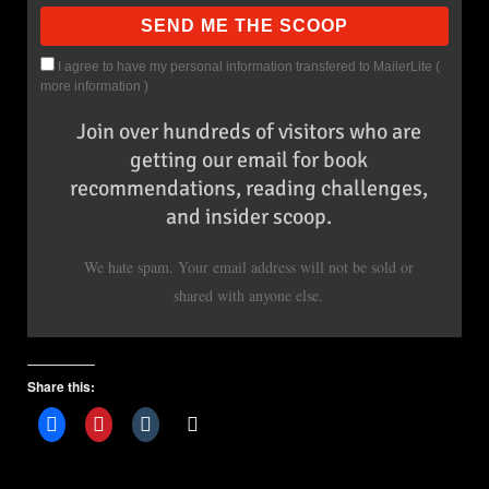
I agree to have my personal information transfered to MailerLite (
more information
)
Join over hundreds of visitors who are
getting our email for book
recommendations, reading challenges,
and insider scoop.
We hate spam. Your email address will not be sold or
shared with anyone else.
Share this: