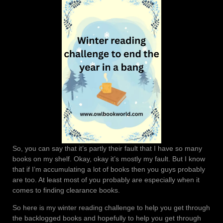
So, you can say that it’s partly their fault that I have so many
books on my shelf. Okay, okay it’s mostly my fault. But I know
that if I’m accumulating a lot of books then you guys probably
are too. At least most of you probably are especially when it
comes to finding clearance books.
So here is my winter reading challenge to help you get through
the backlogged books and hopefully to help you get through