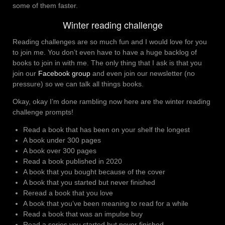
some of them faster.
Winter reading challenge
Reading challenges are so much fun and I would love for you
to join me. You don’t even have to have a huge backlog of
books to join in with me. The only thing that I ask is that you
join our
Facebook group
and even join our newsletter (no
pressure) so we can talk all things books.
Okay, okay I’m done rambling now here are the winter reading
challenge prompts!
Read a book that has been on your shelf the longest
A book under 300 pages
A book over 300 pages
Read a book published in 2020
A book that you bought because of the cover
A book that you started but never finished
Reread a book that you love
A book that you’ve been meaning to read for a while
Read a book that was an impulse buy
Read a series you started but never finished