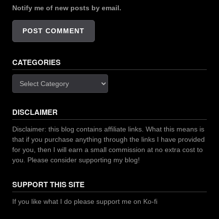
Notify me of new posts by email.
CATEGORIES
Categories
DISCLAIMER
Disclaimer: this blog contains affiliate links. What this means is
that if you purchase anything through the links I have provided
for you, then I will earn a small commission at no extra cost to
you. Please consider supporting my blog!
SUPPORT THIS SITE
If you like what I do please support me on Ko-fi