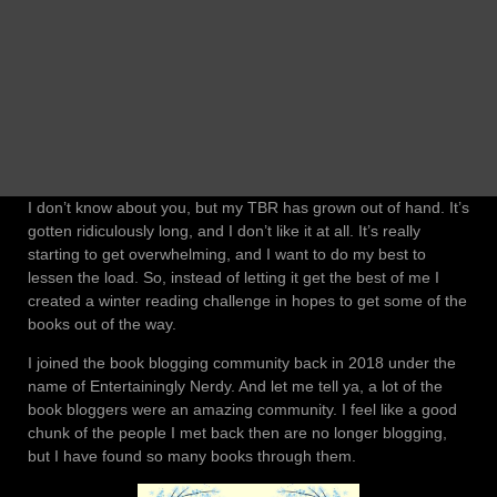
I don’t know about you, but my TBR has grown out of hand. It’s
gotten ridiculously long, and I don’t like it at all. It’s really
starting to get overwhelming, and I want to do my best to
lessen the load. So, instead of letting it get the best of me I
created a winter reading challenge in hopes to get some of the
books out of the way.
I joined the book blogging community back in 2018 under the
name of Entertainingly Nerdy. And let me tell ya, a lot of the
book bloggers were an amazing community. I feel like a good
chunk of the people I met back then are no longer blogging,
but I have found so many books through them.