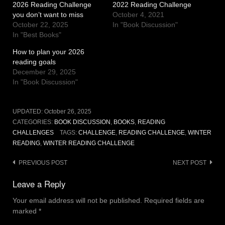
2026 Reading Challenge
2022 Reading Challenge
you don’t want to miss
October 4, 2021
October 22, 2025
In "Book Discussion"
In "Best Books"
How to plan your 2026
reading goals
December 29, 2025
In "Book Discussion"
UPDATED:
October 26, 2025
CATEGORIES:
BOOK DISCUSSION
,
BOOKS
,
READING
CHALLENGES
TAGS:
CHALLENGE
,
READING CHALLENGE
,
WINTER
READING
,
WINTER READING CHALLENGE
Post
PREVIOUS POST
NEXT POST
navigation
Leave a Reply
Your email address will not be published.
Required fields are
marked
*