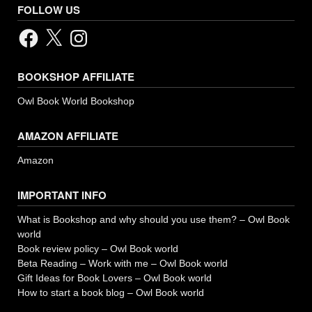
FOLLOW US
Facebook
X
Instagram
BOOKSHOP AFFILIATE
Owl Book World Bookshop
AMAZON AFFILIATE
Amazon
IMPORTANT INFO
What is Bookshop and why should you use them? – Owl Book
world
Book review policy – Owl Book world
Beta Reading – Work with me – Owl Book world
Gift Ideas for Book Lovers – Owl Book world
How to start a book blog – Owl Book world