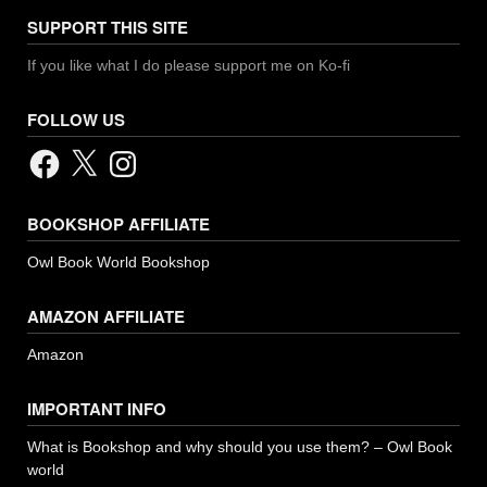
SUPPORT THIS SITE
If you like what I do please support me on Ko-fi
FOLLOW US
Facebook
X
Instagram
BOOKSHOP AFFILIATE
Owl Book World Bookshop
AMAZON AFFILIATE
Amazon
IMPORTANT INFO
What is Bookshop and why should you use them? – Owl Book
world