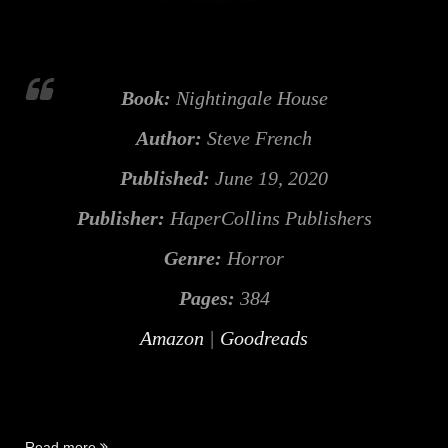
Book:
Nightingale House
Author:
Steve French
Published:
June 19, 2020
Publisher:
HaperCollins Publishers
Genre:
Horror
Pages:
384
Amazon
|
Goodreads
“Nightingale
Read more