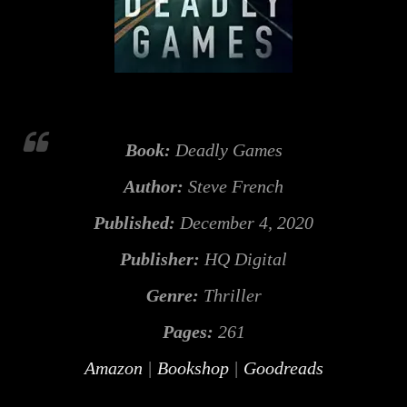
Book:
Deadly Games
Author:
Steve French
Published:
December 4, 2020
Publisher:
HQ Digital
Genre:
Thriller
Pages:
261
Amazon
|
Bookshop
|
Goodreads