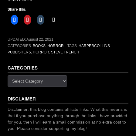
House
Share this:
by
Steve
French
[book
review]”
UPDATED:
August 22, 2021
CATEGORIES:
BOOKS
,
HORROR
TAGS:
HARPERCOLLINS
PUBLISHERS
,
HORROR
,
STEVE FRENCH
CATEGORIES
Categories
DISCLAIMER
Disclaimer: this blog contains affiliate links. What this means is
that if you purchase anything through the links I have provided
for you, then I will earn a small commission at no extra cost to
you. Please consider supporting my blog!