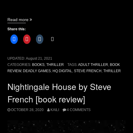
“Deadly
Read more
Games
Share this:
by
Steve
French
[book
review]”
UPDATED:
August 21, 2021
CATEGORIES:
BOOKS
,
THRILLER
TAGS:
ADULT THRILLER
,
BOOK
REVIEW
,
DEADLY GAMES
,
HQ DIGITAL
,
STEVE FRENCH
,
THRILLER
Nightingale House by Steve
French [book review]
OCTOBER 28, 2020
KAILI
4 COMMENTS