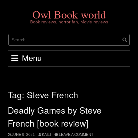
Skip
to
Owl Book world
content
Book reviews, horror fan, Movie reviews
Menu
Tag:
Steve French
Deadly Games by Steve
French [book review]
JUNE 9, 2021
KAILI
LEAVE A COMMENT