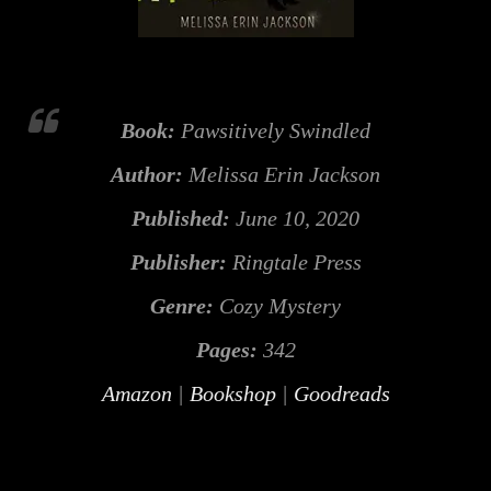
Book:
Pawsitively Swindled
Author:
Melissa Erin Jackson
Published:
June 10, 2020
Publisher:
Ringtale Press
Genre:
Cozy Mystery
Pages:
342
Amazon
|
Bookshop
|
Goodreads