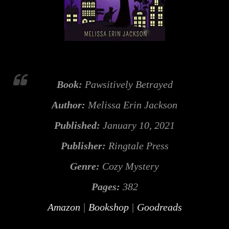
Book:
Pawsitively Betrayed
Author:
Melissa Erin Jackson
Published:
January 10, 2021
Publisher:
Ringtale Press
Genre:
Cozy Mystery
Pages:
382
Amazon
|
Bookshop
|
Goodreads