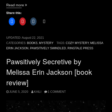
“Pawsitively
Read more
Swindled
Share this:
by
Melissa
Erin
Jackson”
UPDATED:
August 22, 2021
CATEGORIES:
BOOKS
,
MYSTERY
TAGS:
COZY MYSTERY
,
MELISSA
ERIN JACKSON
,
PAWSITIVELY SWINDLED
,
RINGTALE PRESS
Pawsitively Secretive by
Melissa Erin Jackson [book
review]
JUNE 5, 2020
KAILI
1 COMMENT