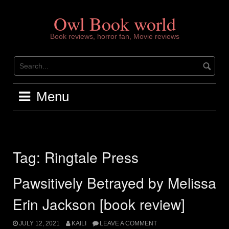
Skip
to
Owl Book world
content
Book reviews, horror fan, Movie reviews
Menu
Tag:
Ringtale Press
Pawsitively Betrayed by Melissa
Erin Jackson [book review]
JULY 12, 2021
KAILI
LEAVE A COMMENT