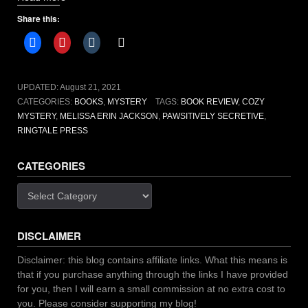
Secretive
Share this:
by
Melissa
Erin
Jackson
[book
UPDATED:
August 21, 2021
review]”
CATEGORIES:
BOOKS
,
MYSTERY
TAGS:
BOOK REVIEW
,
COZY
MYSTERY
,
MELISSA ERIN JACKSON
,
PAWSITIVELY SECRETIVE
,
RINGTALE PRESS
CATEGORIES
Categories
DISCLAIMER
Disclaimer: this blog contains affiliate links. What this means is
that if you purchase anything through the links I have provided
for you, then I will earn a small commission at no extra cost to
you. Please consider supporting my blog!