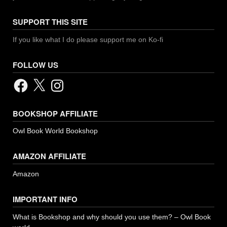
SUPPORT THIS SITE
If you like what I do please support me on Ko-fi
FOLLOW US
Facebook
X
Instagram
BOOKSHOP AFFILIATE
Owl Book World Bookshop
AMAZON AFFILIATE
Amazon
IMPORTANT INFO
What is Bookshop and why should you use them? – Owl Book