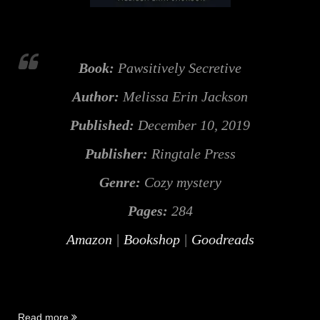
Book:
Pawsitively Secretive
Author:
Melissa Erin Jackson
Published:
December 10, 2019
Publisher:
Ringtale Press
Genre:
Cozy mystery
Pages:
284
Amazon
|
Bookshop
|
Goodreads
“Pawsitively
Read more