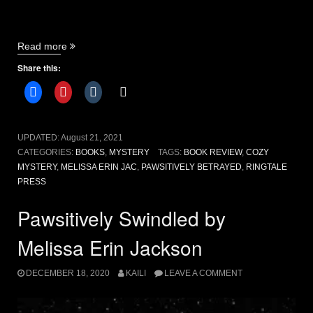
“Pawsitively
Read more
Betrayed
Share this:
by
Melissa
Erin
Jackson
[book
UPDATED:
August 21, 2021
review]”
CATEGORIES:
BOOKS
,
MYSTERY
TAGS:
BOOK REVIEW
,
COZY
MYSTERY
,
MELISSA ERIN JAC
,
PAWSITIVELY BETRAYED
,
RINGTALE
PRESS
Pawsitively Swindled by
Melissa Erin Jackson
DECEMBER 18, 2020
KAILI
LEAVE A COMMENT