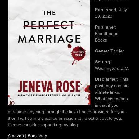
Published:
July
13, 2020
Publisher:
Bloodhound
Books
Genre:
Thriller
Setting:
Washington, D.C.
Disclaimer:
This
post may contain
affiliate links.
What this means
is that if you
purchase anything through the links I have provided for you,
then I will earn a small commission at no extra cost to you.
Please consider supporting my blog.
Amazon
|
Bookshop