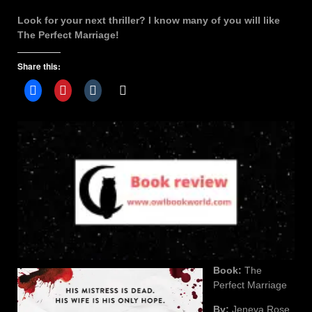
Look for your next thriller? I know many of you will like
The Perfect Marriage!
Share this:
Book:
The
Perfect Marriage
By:
Jeneva Rose