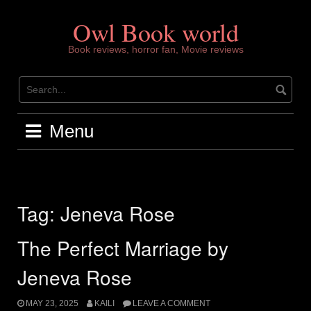
Skip
to
Owl Book world
content
Book reviews, horror fan, Movie reviews
Menu
Tag:
Jeneva Rose
The Perfect Marriage by
Jeneva Rose
MAY 23, 2025
KAILI
LEAVE A COMMENT