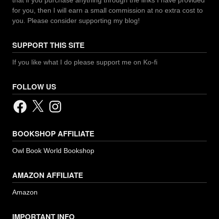
for you, then I will earn a small commission at no extra cost to
you. Please consider supporting my blog!
SUPPORT THIS SITE
If you like what I do please support me on Ko-fi
FOLLOW US
Facebook
X
Instagram
BOOKSHOP AFFILIATE
Owl Book World Bookshop
AMAZON AFFILIATE
Amazon
IMPORTANT INFO