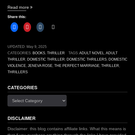
“The
Read more
Perfect
Share this:
Marriage
by
Jeneva
Rose”
UPDATED:
May 9, 2025
CATEGORIES:
BOOKS
,
THRILLER
TAGS:
ADULT NOVEL
,
ADULT
THRILLER
,
DOMESTIC THRILLER
,
DOMESTIC THRILLERS
,
DOMESTIC
VIOLENCE
,
JENEVA ROSE
,
THE PERFECT MARRIAGE
,
THRILLER
,
THRILLERS
CATEGORIES
Categories
DISCLAIMER
Disclaimer: this blog contains affiliate links. What this means is
that if you purchase anything through the links I have provided