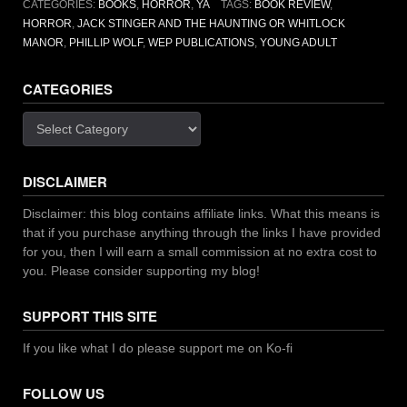
CATEGORIES:
BOOKS
,
HORROR
,
YA
TAGS:
BOOK REVIEW
,
by
HORROR
,
JACK STINGER AND THE HAUNTING OR WHITLOCK
Phillip
MANOR
,
PHILLIP WOLF
,
WEP PUBLICATIONS
,
YOUNG ADULT
Wolf”
CATEGORIES
Categories
DISCLAIMER
Disclaimer: this blog contains affiliate links. What this means is
that if you purchase anything through the links I have provided
for you, then I will earn a small commission at no extra cost to
you. Please consider supporting my blog!
SUPPORT THIS SITE
If you like what I do please support me on Ko-fi
FOLLOW US