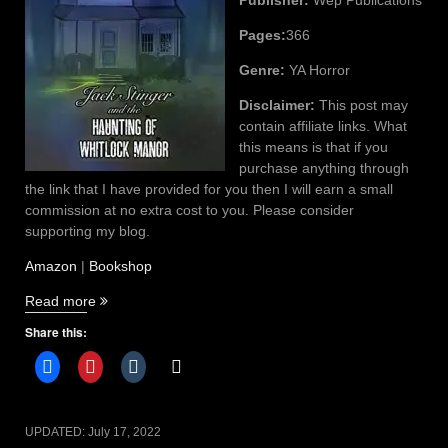
Pages:
366
Genre:
YA Horror
Disclaimer:
This post may
contain affiliate links. What
this means is that if you
purchase anything through
the link that I have provided for you then I will earn a small
commission at no extra cost to you. Please consider
supporting my blog.
Amazon
|
Bookshop
“Jack
Read more
Stinger
Share this:
and
the
Haunting
of
Whitlock
UPDATED:
July 17, 2022
Manor