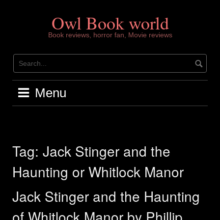
Skip
to
Owl Book world
content
Book reviews, horror fan, Movie reviews
Menu
Tag:
Jack Stinger and the
Haunting or Whitlock Manor
Jack Stinger and the Haunting
of Whitlock Manor by Phillip