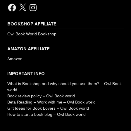
Facebook
X
Instagram
BOOKSHOP AFFILIATE
Owl Book World Bookshop
AMAZON AFFILIATE
Amazon
IMPORTANT INFO
What is Bookshop and why should you use them? – Owl Book
world
Book review policy – Owl Book world
Beta Reading – Work with me – Owl Book world
Gift Ideas for Book Lovers – Owl Book world
How to start a book blog – Owl Book world