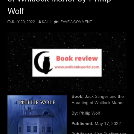
Wolf
JULY 20, 2022
KAILI
LEAVE A COMMENT
Book:
Jack Stinger and the
Haunting of Whitlock Manor
By
: Phillip Wolf
Published:
May 17, 2022
Publisher:
Wep Publications