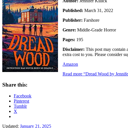
Author:
Jennifer Killick
Published:
March 31, 2022
Publisher:
Farshore
Genre:
Middle-Grade Horror
Pages:
195
Disclaimer:
This post may contain an
extra cost to you. Please consider 
Amazon
Read more
“Dread Wood by Jennifer
Share this:
Facebook
Pinterest
Tumblr
X
Updated:
January 21, 2025