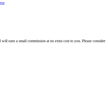
ror
 I will earn a small commission at no extra cost to you. Please consider