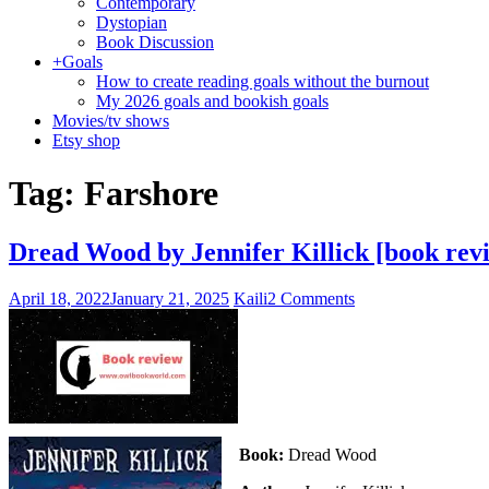
Contemporary
Dystopian
Book Discussion
+
Goals
How to create reading goals without the burnout
My 2026 goals and bookish goals
Movies/tv shows
Etsy shop
Tag:
Farshore
Dread Wood by Jennifer Killick [book rev
April 18, 2022
January 21, 2025
Kaili
2 Comments
Book:
Dread Wood