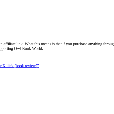
 affiliate link. What this means is that if you purchase anything throug
supporting Owl Book World.
 Killick [book review]”