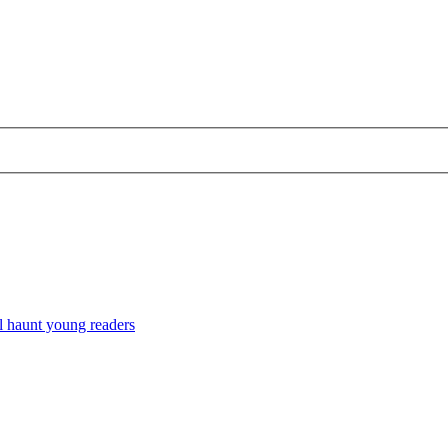
l haunt young readers