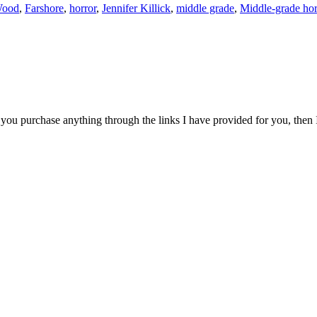
Wood
,
Farshore
,
horror
,
Jennifer Killick
,
middle grade
,
Middle-grade hor
 if you purchase anything through the links I have provided for you, then