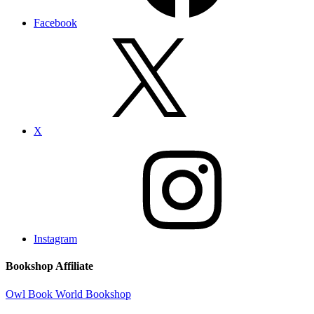
Facebook
X
Instagram
Bookshop Affiliate
Owl Book World Bookshop