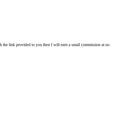
h the link provided to you then I will earn a small commission at no