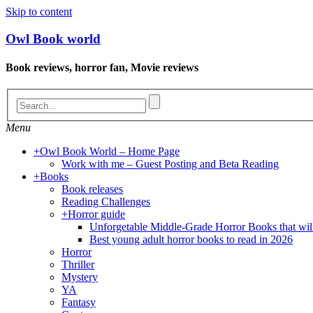
Skip to content
Owl Book world
Book reviews, horror fan, Movie reviews
Menu
+
Owl Book World – Home Page
Work with me – Guest Posting and Beta Reading
+
Books
Book releases
Reading Challenges
+
Horror guide
Unforgetable Middle-Grade Horror Books that wil
Best young adult horror books to read in 2026
Horror
Thriller
Mystery
YA
Fantasy