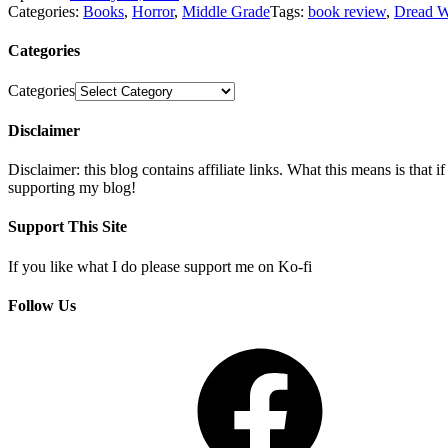
Categories:
Books
,
Horror
,
Middle Grade
Tags:
book review
,
Dread 
Categories
Categories
Disclaimer
Disclaimer: this blog contains affiliate links. What this means is that
supporting my blog!
Support This Site
If you like what I do please support me on Ko-fi
Follow Us