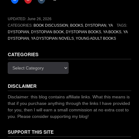
Hunger
Games
to
UPDATED:
June 26, 2026
read
CATEGORIES:
BOOK DISCUSSION
,
BOOKS
,
DYSTOPIAN
,
YA
TAGS:
in
DYSTOPIAN
,
DYSTOPIAN BOOK
,
DYSTOPIAN BOOKS
,
YA BOOKS
,
YA
2026”
DYSTOPIAN
,
YA DYSTOPIAN NOVELS
,
YOUNG ADULT BOOKS
CATEGORIES
Categories
DISCLAIMER
Disclaimer: this blog contains affiliate links. What this means is
that if you purchase anything through the links I have provided
for you, then I will earn a small commission at no extra cost to
you. Please consider supporting my blog!
SUPPORT THIS SITE