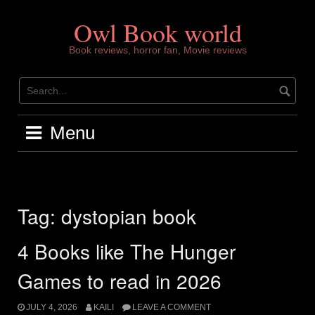
Skip
to
Owl Book world
content
Book reviews, horror fan, Movie reviews
Menu
Tag:
dystopian book
4 Books like The Hunger
Games to read in 2026
JULY 4, 2026
KAILI
LEAVE A COMMENT