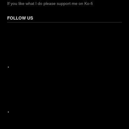
If you like what I do please support me on Ko-fi
FOLLOW US
Facebook
X
Instagram