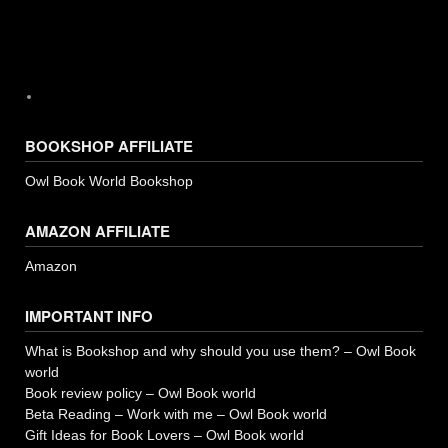
BOOKSHOP AFFILIATE
Owl Book World Bookshop
AMAZON AFFILIATE
Amazon
IMPORTANT INFO
What is Bookshop and why should you use them? – Owl Book
world
Book review policy – Owl Book world
Beta Reading – Work with me – Owl Book world
Gift Ideas for Book Lovers – Owl Book world