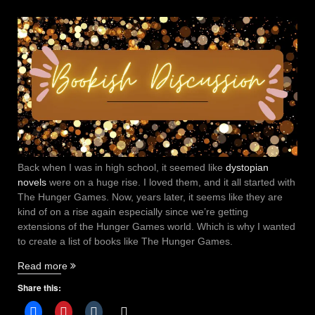
Back when I was in high school, it seemed like
dystopian
novels
were on a huge rise. I loved them, and it all started with
The Hunger Games. Now, years later, it seems like they are
kind of on a rise again especially since we’re getting
extensions of the Hunger Games world. Which is why I wanted
to create a list of books like The Hunger Games.
“4
Read more
Books
Share this:
like
The