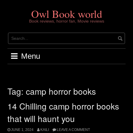
Skip
to
Owl Book world
content
Book reviews, horror fan, Movie reviews
Menu
Tag:
camp horror books
14 Chilling camp horror books
that will haunt you
JUNE 1, 2024
KAILI
LEAVE A COMMENT