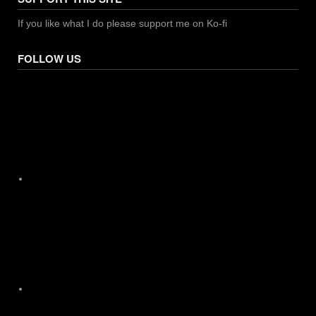
If you like what I do please support me on Ko-fi
FOLLOW US
Facebook
X
Instagram