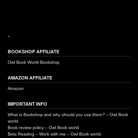
BOOKSHOP AFFILIATE
Owl Book World Bookshop
AMAZON AFFILIATE
Amazon
IMPORTANT INFO
What is Bookshop and why should you use them? – Owl Book
world
Book review policy – Owl Book world
Beta Reading – Work with me – Owl Book world