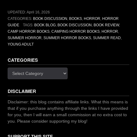
that
will
UPDATED:
April 16, 2026
haunt
CATEGORIES:
BOOK DISCUSSION
,
BOOKS
,
HORROR
,
HORROR
you”
GUIDE
TAGS:
BOOK BLOG
,
BOOK DISCUSSION
,
BOOK REVIEW
,
CAMP HORROR BOOKS
,
CAMPING HORROR BOOKS
,
HORROR
,
SUMMER HORROR
,
SUMMER HORROR BOOKS
,
SUMMER READ
,
YOUNG ADULT
CATEGORIES
Categories
DISCLAIMER
Disclaimer: this blog contains affiliate links. What this means is
that if you purchase anything through the links I have provided
for you, then I will earn a small commission at no extra cost to
you. Please consider supporting my blog!
SUPPORT THIS SITE