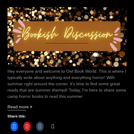
Hey everyone and welcome to Owl Book World. This is where I
typically write about anything and everything horror! With
summer right around the corner, it’s time to find some great
reads that are summer themed! Today, I’m here to share some
camp horror books to read this summer.
“14
Read more
Chilling
Share this:
camp
horror
books