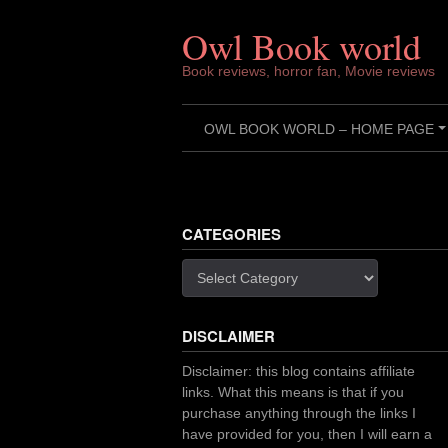
Skip
to
Owl Book world
content
Book reviews, horror fan, Movie reviews
OWL BOOK WORLD – HOME PAGE
CATEGORIES
Categories
DISCLAIMER
Disclaimer: this blog contains affiliate
links. What this means is that if you
purchase anything through the links I
have provided for you, then I will earn a