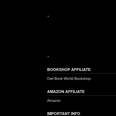
Instagram
BOOKSHOP AFFILIATE
Owl Book World Bookshop
AMAZON AFFILIATE
Amazon
IMPORTANT INFO