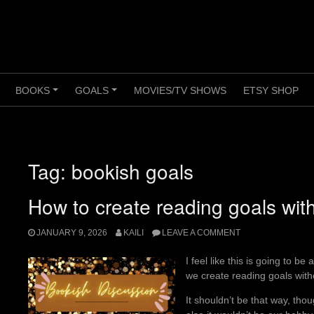
BOOKS
GOALS
MOVIES/TV SHOWS
ETSY SHOP
+
+
+
Tag:
bookish goals
How to create reading goals wit
JANUARY 9, 2026
KAILI
LEAVE A COMMENT
I feel like this is going to b
we create reading goals witho
It shouldn’t be that way, tho