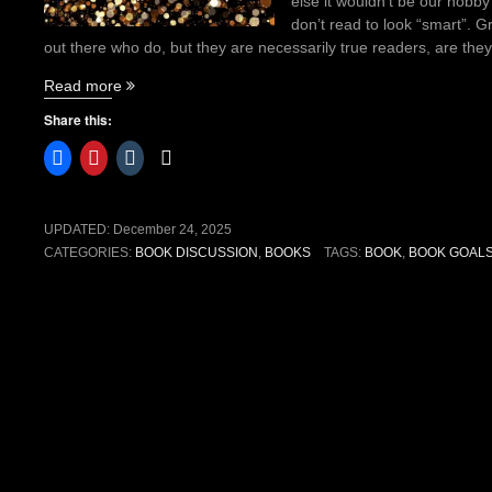
else it wouldn’t be our hobby
don’t read to look “smart”. 
out there who do, but they are necessarily true readers, are the
“How
Read more
to
Share this:
create
reading
goals
without
the
UPDATED:
December 24, 2025
burnout”
CATEGORIES:
BOOK DISCUSSION
,
BOOKS
TAGS:
BOOK
,
BOOK GOAL