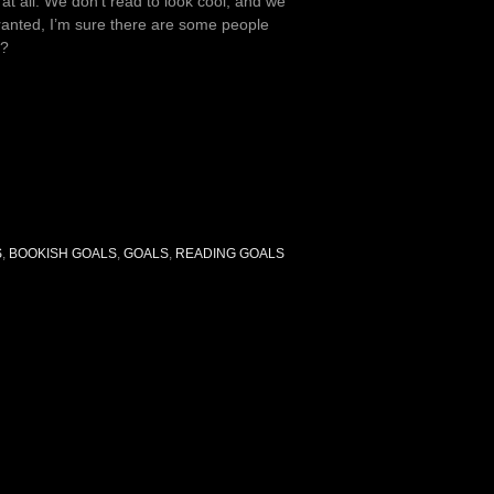
 at all. We don’t read to look cool, and we
Granted, I’m sure there are some people
y?
S
,
BOOKISH GOALS
,
GOALS
,
READING GOALS