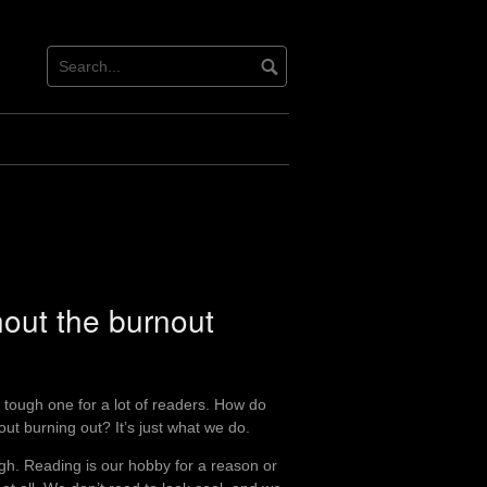
hout the burnout
e a tough one for a lot of readers. How do
ut burning out? It’s just what we do.
ugh. Reading is our hobby for a reason or