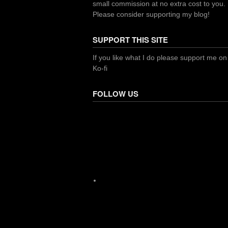
small commission at no extra cost to you.
Please consider supporting my blog!
SUPPORT THIS SITE
If you like what I do please support me on
Ko-fi
FOLLOW US
Facebook
X