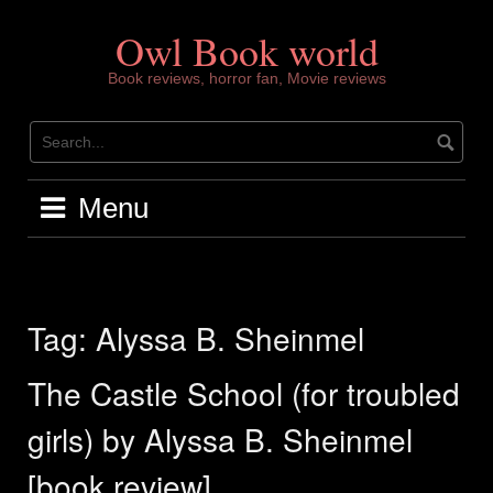
Skip
to
Owl Book world
content
Book reviews, horror fan, Movie reviews
Menu
Tag:
Alyssa B. Sheinmel
The Castle School (for troubled
girls) by Alyssa B. Sheinmel
[book review]