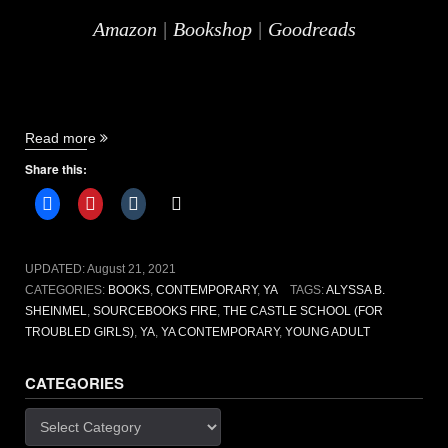
Amazon
|
Bookshop
|
Goodreads
“The
Read more
Castle
Share this:
School
(for
troubled
girls)
by
UPDATED:
August 21, 2021
Alyssa
CATEGORIES:
BOOKS
,
CONTEMPORARY
,
YA
TAGS:
ALYSSA B.
B.
SHEINMEL
,
SOURCEBOOKS FIRE
,
THE CASTLE SCHOOL (FOR
Sheinmel
TROUBLED GIRLS)
,
YA
,
YA CONTEMPORARY
,
YOUNG ADULT
[book
review]”
CATEGORIES
Categories