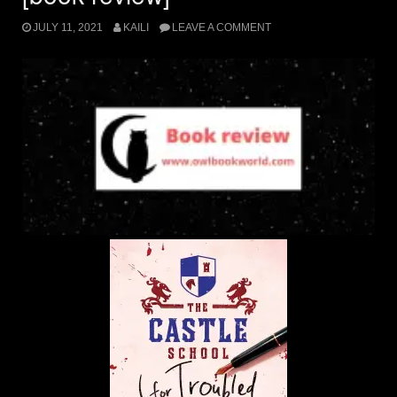
JULY 11, 2021
KAILI
LEAVE A COMMENT