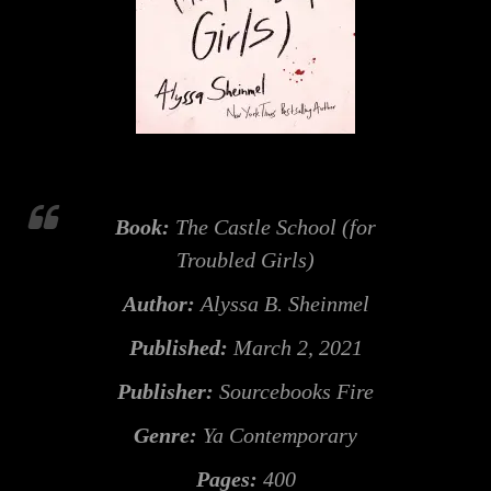
Book:
The Castle School (for
Troubled Girls)
Author:
Alyssa B. Sheinmel
Published:
March 2, 2021
Publisher:
Sourcebooks Fire
Genre:
Ya Contemporary
Pages:
400