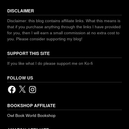
DISCLAIMER
Disclaimer: this blog contains affiliate links. What this means is
that if you purchase anything through the links I have provided
for you, then I will earn a small commission at no extra cost to
you. Please consider supporting my blog!
SUPPORT THIS SITE
If you like what I do please support me on Ko-fi
FOLLOW US
Facebook
X
Instagram
BOOKSHOP AFFILIATE
Owl Book World Bookshop