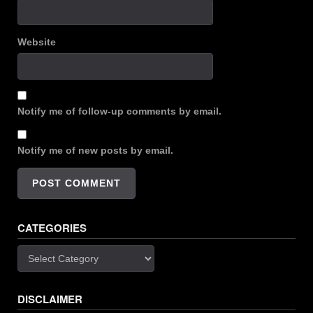
Website
Notify me of follow-up comments by email.
Notify me of new posts by email.
CATEGORIES
Categories
DISCLAIMER