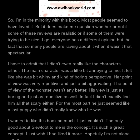
So, I’m in the minority with this book. Most people seemed to
have loved it. But it does make me question whether or not if
some of these reviews are realistic or if some of them were
trying to be nice. I get everyone has a different opinion but the
fact that so many people are raving about it when it wasn’t that
spectacular.
I have to admit that I didn’t even really like the characters
either. The main character was a little bit annoying to me. It felt
like she was bit whiny and kind of boring perspective. Her point
of view was very repetitive and just a bit aggravating. The point
of view of the monster wasn’t any better. His view is just as
boring and just as repetitive as well. In fact I didn’t exactly find
him all that scary either. For the most part he just seemed like
a lost puppy who didn’t really know who he was.
I wanted to like this book so much. I just couldn’t. The only
good about Slewfoot to me is the concept. It’s such a great
concept. I just wish I had liked it more. Hopefully I’m not alone