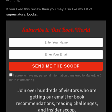
with this.
If you liked this review then you may also like my list of
supernatural books
.
Subscribe to Owl Book World
I agree to have my personal information transfered to MailerLite (
more information
)
Join over hundreds of visitors who are
getting our email for book
recommendations, reading challenges,
and insider scoop.