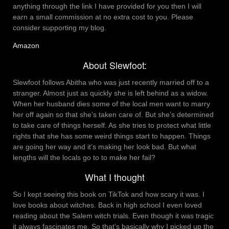
anything through the link I have provided for you then I will
earn a small commission at no extra cost to you. Please
consider supporting my blog.
Amazon
About Slewfoot:
Slewfoot follows Abitha who was just recently married off to a
stranger. Almost just as quickly she is left behind as a widow.
When her husband dies some of the local men want to marry
her off again so that she’s taken care of. But she’s determined
to take care of things herself. As she tries to protect what little
rights that she has some weird things start to happen. Things
are going her way and it’s making her look bad. But what
lengths will the locals go to to make her fail?
What I thought
So I kept seeing this book on TikTok and how scary it was. I
love books about witches. Back in high school I even loved
reading about the Salem witch trials. Even though it was tragic
it always fascinates me. So that’s basically why I picked up the