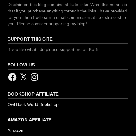
Disclaimer: this blog contains affiliate links. What this means is
that if you purchase anything through the links I have provided
for you, then I will earn a small commission at no extra cost to
you. Please consider supporting my blog!
SUPPORT THIS SITE
If you like what I do please support me on Ko-fi
FOLLOW US
Facebook
X
Instagram
BOOKSHOP AFFILIATE
Owl Book World Bookshop
AMAZON AFFILIATE
Amazon