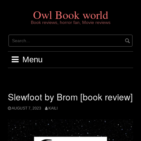
Skip
to
Owl Book world
content
Book reviews, horror fan, Movie reviews
Menu
Slewfoot by Brom [book review]
AUGUST 7, 2023
KAILI