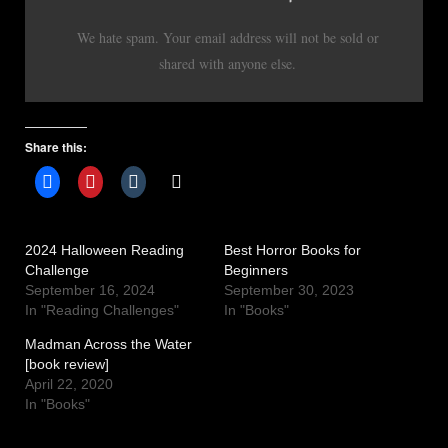
We hate spam. Your email address will not be sold or
shared with anyone else.
Share this:
2024 Halloween Reading
Best Horror Books for
Challenge
Beginners
September 16, 2024
September 30, 2023
In "Reading Challenges"
In "Books"
Madman Across the Water
[book review]
April 22, 2020
In "Books"