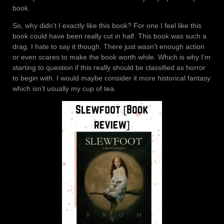
book.
So, why didn’t I exactly like this book? For one I feel like this
book could have been really cut in half. This book was such a
drag. I hate to say it though. There just wasn’t enough action
or even scares to make the book worth while. Which is why I’m
starting to question if this really should be classified as horror
to begin with. I would maybe consider it more historical fantasy
which isn’t usually my cup of tea.