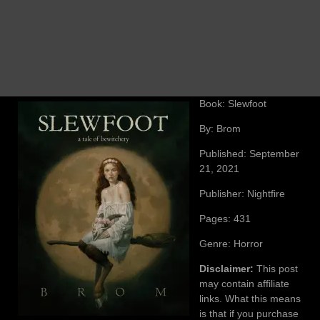
Book: Slewfoot
By: Brom
Published: September
21, 2021
Publisher: Nightfire
Pages: 431
Genre: Horror
Disclaimer:
This post
may contain affiliate
links. What this means
is that if you purchase