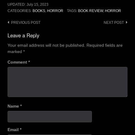
UPDATED:
July 15, 2023
CATEGORIES:
BOOKS
,
HORROR
TAGS:
BOOK REVIEW
,
HORROR
Post
PREVIOUS POST
NEXT POST
navigation
Leave a Reply
Your email address will not be published.
Required fields are
marked
*
Comment
*
Name
*
Email
*