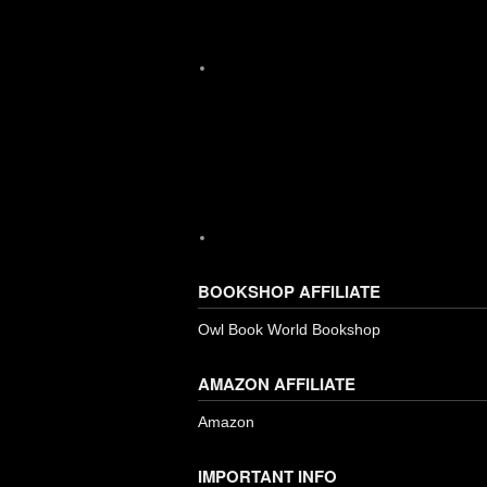
Instagram
BOOKSHOP AFFILIATE
Owl Book World Bookshop
AMAZON AFFILIATE
Amazon
IMPORTANT INFO