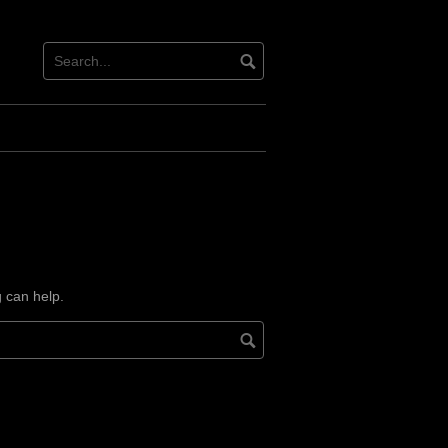
g can help.