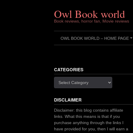
Skip
to
Owl Book world
content
Book reviews, horror fan, Movie reviews
OWL BOOK WORLD – HOME PAGE
CATEGORIES
Categories
DISCLAIMER
Disclaimer: this blog contains affiliate
links. What this means is that if you
purchase anything through the links I
have provided for you, then I will earn a