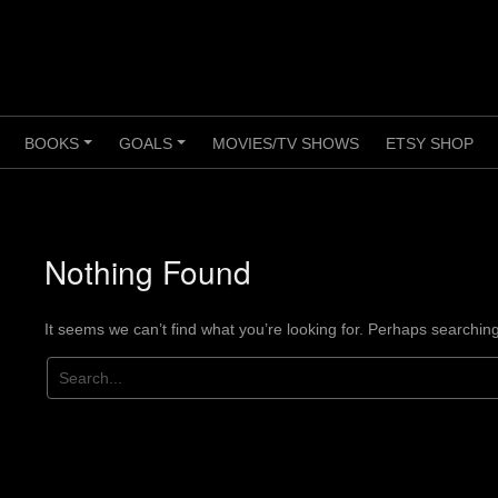
BOOKS
GOALS
MOVIES/TV SHOWS
ETSY SHOP
+
+
+
Nothing Found
It seems we can’t find what you’re looking for. Perhaps searchin