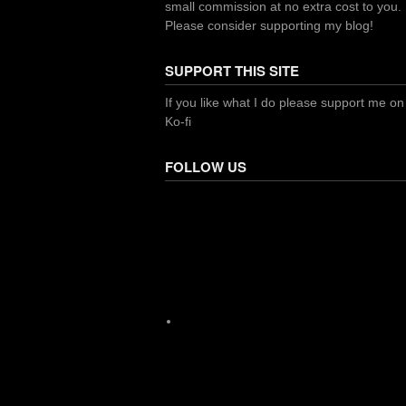
small commission at no extra cost to you.
Please consider supporting my blog!
SUPPORT THIS SITE
If you like what I do please support me on
Ko-fi
FOLLOW US
Facebook
X