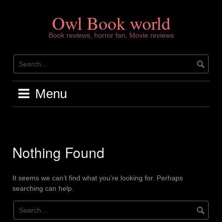
Skip
to
Owl Book world
content
Book reviews, horror fan, Movie reviews
Menu
Nothing Found
It seems we can’t find what you’re looking for. Perhaps
searching can help.