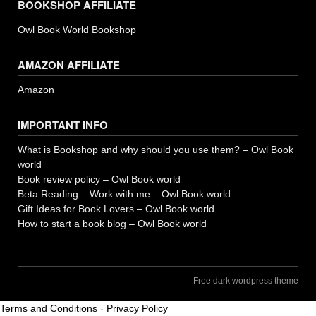
BOOKSHOP AFFILIATE
Owl Book World Bookshop
AMAZON AFFILIATE
Amazon
IMPORTANT INFO
What is Bookshop and why should you use them? – Owl Book
world
Book review policy – Owl Book world
Beta Reading – Work with me – Owl Book world
Gift Ideas for Book Lovers – Owl Book world
How to start a book blog – Owl Book world
Free dark wordpress theme
Terms and Conditions
-
Privacy Policy