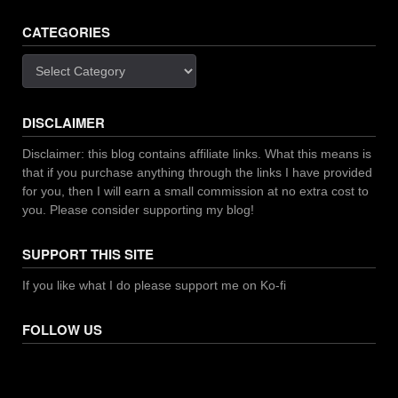
CATEGORIES
Categories
DISCLAIMER
Disclaimer: this blog contains affiliate links. What this means is
that if you purchase anything through the links I have provided
for you, then I will earn a small commission at no extra cost to
you. Please consider supporting my blog!
SUPPORT THIS SITE
If you like what I do please support me on Ko-fi
FOLLOW US
Facebook