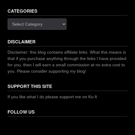
CATEGORIES
Categories
DISCLAIMER
Disclaimer: this blog contains affiliate links. What this means is
that if you purchase anything through the links I have provided
for you, then I will earn a small commission at no extra cost to
you. Please consider supporting my blog!
SUPPORT THIS SITE
If you like what I do please support me on Ko-fi
FOLLOW US
Facebook