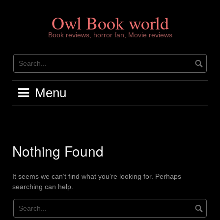
Skip
to
Owl Book world
content
Book reviews, horror fan, Movie reviews
Menu
Nothing Found
It seems we can’t find what you’re looking for. Perhaps
searching can help.