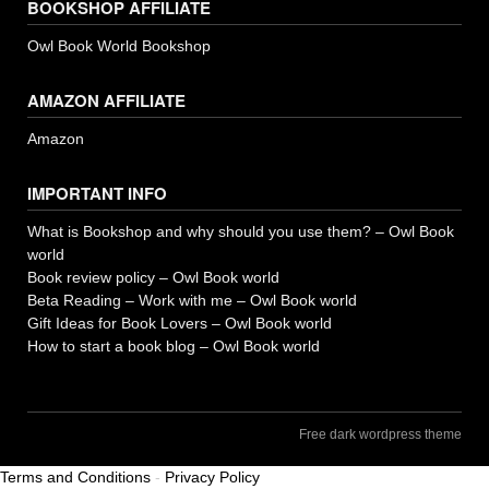
BOOKSHOP AFFILIATE
Owl Book World Bookshop
AMAZON AFFILIATE
Amazon
IMPORTANT INFO
What is Bookshop and why should you use them? – Owl Book
world
Book review policy – Owl Book world
Beta Reading – Work with me – Owl Book world
Gift Ideas for Book Lovers – Owl Book world
How to start a book blog – Owl Book world
Free dark wordpress theme
Terms and Conditions
-
Privacy Policy